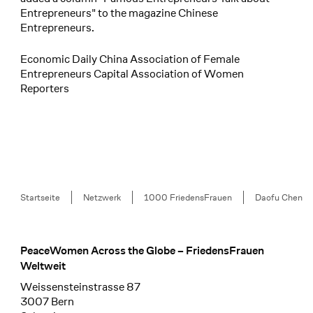
Entrepreneurs" to the magazine Chinese
Entrepreneurs.
Economic Daily China Association of Female
Entrepreneurs Capital Association of Women
Reporters
Breadcrumb
Startseite
Netzwerk
1000 FriedensFrauen
Daofu Chen
PeaceWomen Across the Globe – FriedensFrauen
Footer
Weltweit
Weissensteinstrasse 87
3007 Bern