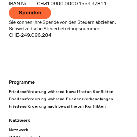
IBAN Nr.
CH31 0900 0000 1554 4781 1
Spenden
Sie können Ihre Spende von den Steuern abziehen.
Schweizerische Steuerbefreiungsnummer:
CHE-249.096.284
Programme
Footer Navigation
Friedensförderung während bewaffneten Konflikten
Friedensförderung während Friedens­verhandlungen
Friedensförderung nach bewaffneten Konflikten
Netzwerk
Netzwerk