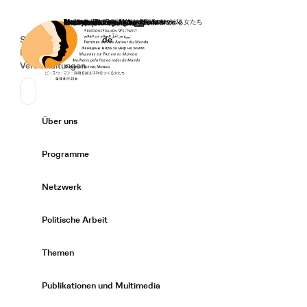
Startseite
Spenden
Deutsch
de
Secondary Navigation
Sprache wechseln
News
Veranstaltungen
Suchen
Primary Navigation
Über uns
Expand/
Programme
Expand/
Netzwerk
Expand/
Politische Arbeit
Expand/
Themen
Expand/
Publikationen und Multimedia
Expand/