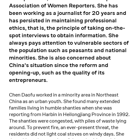
Association of Women Reporters. She has
been working as a journalist for 20 years and
has persisted in maintaining professional
ethics, that is, the principle of taking on-the-
spot interviews to obtain information. She
always pays attention to vulnerable sectors of
the population such as peasants and national
minorities. She is also concerned about
China's situation since the reform and
opening-up, such as the quality of its
entrepreneurs.
Chen Daofu worked in a minority area in Northeast
China as an urban youth. She found many extended
families living in humble shanties when she was
reporting from Harbin in Heilongjiang Province in 1992.
The shanties were congested, with piles of waste lying
around. To prevent fire, an ever-present threat, the
residents did not light coal stoves on windy days. She