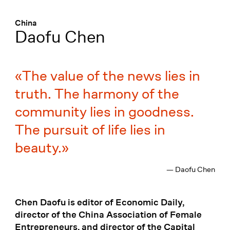
Menü
:
China
Daofu Chen
The value of the news lies in
truth. The harmony of the
community lies in goodness.
The pursuit of life lies in
beauty.
— Daofu Chen
Chen Daofu is editor of Economic Daily,
director of the China Association of Female
Entrepreneurs, and director of the Capital