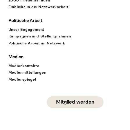
1000 FriedensFrauen
Einblicke in die Netzwerkarbeit
Politische Arbeit
Unser Engagement
Kampagnen und Stellungnahmen
Politische Arbeit im Netzwerk
Medien
Medienkontakte
Medienmitteilungen
Medienspiegel
Social Media
Mitglied werden
instagram
facebook
linkedin