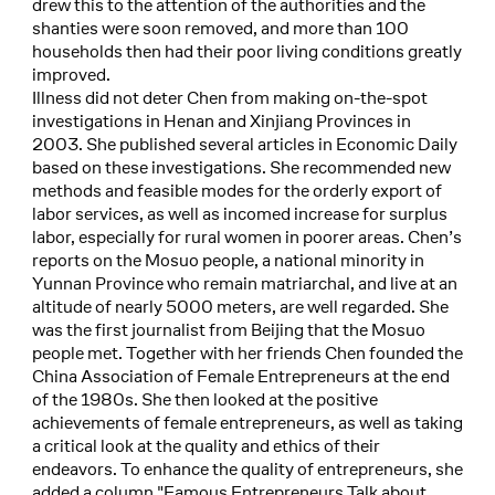
drew this to the attention of the authorities and the
shanties were soon removed, and more than 100
households then had their poor living conditions greatly
improved.
Illness did not deter Chen from making on-the-spot
investigations in Henan and Xinjiang Provinces in
2003. She published several articles in Economic Daily
based on these investigations. She recommended new
methods and feasible modes for the orderly export of
labor services, as well as incomed increase for surplus
labor, especially for rural women in poorer areas. Chen’s
reports on the Mosuo people, a national minority in
Yunnan Province who remain matriarchal, and live at an
altitude of nearly 5000 meters, are well regarded. She
was the first journalist from Beijing that the Mosuo
people met. Together with her friends Chen founded the
China Association of Female Entrepreneurs at the end
of the 1980s. She then looked at the positive
achievements of female entrepreneurs, as well as taking
a critical look at the quality and ethics of their
endeavors. To enhance the quality of entrepreneurs, she
added a column "Famous Entrepreneurs Talk about