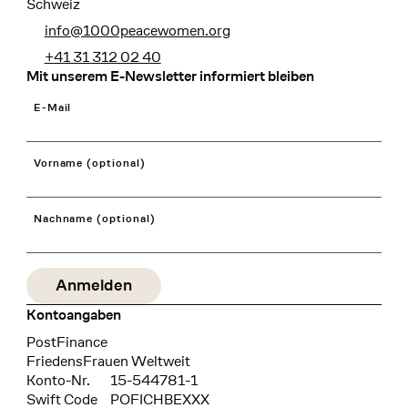
Schweiz
info@1000peacewomen.org
+41 31 312 02 40
Mit unserem E-Newsletter informiert bleiben
E-Mail
Vorname (optional)
Nachname (optional)
Kontoangaben
Bank
PostFinance
Recipient
FriedensFrauen Weltweit
Konto-Nr.
15-544781-1
Swift Code
POFICHBEXXX