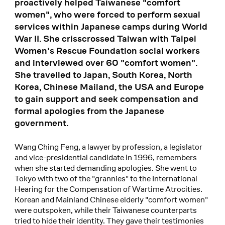
proactively helped Taiwanese "comfort
women", who were forced to perform sexual
services within Japanese camps during World
War II. She crisscrossed Taiwan with Taipei
Women's Rescue Foundation social workers
and interviewed over 60 "comfort women".
She travelled to Japan, South Korea, North
Korea, Chinese Mailand, the USA and Europe
to gain support and seek compensation and
formal apologies from the Japanese
government.
Wang Ching Feng, a lawyer by profession, a legislator
and vice-presidential candidate in 1996, remembers
when she started demanding apologies. She went to
Tokyo with two of the "grannies" to the International
Hearing for the Compensation of Wartime Atrocities.
Korean and Mainland Chinese elderly "comfort women"
were outspoken, while their Taiwanese counterparts
tried to hide their identity. They gave their testimonies