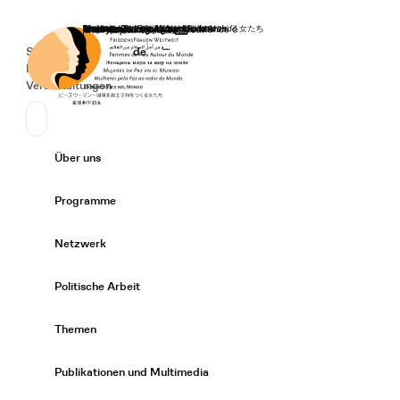
Startseite
Spenden
Deutsch
de
Secondary Navigation
Sprache wechseln
News
Veranstaltungen
Suchen
Primary Navigation
Über uns
Expand/
Programme
Expand/
Netzwerk
Expand/
Politische Arbeit
Expand/
Themen
Expand/
Publikationen und Multimedia
Expand/