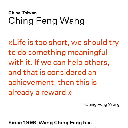
Menü
:
China, Taiwan
Ching Feng Wang
Life is too short, we should try
to do something meaningful
with it. If we can help others,
and that is considered an
achievement, then this is
already a reward.
— Ching Feng Wang
Since 1996, Wang Ching Feng has