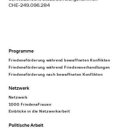
CHE-249.096.284
Programme
Footer Navigation
Friedensförderung während bewaffneten Konflikten
Friedensförderung während Friedens­verhandlungen
Friedensförderung nach bewaffneten Konflikten
Netzwerk
Netzwerk
1000 FriedensFrauen
Einblicke in die Netzwerkarbeit
Politische Arbeit