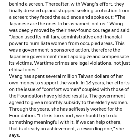
behind a screen. Thereafter, with Wang's effort, they
finally dressed up and stopped seeking protection from
a screen; they faced the audience and spoke out: “The
Japanese are the ones to be ashamed, not us." Wang
was deeply moved by their new-found courage and said:
“Japan used its military, administrative and financial
power to humiliate women from occupied areas. This
was a government-sponsored action, therefore the
Japanese government must apologize and compensate
its victims. Wartime crimes are legal violations, not just
ethical ones."
Wang has spent several million Taiwan dollars of her
own money to support the work. In 13 years, her efforts
on the issue of "comfort women" coupled with those of
the Foundation have yielded results. The government
agreed to give a monthly subsidy to the elderly women.
Through the years, she has selflessly worked for the
Foundation. “Life is too short, we should try to do
something meaningful with it. If we can help others,
that is already an achievement, a rewarding one," she
says.