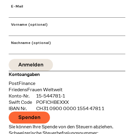
E-Mail
Vorname (optional)
Nachname (optional)
Kontoangaben
Bank
PostFinance
Recipient
FriedensFrauen Weltweit
Konto-Nr.
15-544781-1
Swift Code
POFICHBEXXX
IBAN Nr.
CH31 0900 0000 1554 4781 1
Spenden
Sie können Ihre Spende von den Steuern abziehen.
Schweizerische Steuerbefreiungsnummer: