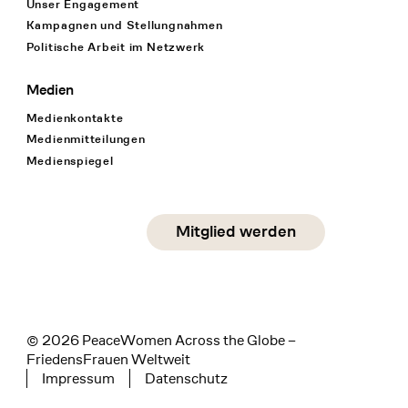
Unser Engagement
Kampagnen und Stellungnahmen
Politische Arbeit im Netzwerk
Medien
Medienkontakte
Medienmitteilungen
Medienspiegel
Social Media
Mitglied werden
instagram
facebook
linkedin
© 2026 PeaceWomen Across the Globe –
FriedensFrauen Weltweit
Impressum
Datenschutz
Tertiary navigation