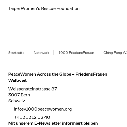
Taipei Women’s Rescue Foundation
Breadcrumb
Startseite
Netzwerk
1000 FriedensFrauen
Ching Feng W
PeaceWomen Across the Globe – FriedensFrauen
Footer
Weltweit
Weissensteinstrasse 87
3007 Bern
Schweiz
info@1000peacewomen.org
+41 31 312 02 40
Mit unserem E-Newsletter informiert bleiben