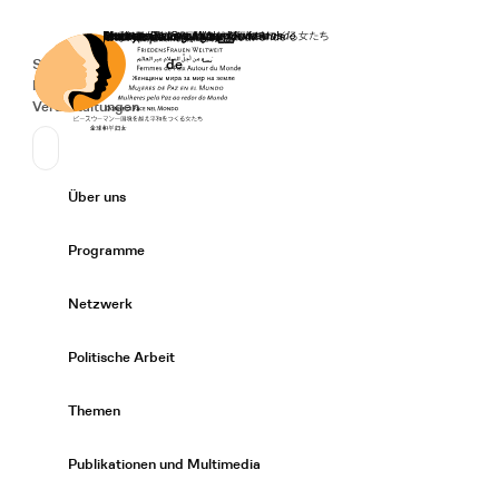
Startseite
Spenden
Deutsch
de
Secondary Navigation
Sprache wechseln
News
Veranstaltungen
Suchen
Primary Navigation
Über uns
Expand/
Programme
Expand/
Netzwerk
Expand/
Politische Arbeit
Expand/
Themen
Expand/
Publikationen und Multimedia
Expand/