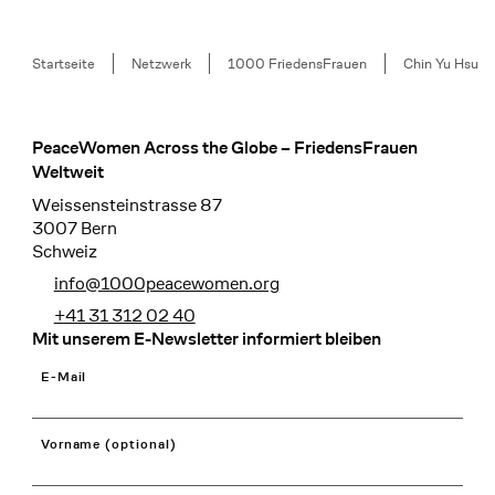
Breadcrumb
Startseite
Netzwerk
1000 FriedensFrauen
Chin Yu Hsu
PeaceWomen Across the Globe – FriedensFrauen
Footer
Weltweit
Weissensteinstrasse 87
3007 Bern
Schweiz
info@1000peacewomen.org
+41 31 312 02 40
Mit unserem E-Newsletter informiert bleiben
E-Mail
Vorname (optional)