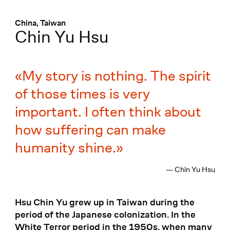
Menü
:
China, Taiwan
Chin Yu Hsu
My story is nothing. The spirit
of those times is very
important. I often think about
how suffering can make
humanity shine.
— Chin Yu Hsu
Hsu Chin Yu grew up in Taiwan during the
period of the Japanese colonization. In the
White Terror period in the 1950s, when many