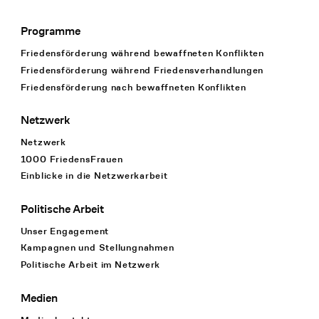
Programme
Footer Navigation
Friedensförderung während bewaffneten Konflikten
Friedensförderung während Friedens­verhandlungen
Friedensförderung nach bewaffneten Konflikten
Netzwerk
Netzwerk
1000 FriedensFrauen
Einblicke in die Netzwerkarbeit
Politische Arbeit
Unser Engagement
Kampagnen und Stellungnahmen
Politische Arbeit im Netzwerk
Medien