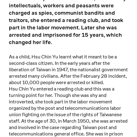
intellectuals, workers and peasants were
charged as spies, communist bandits and
traitors, she entered a reading club, and took
part in the labor movement. Later she was
arrested and imprisoned for 15 years, which
changed her life.
As a child, Hsu Chin Yu learnt what it meant to be a
second-class citizen. In the early years after the
liberation of Taiwan in 1947, the nationalist government
arrested many civilians. After the February 28 incident,
about 10,000 people were arrested or killed.
Hsu Chin Yu entered a reading club and this was a
turning point for her. Though she was shy and
introverted, she took part in the labor movement
organized by the post and telecommunications labor
union fighting on the issue of the rights of Taiwanese
staff. At the age of 30, in March 1950, she was arrested
and involved in the case regarding Taiwan post and
telecommunications general office. She was in prison