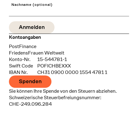
Nachname (optional)
Kontoangaben
Bank
PostFinance
Recipient
FriedensFrauen Weltweit
Konto-Nr.
15-544781-1
Swift Code
POFICHBEXXX
IBAN Nr.
CH31 0900 0000 1554 4781 1
Spenden
Sie können Ihre Spende von den Steuern abziehen.
Schweizerische Steuerbefreiungsnummer:
CHE-249.096.284