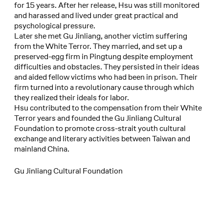
for 15 years. After her release, Hsu was still monitored
and harassed and lived under great practical and
psychological pressure.
Later she met Gu Jinliang, another victim suffering
from the White Terror. They married, and set up a
preserved-egg firm in Pingtung despite employment
difficulties and obstacles. They persisted in their ideas
and aided fellow victims who had been in prison. Their
firm turned into a revolutionary cause through which
they realized their ideals for labor.
Hsu contributed to the compensation from their White
Terror years and founded the Gu Jinliang Cultural
Foundation to promote cross-strait youth cultural
exchange and literary activities between Taiwan and
mainland China.
Gu Jinliang Cultural Foundation