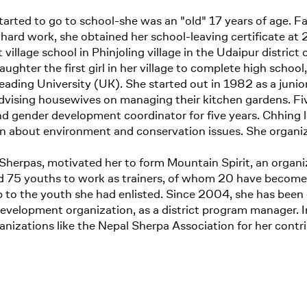
arted to go to school-she was an "old" 17 years of age. 
of hard work, she obtained her school-leaving certificate at 
village school in Phinjoling village in the Udaipur district
daughter the first girl in her village to complete high schoo
ding University (UK). She started out in 1982 as a juni
dvising housewives on managing their kitchen gardens. Fiv
 gender development coordinator for five years. Chhing l
rn about environment and conservation issues. She organi
Sherpas, motivated her to form Mountain Spirit, an organiz
 youths to work as trainers, of whom 20 have become nati
p to the youth she had enlisted. Since 2004, she has been
opment organization, as a district program manager. Initi
izations like the Nepal Sherpa Association for her contrib