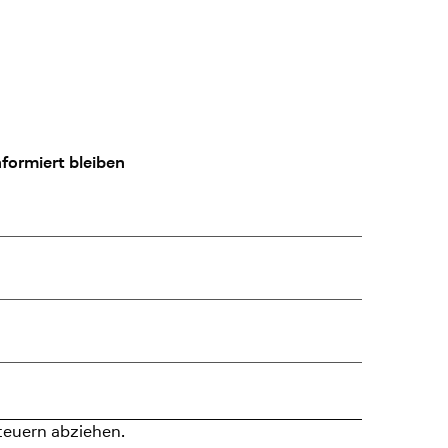
formiert bleiben
teuern abziehen.