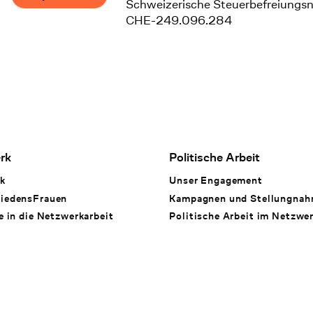
Schweizerische Steuerbefreiungs
CHE-249.096.284
rk
Politische Arbeit
k
Unser Engagement
iedensFrauen
Kampagnen und Stellungna
e in die Netzwerkarbeit
Politische Arbeit im Netzwe