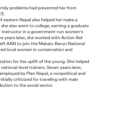
Family problems had prevented her from
23.
 of eastern Nepal also helped her make a
l, she also went to college, earning a graduate
or instructor in a government-run women's
e years later, she worked with Action Aid
eft AAN to join the Makalu-Barun National
zed local women in conservation and
ation for the uplift of the young. She helped
onal-level trainers. Seven years later,
 employed by Plan Nepal, a nonpolitical and
ally criticized for traveling with male
ution to the social sector.