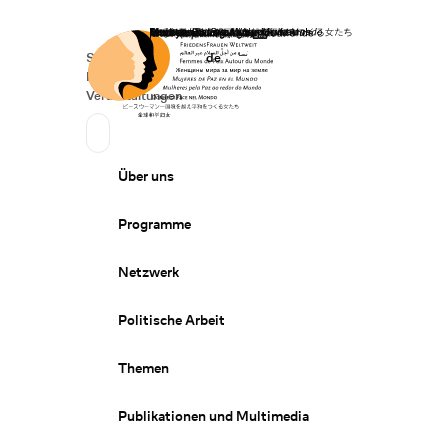
Startseite
Spenden
Deutsch
de
Secondary Navigation
Sprache wechseln
News
Veranstaltungen
Suchen
Primary Navigation
Über uns
Programme
Netzwerk
Politische Arbeit
Themen
Publikationen und Multimedia