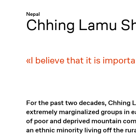
Menü
:
Nepal
Chhing Lamu S
I believe that it is import
For the past two decades, Chhing 
extremely marginalized groups in e
of poor and deprived mountain com
an ethnic minority living off the ru