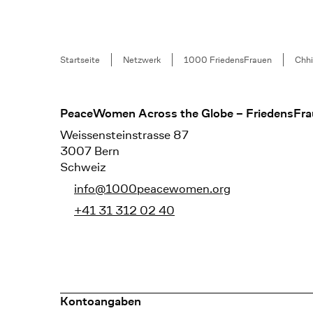
Breadcrumb
Startseite
Netzwerk
1000 FriedensFrauen
Chh
Footer
PeaceWomen Across the Globe – FriedensFra
Weissensteinstrasse 87
3007 Bern
Schweiz
info@1000peacewomen.org
+41 31 312 02 40
Kontoangaben