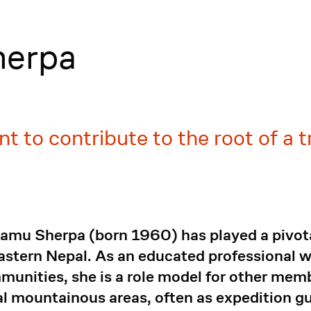
herpa
ant to contribute to the root of a t
Lamu Sherpa (born 1960) has played a pivo
astern Nepal. As an educated professional 
munities, she is a role model for other me
ral mountainous areas, often as expedition g