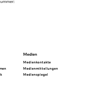
nummer:
Medien
Medienkontakte
hmen
Medienmitteilungen
rk
Medienspiegel