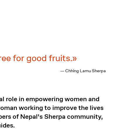
ree for good fruits.
— Chhing Lamu Sherpa
tal role in empowering women and
woman working to improve the lives
mbers of Nepal's Sherpa community,
uides.