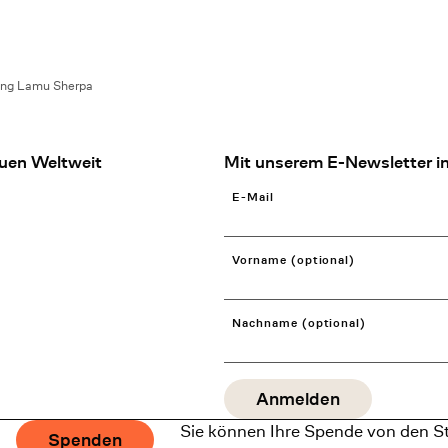
ing Lamu Sherpa
uen Weltweit
Mit unserem E-Newsletter in
E-Mail
Vorname (optional)
Nachname (optional)
Sie können Ihre Spende von den S
Spenden