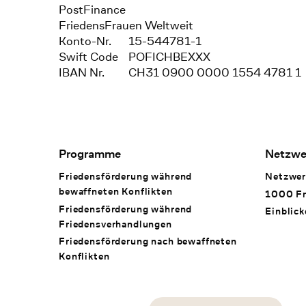
Bank
PostFinance
Recipient
FriedensFrauen Weltweit
Konto-Nr.
15-544781-1
Swift Code
POFICHBEXXX
IBAN Nr.
CH31 0900 0000 1554 4781 1
Footer Navigation
Programme
Netzwe
Friedensförderung während
Netzwer
bewaffneten Konflikten
1000 Fr
Friedensförderung während
Einblick
Friedens­verhandlungen
Friedensförderung nach bewaffneten
Konflikten
Social Media