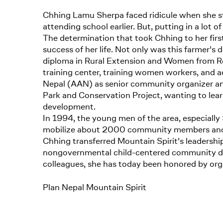
Chhing Lamu Sherpa faced ridicule when she st
attending school earlier. But, putting in a lot 
The determination that took Chhing to her first 
success of her life. Not only was this farmer's 
diploma in Rural Extension and Women from Rea
training center, training women workers, and a
Nepal (AAN) as senior community organizer and
Park and Conservation Project, wanting to lea
development.
In 1994, the young men of the area, especially 
mobilize about 2000 community members and 75
Chhing transferred Mountain Spirit's leadershi
nongovernmental child-centered community devel
colleagues, she has today been honored by organ
Plan Nepal Mountain Spirit