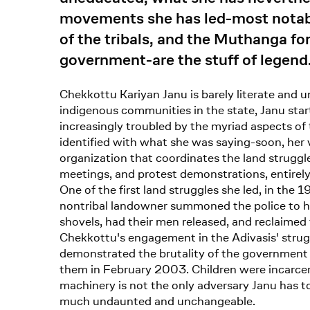
movements she has led-most notably 
of the tribals, and the Muthanga for
government-are the stuff of legend
Chekkottu Kariyan Janu is barely literate and u
indigenous communities in the state, Janu star
increasingly troubled by the myriad aspects of 
identified with what she was saying-soon, her 
organization that coordinates the land struggle
meetings, and protest demonstrations, entirely
One of the first land struggles she led, in the 1
nontribal landowner summoned the police to ha
shovels, had their men released, and reclaimed 
Chekkottu's engagement in the Adivasis' struggle
demonstrated the brutality of the government m
them in February 2003. Children were incarcer
machinery is not the only adversary Janu has to 
much undaunted and unchangeable.