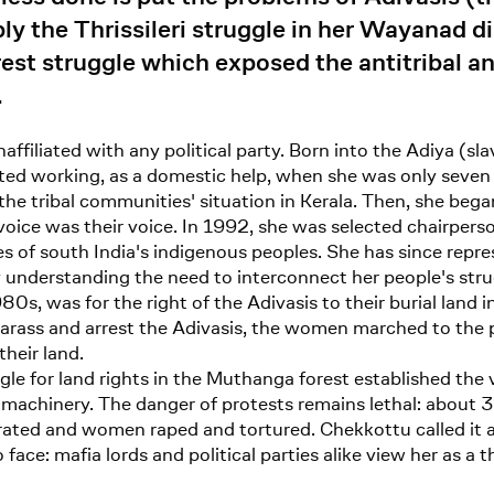
the Thrissileri struggle in her Wayanad dis
est struggle which exposed the antitribal an
.
naffiliated with any political party. Born into the Adiya (s
ted working, as a domestic help, when she was only seven 
the tribal communities' situation in Kerala. Then, she beg
voice was their voice. In 1992, she was selected chairper
s of south India's indigenous peoples. She has since repre
 understanding the need to interconnect her people's strug
980s, was for the right of the Adivasis to their burial land 
rass and arrest the Adivasis, the women marched to the p
their land.
 for land rights in the Muthanga forest established the via
achinery. The danger of protests remains lethal: about 30
ated and women raped and tortured. Chekkottu called it a
face: mafia lords and political parties alike view her as a 