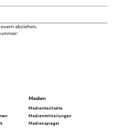
teuern abziehen.
nummer:
Medien
Medienkontakte
hmen
Medienmitteilungen
rk
Medienspiegel