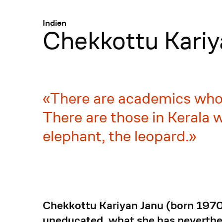
Menü
:
Indien
Chekkottu Kariy
There are academics who b
There are those in Kerala w
elephant, the leopard.
Chekkottu Kariyan Janu (born 1970)
uneducated, what she has neverthel