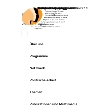
Startseite
Spenden
Deutsch
de
Secondary Navigation
Sprache wechseln
News
Veranstaltungen
Suchen
Primary Navigation
Über uns
Programme
Netzwerk
Politische Arbeit
Themen
Publikationen und Multimedia