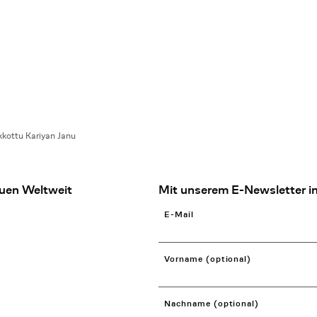
kottu Kariyan Janu
uen Weltweit
Mit unserem E-Newsletter in
E-Mail
Vorname (optional)
Nachname (optional)