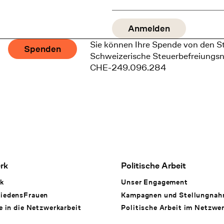
Sie können Ihre Spende von den S
Spenden
Schweizerische Steuerbefreiungs
CHE-249.096.284
rk
Politische Arbeit
k
Unser Engagement
iedensFrauen
Kampagnen und Stellungna
e in die Netzwerkarbeit
Politische Arbeit im Netzwe