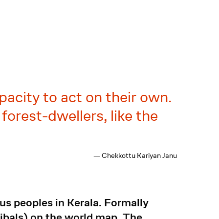
acity to act on their own.
forest-dwellers, like the
— Chekkottu Kariyan Janu
us peoples in Kerala. Formally
ribals) on the world map. The