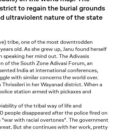
trict to regain the burial grounds
d ultraviolent nature of the state
lave) tribe, one of the most downtrodden
years old. As she grew up, Janu found herself
an speaking her mind out. The Adivasis
son of the South Zone Adivasi Forum, an
sented India at international conferences,
gle with similar concerns the world over.
in Thrissileri in her Wayanad district. When a
olice station armed with pickaxes and
bility of the tribal way of life and
 people disappeared after the police fired on
 "war with racial overtones". The government
threat. But she continues with her work, pretty