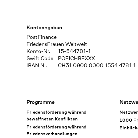
Kontoangaben
Bank
PostFinance
Recipient
FriedensFrauen Weltweit
Konto-Nr.
15-544781-1
Swift Code
POFICHBEXXX
IBAN Nr.
CH31 0900 0000 1554 4781 1
Footer Navigation
Programme
Netzwe
Friedensförderung während
Netzwer
bewaffneten Konflikten
1000 Fr
Friedensförderung während
Einblick
Friedens­verhandlungen