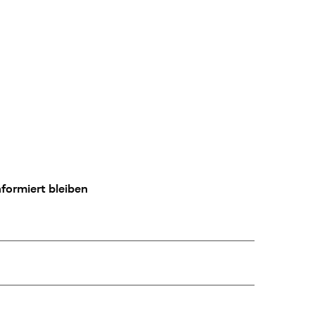
formiert bleiben