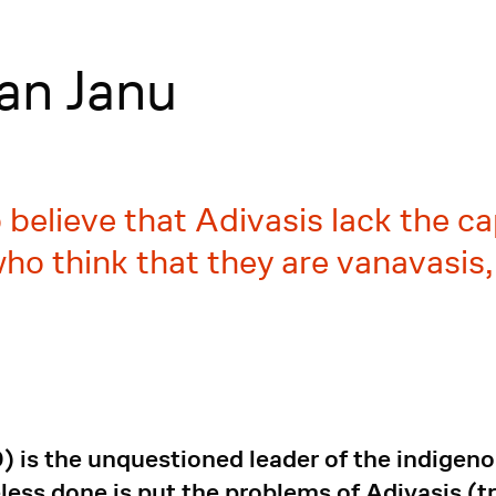
an Janu
elieve that Adivasis lack the cap
ho think that they are vanavasis, 
 is the unquestioned leader of the indigeno
ess done is put the problems of Adivasis (t