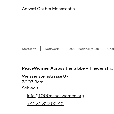
Adivasi Gothra Mahasabha
Breadcrumb
Startseite
Netzwerk
1000 FriedensFrauen
Chek
Footer
PeaceWomen Across the Globe – FriedensFra
Weissensteinstrasse 87
3007 Bern
Schweiz
info@1000peacewomen.org
+41 31 312 02 40