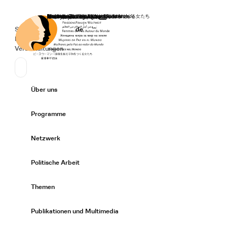
Startseite
Spenden
Deutsch
de
Secondary Navigation
Sprache wechseln
News
Veranstaltungen
Suchen
Primary Navigation
Über uns
Expand/
Programme
Expand/
Netzwerk
Expand/
Politische Arbeit
Expand/
Themen
Expand/
Publikationen und Multimedia
Expand/