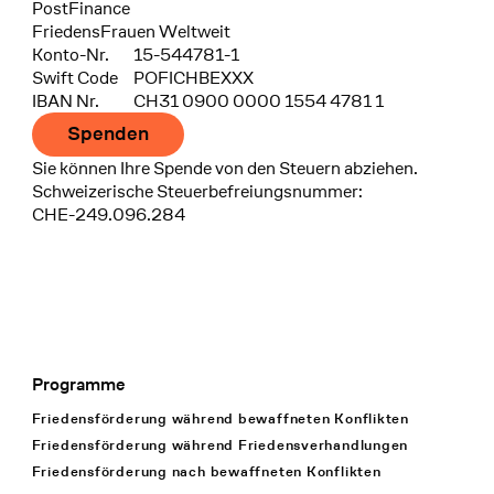
Bank
PostFinance
Recipient
FriedensFrauen Weltweit
Konto-Nr.
15-544781-1
Swift Code
POFICHBEXXX
IBAN Nr.
CH31 0900 0000 1554 4781 1
Spenden
Sie können Ihre Spende von den Steuern abziehen.
Schweizerische Steuerbefreiungsnummer:
CHE-249.096.284
Programme
Footer Navigation
Friedensförderung während bewaffneten Konflikten
Friedensförderung während Friedens­verhandlungen
Friedensförderung nach bewaffneten Konflikten