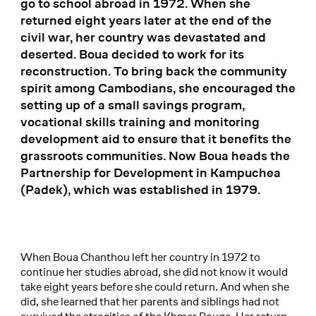
go to school abroad in 1972. When she
returned eight years later at the end of the
civil war, her country was devastated and
deserted. Boua decided to work for its
reconstruction. To bring back the community
spirit among Cambodians, she encouraged the
setting up of a small savings program,
vocational skills training and monitoring
development aid to ensure that it benefits the
grassroots communities. Now Boua heads the
Partnership for Development in Kampuchea
(Padek), which was established in 1979.
When Boua Chanthou left her country in 1972 to
continue her studies abroad, she did not know it would
take eight years before she could return. And when she
did, she learned that her parents and siblings had not