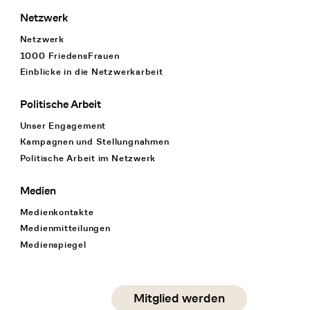
Netzwerk
Netzwerk
1000 FriedensFrauen
Einblicke in die Netzwerkarbeit
Politische Arbeit
Unser Engagement
Kampagnen und Stellungnahmen
Politische Arbeit im Netzwerk
Medien
Medienkontakte
Medienmitteilungen
Medienspiegel
Social Media
Mitglied werden