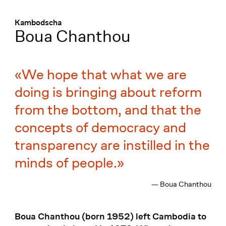
Menü
:
Kambodscha
Boua Chanthou
We hope that what we are
doing is bringing about reform
from the bottom, and that the
concepts of democracy and
transparency are instilled in the
minds of people.
— Boua Chanthou
Boua Chanthou (born 1952) left Cambodia to