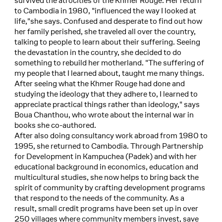
survived the atrocities of the Khmer Rouge. Her return
to Cambodia in 1980, "influenced the way I looked at
life,"she says. Confused and desperate to find out how
her family perished, she traveled all over the country,
talking to people to learn about their suffering. Seeing
the devastation in the country, she decided to do
something to rebuild her motherland. "The suffering of
my people that I learned about, taught me many things.
After seeing what the Khmer Rouge had done and
studying the ideology that they adhere to, I learned to
appreciate practical things rather than ideology," says
Boua Chanthou, who wrote about the internal war in
books she co-authored.
After also doing consultancy work abroad from 1980 to
1995, she returned to Cambodia. Through Partnership
for Development in Kampuchea (Padek) and with her
educational background in economics, education and
multicultural studies, she now helps to bring back the
spirit of community by crafting development programs
that respond to the needs of the community. As a
result, small credit programs have been set up in over
250 villages where community members invest, save