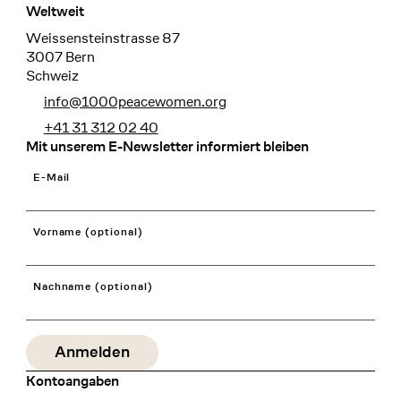
Weltweit
Weissensteinstrasse 87
3007 Bern
Schweiz
info@1000peacewomen.org
+41 31 312 02 40
Mit unserem E-Newsletter informiert bleiben
E-Mail
Vorname (optional)
Nachname (optional)
Kontoangaben