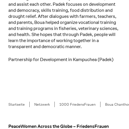
and assist each other. Padek focuses on development
and democracy, skills training, food distribution and
drought relief. After dialogues with farmers, teachers,
and parents, Boua helped organize vocational training
and training programs in fisheries, veterinary sciences,
and health. She hopes that through Padek, people will
learn the importance of working together in a
transparent and democratic manner.
Partnership for Development in Kampuchea (Padek)
Breadcrumb
Startseite
Netzwerk
1000 FriedensFrauen
Boua Chantho
PeaceWomen Across the Globe – FriedensFrauen
Footer