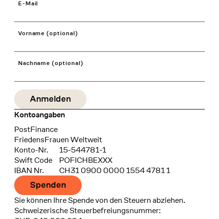
E-Mail
Vorname (optional)
Nachname (optional)
Kontoangaben
Bank
PostFinance
Recipient
FriedensFrauen Weltweit
Konto-Nr.
15-544781-1
Swift Code
POFICHBEXXX
IBAN Nr.
CH31 0900 0000 1554 4781 1
Spenden
Sie können Ihre Spende von den Steuern abziehen.
Schweizerische Steuerbefreiungsnummer: