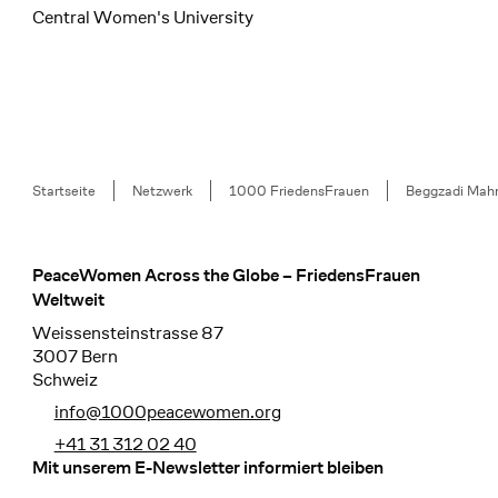
Central Women's University
Breadcrumb
Startseite
Netzwerk
1000 FriedensFrauen
Beggzadi Mah
PeaceWomen Across the Globe – FriedensFrauen
Footer
Weltweit
Weissensteinstrasse 87
3007 Bern
Schweiz
info@1000peacewomen.org
+41 31 312 02 40
Mit unserem E-Newsletter informiert bleiben