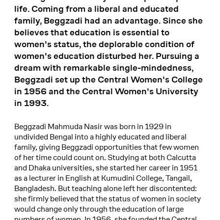
life. Coming from a liberal and educated
family, Beggzadi had an advantage. Since she
believes that education is essential to
women's status, the deplorable condition of
women's education disturbed her. Pursuing a
dream with remarkable single-mindedness,
Beggzadi set up the Central Women's College
in 1956 and the Central Women's University
in 1993.
Beggzadi Mahmuda Nasir was born in 1929 in
undivided Bengal into a highly educated and liberal
family, giving Beggzadi opportunities that few women
of her time could count on. Studying at both Calcutta
and Dhaka universities, she started her career in 1951
as a lecturer in English at Kumudini College, Tangail,
Bangladesh. But teaching alone left her discontented:
she firmly believed that the status of women in society
would change only through the education of large
numbers of women. In 1956, she founded the Central