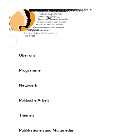
Startseite
Spenden
Deutsch
de
Secondary Navigation
Sprache wechseln
News
Veranstaltungen
Suchen
Primary Navigation
Über uns
Expand/
Programme
Expand/
Netzwerk
Expand/
Politische Arbeit
Expand/
Themen
Expand/
Publikationen und Multimedia
Expand/