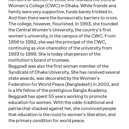
Women's College (CWC) in Dhaka. While friends and
family were very supportive, funds barely trickled in.
And then there were the bureaucratic barriers to cross.
The college, however, flourished. In 1993, she founded
the Central Women's University, the country's first
women's university, in the campus of the CWC. From
1956 to 1992, she was the principal of the CWC,
continuing as vice-chancellor of the university from
1993 to 1999. She is today chairperson of the
institution's board of trustees.
Beggzadi was also the first woman member of the
Syndicate of Dhaka University. She has received several
state awards, was decorated by the Women's
Federation for World Peace (Bangladesh) in 2001, and
is a life fellow of the prestigious Bangla Academy.
Beggzadi has spent 55 years working to promote
education for women. With the odds-traditional and
patriarchal-stacked against her, she convinced people
that education is the route to women's liberation, and
the primary condition for world peace.