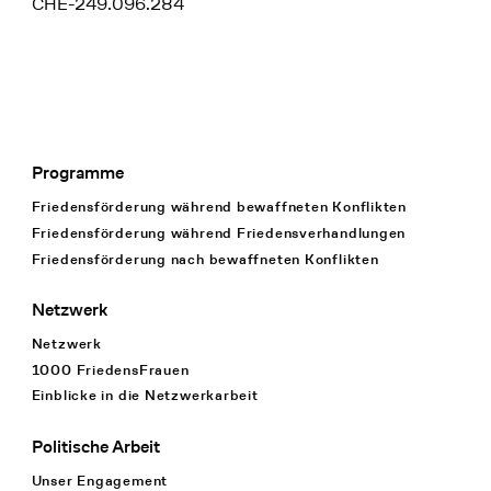
CHE-249.096.284
Programme
Footer Navigation
Friedensförderung während bewaffneten Konflikten
Friedensförderung während Friedens­verhandlungen
Friedensförderung nach bewaffneten Konflikten
Netzwerk
Netzwerk
1000 FriedensFrauen
Einblicke in die Netzwerkarbeit
Politische Arbeit
Unser Engagement