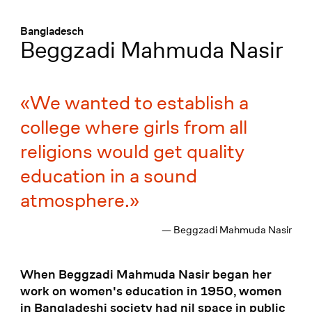
Menü
:
Bangladesch
Beggzadi Mahmuda Nasir
We wanted to establish a
college where girls from all
religions would get quality
education in a sound
atmosphere.
— Beggzadi Mahmuda Nasir
When Beggzadi Mahmuda Nasir began her
work on women's education in 1950, women
in Bangladeshi society had nil space in public