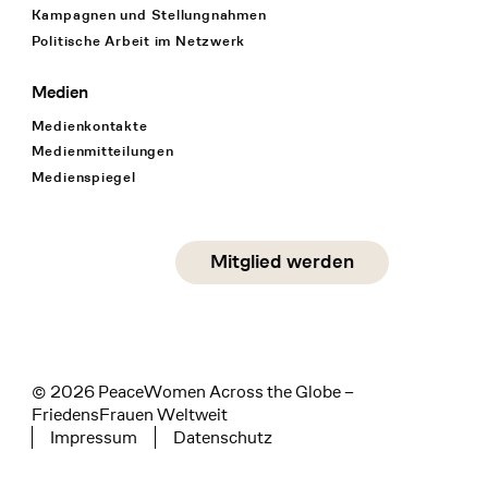
Kampagnen und Stellungnahmen
Politische Arbeit im Netzwerk
Medien
Medienkontakte
Medienmitteilungen
Medienspiegel
Social Media
Mitglied werden
instagram
facebook
linkedin
© 2026 PeaceWomen Across the Globe –
FriedensFrauen Weltweit
Impressum
Datenschutz
Tertiary navigation