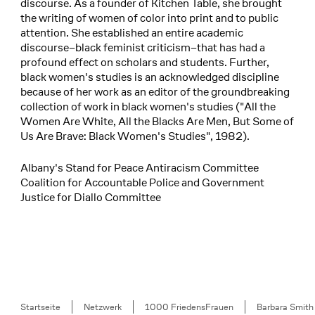
discourse. As a founder of Kitchen Table, she brought
the writing of women of color into print and to public
attention. She established an entire academic
discourse–black feminist criticism–that has had a
profound effect on scholars and students. Further,
black women's studies is an acknowledged discipline
because of her work as an editor of the groundbreaking
collection of work in black women's studies ("All the
Women Are White, All the Blacks Are Men, But Some of
Us Are Brave: Black Women's Studies", 1982).
Albany's Stand for Peace Antiracism Committee
Coalition for Accountable Police and Government
Justice for Diallo Committee
Breadcrumb
Startseite
Netzwerk
1000 FriedensFrauen
Barbara Smith