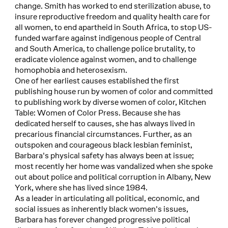
change. Smith has worked to end sterilization abuse, to
insure reproductive freedom and quality health care for
all women, to end apartheid in South Africa, to stop US-
funded warfare against indigenous people of Central
and South America, to challenge police brutality, to
eradicate violence against women, and to challenge
homophobia and heterosexism.
One of her earliest causes established the first
publishing house run by women of color and committed
to publishing work by diverse women of color, Kitchen
Table: Women of Color Press. Because she has
dedicated herself to causes, she has always lived in
precarious financial circumstances. Further, as an
outspoken and courageous black lesbian feminist,
Barbara's physical safety has always been at issue;
most recently her home was vandalized when she spoke
out about police and political corruption in Albany, New
York, where she has lived since 1984.
As a leader in articulating all political, economic, and
social issues as inherently black women's issues,
Barbara has forever changed progressive political