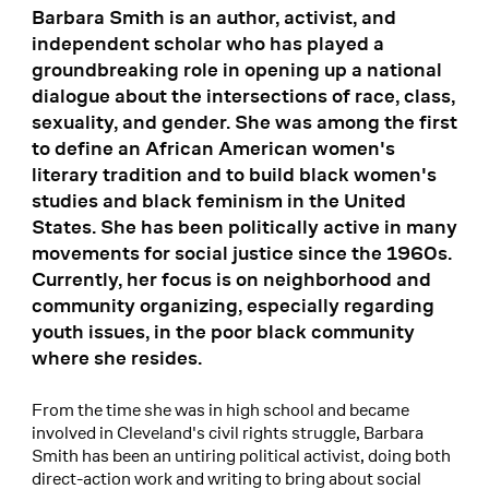
Barbara Smith is an author, activist, and
independent scholar who has played a
groundbreaking role in opening up a national
dialogue about the intersections of race, class,
sexuality, and gender. She was among the first
to define an African American women's
literary tradition and to build black women's
studies and black feminism in the United
States. She has been politically active in many
movements for social justice since the 1960s.
Currently, her focus is on neighborhood and
community organizing, especially regarding
youth issues, in the poor black community
where she resides.
From the time she was in high school and became
involved in Cleveland's civil rights struggle, Barbara
Smith has been an untiring political activist, doing both
direct-action work and writing to bring about social