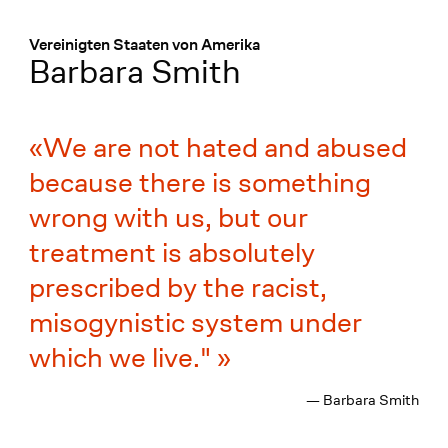
Menü
:
Vereinigten Staaten von Amerika
Barbara Smith
We are not hated and abused
because there is something
wrong with us, but our
treatment is absolutely
prescribed by the racist,
misogynistic system under
which we live."
— Barbara Smith