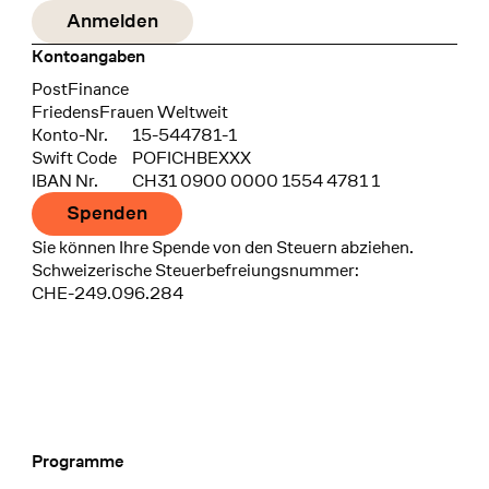
Kontoangaben
Bank
PostFinance
Recipient
FriedensFrauen Weltweit
Konto-Nr.
15-544781-1
Swift Code
POFICHBEXXX
IBAN Nr.
CH31 0900 0000 1554 4781 1
Spenden
Sie können Ihre Spende von den Steuern abziehen.
Schweizerische Steuerbefreiungsnummer:
CHE-249.096.284
Programme
Footer Navigation