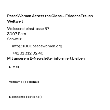
PeaceWomen Across the Globe – FriedensFrauen
Footer
Weltweit
Weissensteinstrasse 87
3007 Bern
Schweiz
info@1000peacewomen.org
+41 31 312 02 40
Mit unserem E-Newsletter informiert bleiben
E-Mail
Vorname (optional)
Nachname (optional)