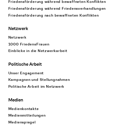
Friedensförderung während bewaffneten Konflikten
Friedensförderung während Friedens­verhandlungen
Friedensförderung nach bewaffneten Konflikten
Netzwerk
Netzwerk
1000 FriedensFrauen
Einblicke in die Netzwerkarbeit
Politische Arbeit
Unser Engagement
Kampagnen und Stellungnahmen
Politische Arbeit im Netzwerk
Medien
Medienkontakte
Medienmitteilungen
Medienspiegel