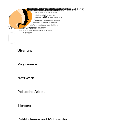
Startseite
Spenden
Deutsch
de
Secondary Navigation
Sprache wechseln
News
Veranstaltungen
Suchen
Primary Navigation
Über uns
Expand/
Programme
Expand/
Netzwerk
Expand/
Politische Arbeit
Expand/
Themen
Expand/
Publikationen und Multimedia
Expand/