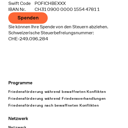
Swift Code
POFICHBEXXX
IBAN Nr.
CH31 0900 0000 1554 4781 1
Spenden
Sie können Ihre Spende von den Steuern abziehen.
Schweizerische Steuerbefreiungsnummer:
CHE-249.096.284
Programme
Footer Navigation
Friedensförderung während bewaffneten Konflikten
Friedensförderung während Friedens­verhandlungen
Friedensförderung nach bewaffneten Konflikten
Netzwerk
Netzwerk