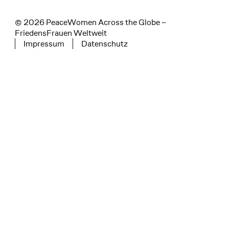
© 2026 PeaceWomen Across the Globe –
FriedensFrauen Weltweit
Impressum
Datenschutz
Tertiary navigation