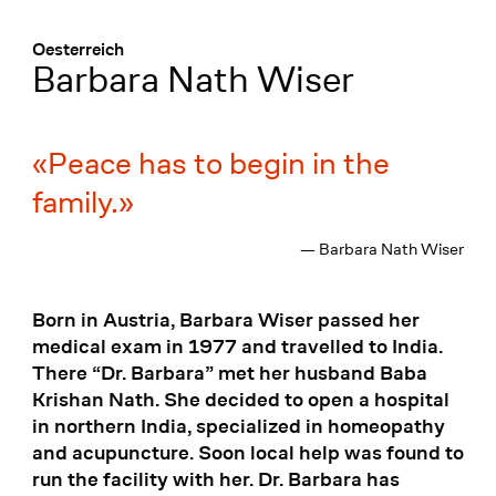
Menü
:
Oesterreich
Barbara Nath Wiser
Peace has to begin in the
family.
— Barbara Nath Wiser
Born in Austria, Barbara Wiser passed her
medical exam in 1977 and travelled to India.
There “Dr. Barbara” met her husband Baba
Krishan Nath. She decided to open a hospital
in northern India, specialized in homeopathy
and acupuncture. Soon local help was found to
run the facility with her. Dr. Barbara has