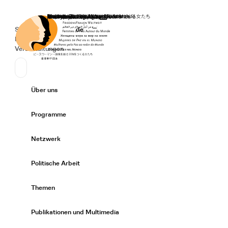
Startseite
Spenden
Deutsch
de
Secondary Navigation
Sprache wechseln
News
Veranstaltungen
Suchen
Primary Navigation
Über uns
Expand/
Programme
Expand/
Netzwerk
Expand/
Politische Arbeit
Expand/
Themen
Expand/
Publikationen und Multimedia
Expand/