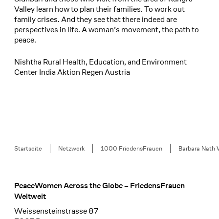
Valley learn how to plan their families. To work out
family crises. And they see that there indeed are
perspectives in life. A woman’s movement, the path to
peace.
Nishtha Rural Health, Education, and Environment
Center India Aktion Regen Austria
Breadcrumb
Startseite
Netzwerk
1000 FriedensFrauen
Barbara Nath 
PeaceWomen Across the Globe – FriedensFrauen
Footer
Weltweit
Weissensteinstrasse 87