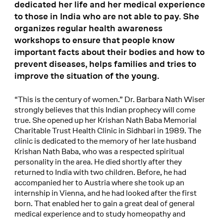
dedicated her life and her medical experience
to those in India who are not able to pay. She
organizes regular health awareness
workshops to ensure that people know
important facts about their bodies and how to
prevent diseases, helps families and tries to
improve the situation of the young.
“This is the century of women.” Dr. Barbara Nath Wiser
strongly believes that this Indian prophecy will come
true. She opened up her Krishan Nath Baba Memorial
Charitable Trust Health Clinic in Sidhbari in 1989. The
clinic is dedicated to the memory of her late husband
Krishan Nath Baba, who was a respected spiritual
personality in the area. He died shortly after they
returned to India with two children. Before, he had
accompanied her to Austria where she took up an
internship in Vienna, and he had looked after the first
born. That enabled her to gain a great deal of general
medical experience and to study homeopathy and