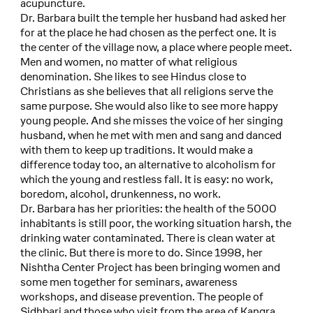
acupuncture.
Dr. Barbara built the temple her husband had asked her
for at the place he had chosen as the perfect one. It is
the center of the village now, a place where people meet.
Men and women, no matter of what religious
denomination. She likes to see Hindus close to
Christians as she believes that all religions serve the
same purpose. She would also like to see more happy
young people. And she misses the voice of her singing
husband, when he met with men and sang and danced
with them to keep up traditions. It would make a
difference today too, an alternative to alcoholism for
which the young and restless fall. It is easy: no work,
boredom, alcohol, drunkenness, no work.
Dr. Barbara has her priorities: the health of the 5000
inhabitants is still poor, the working situation harsh, the
drinking water contaminated. There is clean water at
the clinic. But there is more to do. Since 1998, her
Nishtha Center Project has been bringing women and
some men together for seminars, awareness
workshops, and disease prevention. The people of
Sidhbari and those who visit from the area of Kangra