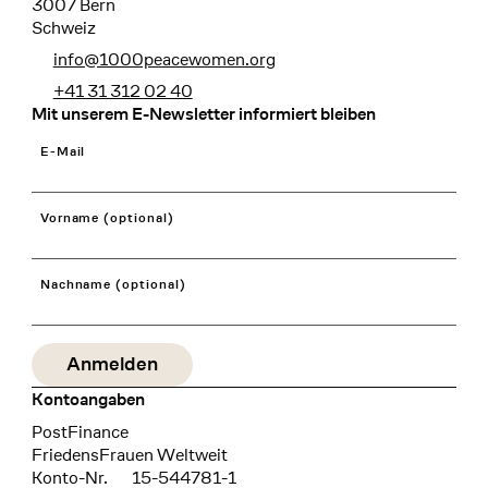
3007 Bern
Schweiz
info@1000peacewomen.org
+41 31 312 02 40
Mit unserem E-Newsletter informiert bleiben
E-Mail
Vorname (optional)
Nachname (optional)
Kontoangaben
Bank
PostFinance
Recipient
FriedensFrauen Weltweit
Konto-Nr.
15-544781-1