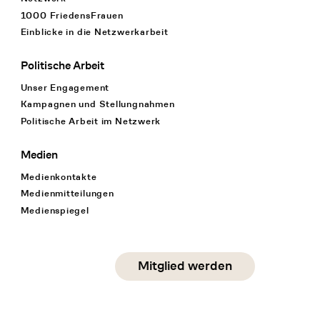
1000 FriedensFrauen
Einblicke in die Netzwerkarbeit
Politische Arbeit
Unser Engagement
Kampagnen und Stellungnahmen
Politische Arbeit im Netzwerk
Medien
Medienkontakte
Medienmitteilungen
Medienspiegel
Social Media
Mitglied werden
instagram
facebook
linkedin