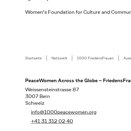
Women’s Foundation for Culture and Commun
Breadcrumb
Startseite
Netzwerk
1000 FriedensFrauen
Ays
Footer
PeaceWomen Across the Globe – FriedensFra
Weissensteinstrasse 87
3007 Bern
Schweiz
info@1000peacewomen.org
+41 31 312 02 40