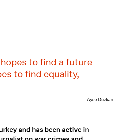
hopes to find a future
s to find equality,
— Ayse Düzkan
Turkey and has been active in
urnalist on war crimes and