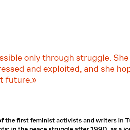
ssible only through struggle. She 
ssed and exploited, and she hope
t future.
 the first feminist activists and writers in 
s: in the peace struggle after 1990, as a jo