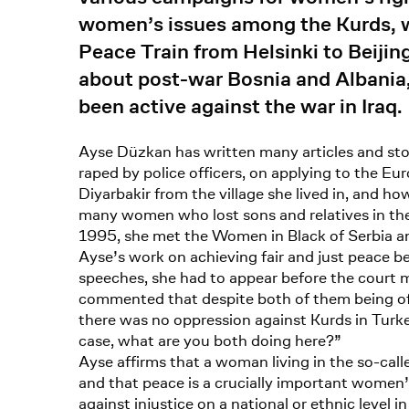
women’s issues among the Kurds, 
Peace Train from Helsinki to Beiji
about post-war Bosnia and Albania,
been active against the war in Iraq.
Ayse Düzkan has written many articles and st
raped by police officers, on applying to the
Diyarbakir from the village she lived in, and h
many women who lost sons and relatives in the
1995, she met the Women in Black of Serbia and
Ayse’s work on achieving fair and just peace b
speeches, she had to appear before the court ma
commented that despite both of them being of 
there was no oppression against Kurds in Turke
case, what are you both doing here?”
Ayse affirms that a woman living in the so-calle
and that peace is a crucially important women’
against injustice on a national or ethnic level 