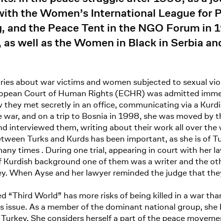
with the Women’s International League for
ng, and the Peace Tent in the NGO Forum in 
 as well as the Women in Black in Serbia an
ories about war victims and women subjected to sexual v
 European Court of Human Rights (ECHR) was admitted imme
ow they met secretly in an office, communicating via a Kurd
 war, and on a trip to Bosnia in 1998, she was moved by t
 interviewed them, writing about their work all over the 
etween Turks and Kurds has been important, as she is of Tu
ny times . During one trial, appearing in court with her la
Kurdish background one of them was a writer and the othe
y. When Ayse and her lawyer reminded the judge that they w
d “Third World” has more risks of being killed in a war than
s issue. As a member of the dominant national group, she 
in Turkey. She considers herself a part of the peace moveme