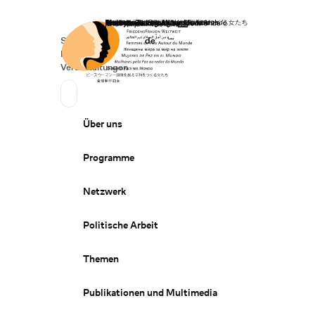
Startseite
Spenden
Deutsch
de
Secondary Navigation
Sprache wechseln
News
Veranstaltungen
Suchen
Primary Navigation
Über uns
Programme
Netzwerk
Politische Arbeit
Themen
Publikationen und Multimedia