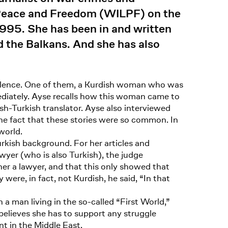
 Peace and Freedom (WILPF) on the
1995. She has been in and written
d the Balkans. And she has also
iolence. One of them, a Kurdish woman who was
diately. Ayse recalls how this woman came to
ish-Turkish translator. Ayse also interviewed
he fact that these stories were so common. In
world.
rkish background. For her articles and
wyer (who is also Turkish), the judge
r a lawyer, and that this only showed that
ere, in fact, not Kurdish, he said, “In that
 a man living in the so-called “First World,”
believes she has to support any struggle
nt in the Middle East.