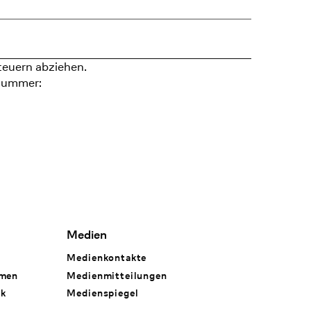
teuern abziehen.
nummer:
Medien
Medienkontakte
hmen
Medienmitteilungen
rk
Medienspiegel