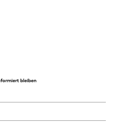
formiert bleiben