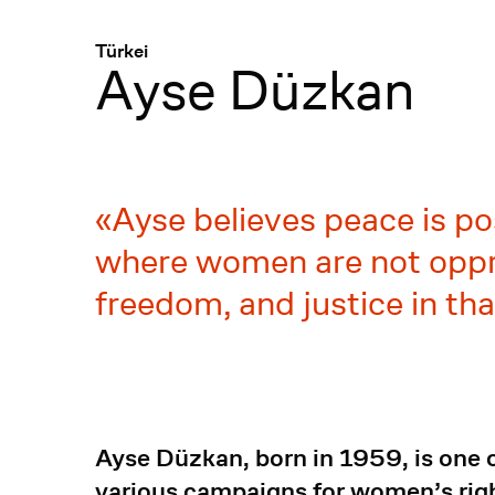
Menü
:
Türkei
Ayse Düzkan
Ayse believes peace is po
where women are not oppre
freedom, and justice in tha
Ayse Düzkan, born in 1959, is one of
various campaigns for women’s right