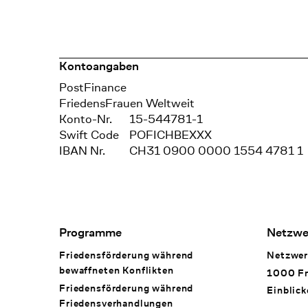
Kontoangaben
Bank
PostFinance
Recipient
FriedensFrauen Weltweit
Konto-Nr.
15-544781-1
Swift Code
POFICHBEXXX
IBAN Nr.
CH31 0900 0000 1554 4781 1
Footer Navigation
Programme
Netzwe
Friedensförderung während
Netzwer
bewaffneten Konflikten
1000 Fr
Friedensförderung während
Einblick
Friedens­verhandlungen