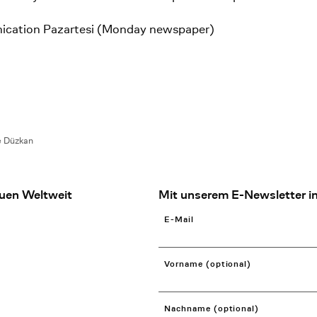
ication Pazartesi (Monday newspaper)
e Düzkan
uen Weltweit
Mit unserem E-Newsletter in
E-Mail
Vorname (optional)
Nachname (optional)