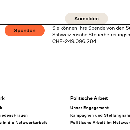
Sie können Ihre Spende von den S
Spenden
Schweizerische Steuerbefreiungs
CHE-249.096.284
rk
Politische Arbeit
k
Unser Engagement
iedensFrauen
Kampagnen und Stellungna
e in die Netzwerkarbeit
Politische Arbeit im Netzwe