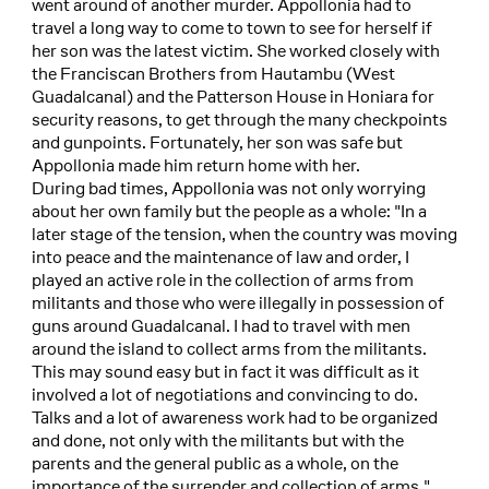
went around of another murder. Appollonia had to
travel a long way to come to town to see for herself if
her son was the latest victim. She worked closely with
the Franciscan Brothers from Hautambu (West
Guadalcanal) and the Patterson House in Honiara for
security reasons, to get through the many checkpoints
and gunpoints. Fortunately, her son was safe but
Appollonia made him return home with her.
During bad times, Appollonia was not only worrying
about her own family but the people as a whole: "In a
later stage of the tension, when the country was moving
into peace and the maintenance of law and order, I
played an active role in the collection of arms from
militants and those who were illegally in possession of
guns around Guadalcanal. I had to travel with men
around the island to collect arms from the militants.
This may sound easy but in fact it was difficult as it
involved a lot of negotiations and convincing to do.
Talks and a lot of awareness work had to be organized
and done, not only with the militants but with the
parents and the general public as a whole, on the
importance of the surrender and collection of arms."