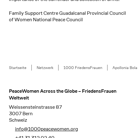
Family Support Centre Guadalcanal Provincial Council
of Women National Peace Council
Breadcrumb
Startseite
Netzwerk
1000 FriedensFrauen
Apollonia Bola
PeaceWomen Across the Globe – FriedensFrauen
Footer
Weltweit
Weissensteinstrasse 87
3007 Bern
Schweiz
info@1000peacewomen.org
+41 31 312 02 40