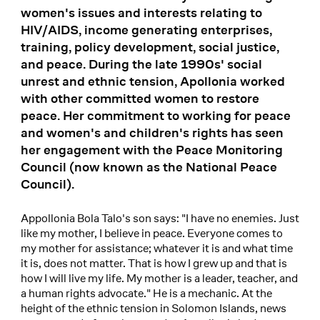
women's issues and interests relating to
HIV/AIDS, income generating enterprises,
training, policy development, social justice,
and peace. During the late 1990s' social
unrest and ethnic tension, Apollonia worked
with other committed women to restore
peace. Her commitment to working for peace
and women's and children's rights has seen
her engagement with the Peace Monitoring
Council (now known as the National Peace
Council).
Appollonia Bola Talo's son says: "I have no enemies. Just
like my mother, I believe in peace. Everyone comes to
my mother for assistance; whatever it is and what time
it is, does not matter. That is how I grew up and that is
how I will live my life. My mother is a leader, teacher, and
a human rights advocate." He is a mechanic. At the
height of the ethnic tension in Solomon Islands, news