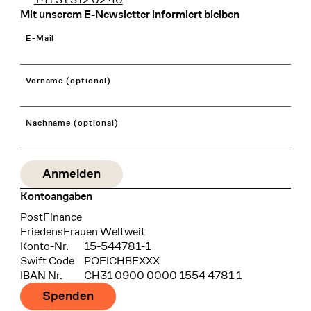
Mit unserem E-Newsletter informiert bleiben
E-Mail
Vorname (optional)
Nachname (optional)
Kontoangaben
Bank
PostFinance
Recipient
FriedensFrauen Weltweit
Konto-Nr.
15-544781-1
Swift Code
POFICHBEXXX
IBAN Nr.
CH31 0900 0000 1554 4781 1
Spenden