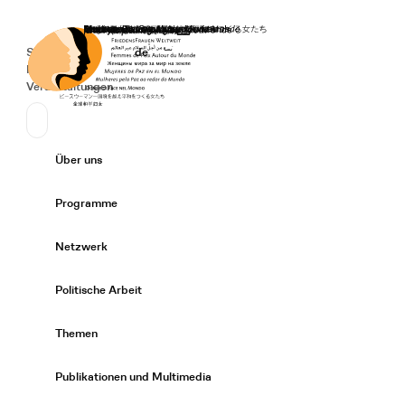
Startseite
Spenden
Deutsch
de
Secondary Navigation
Sprache wechseln
News
Veranstaltungen
Suchen
Primary Navigation
Über uns
Expand/
Programme
Expand/
Netzwerk
Expand/
Politische Arbeit
Expand/
Themen
Expand/
Publikationen und Multimedia
Expand/