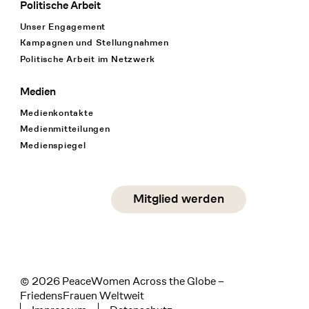
Politische Arbeit
Unser Engagement
Kampagnen und Stellungnahmen
Politische Arbeit im Netzwerk
Medien
Medienkontakte
Medienmitteilungen
Medienspiegel
Social Media
Mitglied werden
instagram
facebook
linkedin
© 2026 PeaceWomen Across the Globe –
FriedensFrauen Weltweit