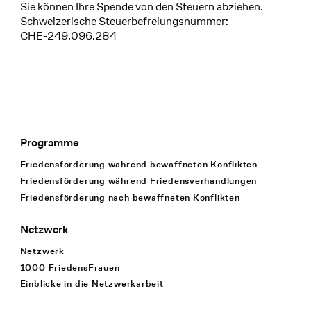
Sie können Ihre Spende von den Steuern abziehen.
Schweizerische Steuerbefreiungsnummer:
CHE-249.096.284
Programme
Footer Navigation
Friedensförderung während bewaffneten Konflikten
Friedensförderung während Friedens­verhandlungen
Friedensförderung nach bewaffneten Konflikten
Netzwerk
Netzwerk
1000 FriedensFrauen
Einblicke in die Netzwerkarbeit