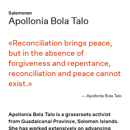
Menü
:
Salomonen
Apollonia Bola Talo
Reconciliation brings peace,
but in the absence of
forgiveness and repentance,
reconciliation and peace cannot
exist.
— Apollonia Bola Talo
Apollonia Bola Talo is a grassroots activist
from Guadalcanal Province, Solomon Islands.
She has worked extensively on advancing