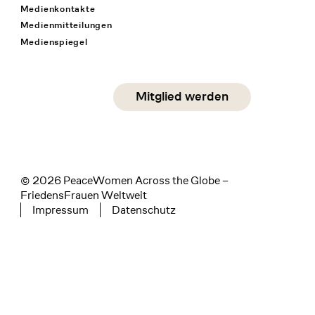
Medienkontakte
Medienmitteilungen
Medienspiegel
Social Media
Mitglied werden
instagram
facebook
linkedin
© 2026 PeaceWomen Across the Globe –
FriedensFrauen Weltweit
Impressum
Datenschutz
Tertiary navigation