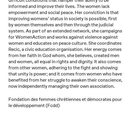
difficult conditions that hamper their ability to be
informed and improve their lives. The women lack
empowerment and social peace. Her conviction is that
improving womens’ status in society is possible, first
by women themselves and then through the judicial
system. As part of an extended network, she campaigns
for WomenAction and works against violence against
women and educates on peace culture. She coordinates
Recic, a civic education organisation. Her energy comes
from her faith in God whom, she believes, created men
and women, all equal in rights and dignity. It also comes
from other women, adhering to the fight and showing
that unity is power; and it comes from women who have
benefited from her struggle to awaken their conscience,
now independently managing their own association.
Fondation des femmes chrétiennes et démocrates pour
le développement (Fcdd)