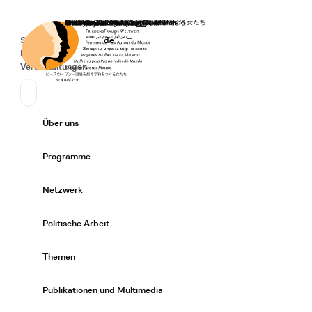
Startseite
Spenden
Deutsch
de
Secondary Navigation
Sprache wechseln
News
Veranstaltungen
Suchen
Primary Navigation
Über uns
Expand/
Programme
Expand/
Netzwerk
Expand/
Politische Arbeit
Expand/
Themen
Expand/
Publikationen und Multimedia
Expand/