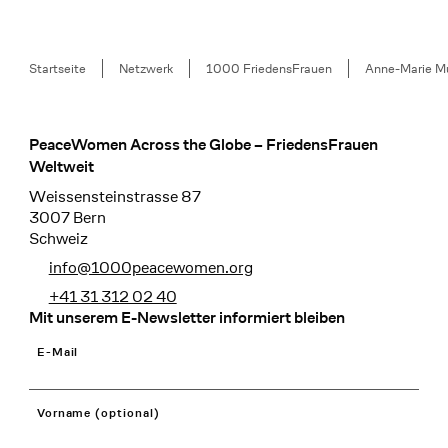
Breadcrumb
Startseite
Netzwerk
1000 FriedensFrauen
Anne-Marie M
PeaceWomen Across the Globe – FriedensFrauen
Footer
Weltweit
Weissensteinstrasse 87
3007 Bern
Schweiz
info@1000peacewomen.org
+41 31 312 02 40
Mit unserem E-Newsletter informiert bleiben
E-Mail
Vorname (optional)