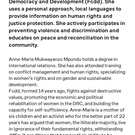
Democracy and Development (Fcdd). She
uses a personal approach, local languages to
provide information on human rights and
justice protection. She actively participates in
preventing violence and discrimination and
educates on peace and reconciliation in the
community.
Anne-Marie Mukwayanzo Mpundu holds a degree in
international relations. She has also attended training
on conflict management and human rights, specializing
in women’s rights and on gender and sustainable
development.
Fcdd, formed 14 years ago, fights against destructive
values, promoting the economic and political
rehabilitation of women in the DRC, and building the
capacity for self-sufficiency. Anne-Marie is a mother of
six children and an activist who for the better part of 22
years has argued that women, the illiterate majority, live
in ignorance of their fundamental rights, withstanding