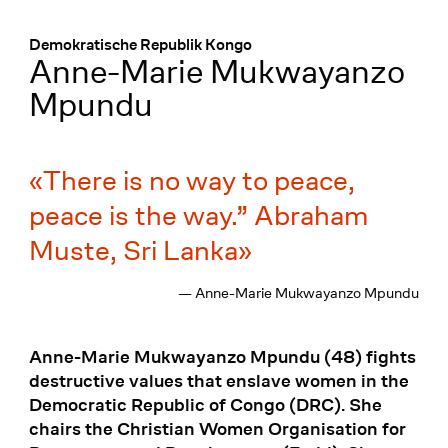
Menü
:
Demokratische Republik Kongo
Anne-Marie Mukwayanzo
Mpundu
There is no way to peace,
peace is the way.” Abraham
Muste, Sri Lanka
— Anne-Marie Mukwayanzo Mpundu
Anne-Marie Mukwayanzo Mpundu (48) fights
destructive values that enslave women in the
Democratic Republic of Congo (DRC). She
chairs the Christian Women Organisation for