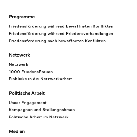
Programme
Footer Navigation
Friedensförderung während bewaffneten Konflikten
Friedensförderung während Friedens­verhandlungen
Friedensförderung nach bewaffneten Konflikten
Netzwerk
Netzwerk
1000 FriedensFrauen
Einblicke in die Netzwerkarbeit
Politische Arbeit
Unser Engagement
Kampagnen und Stellungnahmen
Politische Arbeit im Netzwerk
Medien