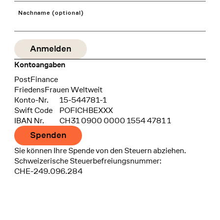
Nachname (optional)
Kontoangaben
Bank
PostFinance
Recipient
FriedensFrauen Weltweit
Konto-Nr.
15-544781-1
Swift Code
POFICHBEXXX
IBAN Nr.
CH31 0900 0000 1554 4781 1
Spenden
Sie können Ihre Spende von den Steuern abziehen.
Schweizerische Steuerbefreiungsnummer:
CHE-249.096.284