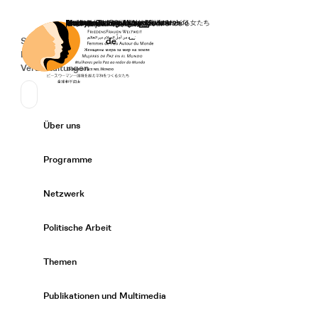
Startseite
Spenden
Deutsch
de
Secondary Navigation
Sprache wechseln
News
Veranstaltungen
Suchen
Primary Navigation
Über uns
Expand/
Programme
Expand/
Netzwerk
Expand/
Politische Arbeit
Expand/
Themen
Expand/
Publikationen und Multimedia
Expand/