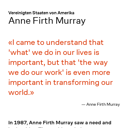
Menü
:
Vereinigten Staaten von Amerika
Anne Firth Murray
I came to understand that
'what' we do in our lives is
important, but that 'the way
we do our work' is even more
important in transforming our
world.
— Anne Firth Murray
In 1987, Anne Firth Murray saw a need and