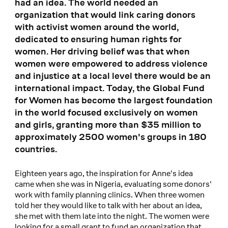
had an idea. The world needed an
organization that would link caring donors
with activist women around the world,
dedicated to ensuring human rights for
women. Her driving belief was that when
women were empowered to address violence
and injustice at a local level there would be an
international impact. Today, the Global Fund
for Women has become the largest foundation
in the world focused exclusively on women
and girls, granting more than $35 million to
approximately 2500 women's groups in 180
countries.
Eighteen years ago, the inspiration for Anne's idea
came when she was in Nigeria, evaluating some donors'
work with family planning clinics. When three women
told her they would like to talk with her about an idea,
she met with them late into the night. The women were
looking for a small grant to fund an organization that