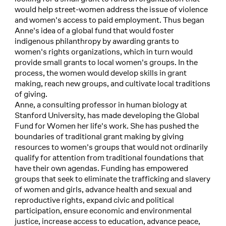
would help street-women address the issue of violence
and women's access to paid employment. Thus began
Anne's idea of a global fund that would foster
indigenous philanthropy by awarding grants to
women's rights organizations, which in turn would
provide small grants to local women's groups. In the
process, the women would develop skills in grant
making, reach new groups, and cultivate local traditions
of giving.
Anne, a consulting professor in human biology at
Stanford University, has made developing the Global
Fund for Women her life's work. She has pushed the
boundaries of traditional grant making by giving
resources to women's groups that would not ordinarily
qualify for attention from traditional foundations that
have their own agendas. Funding has empowered
groups that seek to eliminate the trafficking and slavery
of women and girls, advance health and sexual and
reproductive rights, expand civic and political
participation, ensure economic and environmental
justice, increase access to education, advance peace,