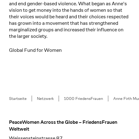
and end gender-based violence. What began as Anne's
vision to get money into the hands of women so that
their voices would be heard and their choices respected
has grown into a movement that has strengthened
marginalized groups and increased their influence on
the larger society.
Global Fund for Women
Breadcrumb
Startseite
Netzwerk
1000 FriedensFrauen
Anne Firth Mu
PeaceWomen Across the Globe – FriedensFrauen
Footer
Weltweit
Weissensteinstrasse 87