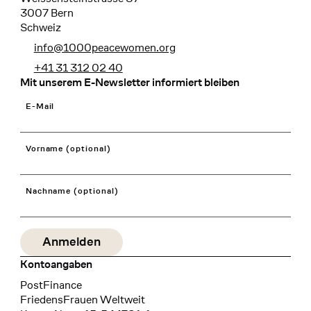
3007 Bern
Schweiz
info@1000peacewomen.org
+41 31 312 02 40
Mit unserem E-Newsletter informiert bleiben
E-Mail
Vorname (optional)
Nachname (optional)
Kontoangaben
Bank
PostFinance
Recipient
FriedensFrauen Weltweit