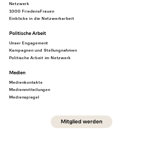
Netzwerk
1000 FriedensFrauen
Einblicke in die Netzwerkarbeit
Politische Arbeit
Unser Engagement
Kampagnen und Stellungnahmen
Politische Arbeit im Netzwerk
Medien
Medienkontakte
Medienmitteilungen
Medienspiegel
Social Media
Mitglied werden
instagram
facebook
linkedin