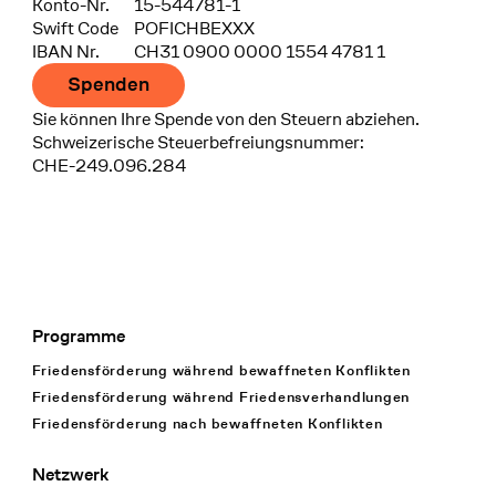
Konto-Nr.
15-544781-1
Swift Code
POFICHBEXXX
IBAN Nr.
CH31 0900 0000 1554 4781 1
Spenden
Sie können Ihre Spende von den Steuern abziehen.
Schweizerische Steuerbefreiungsnummer:
CHE-249.096.284
Programme
Footer Navigation
Friedensförderung während bewaffneten Konflikten
Friedensförderung während Friedens­verhandlungen
Friedensförderung nach bewaffneten Konflikten
Netzwerk