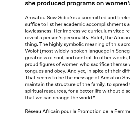
she produced programs on women’s 
Amsatou Sow Sidibé is a committed and tireless
suffice to list her academic accomplishments an
lawlessness. Her impressive curriculum vitae re
reveal a person’s personality. Rafet, the Afr
thing. The highly symbolic meaning of this a
Wolof (most widely-spoken language in Senegal),
greatness of soul, and control. In other words,
proud figures of women who sacrifice themselves
tongues and obey. And yet, in spite of their dif
That seems to be the message of Amsatou Sow S
maintain the structure of the family, to spread
spiritual resources, for a better life without d
that we can change the world.”
Réseau Africain pour la Promotion de la Femme