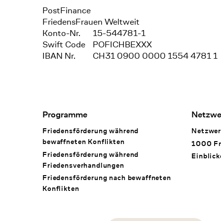
Bank
PostFinance
Recipient
FriedensFrauen Weltweit
Konto-Nr.
15-544781-1
Swift Code
POFICHBEXXX
IBAN Nr.
CH31 0900 0000 1554 4781 1
Footer Navigation
Programme
Netzwe
Friedensförderung während
Netzwer
bewaffneten Konflikten
1000 Fr
Friedensförderung während
Einblick
Friedens­verhandlungen
Friedensförderung nach bewaffneten
Konflikten