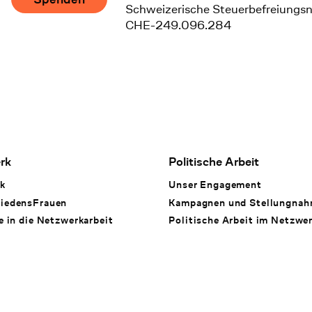
Schweizerische Steuerbefreiungs
CHE-249.096.284
rk
Politische Arbeit
k
Unser Engagement
iedensFrauen
Kampagnen und Stellungna
e in die Netzwerkarbeit
Politische Arbeit im Netzwe