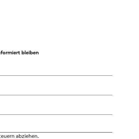
formiert bleiben
teuern abziehen.