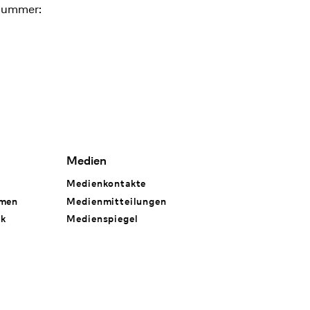
nummer:
Medien
Medienkontakte
hmen
Medienmitteilungen
rk
Medienspiegel