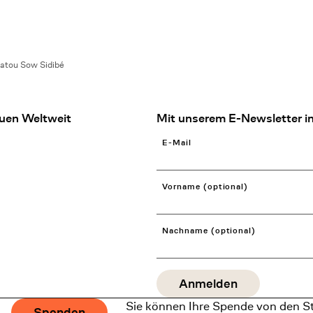
atou Sow Sidibé
uen Weltweit
Mit unserem E-Newsletter in
E-Mail
Vorname (optional)
Nachname (optional)
Sie können Ihre Spende von den S
Spenden