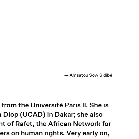
— Amsatou Sow Sidibé
rom the Université Paris II. She is
ta Diop (UCAD) in Dakar; she also
nt of Rafet, the African Network for
s on human rights. Very early on,