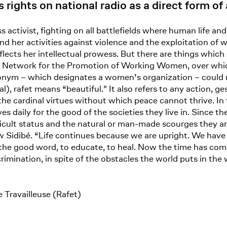
rights on national radio as a direct form 
 activist, fighting on all battlefields where human life an
d her activities against violence and the exploitation of wo
flects her intellectual prowess. But there are things which
ican Network for the Promotion of Working Women, over wh
cronym – which designates a women’s organization – could
 rafet means “beautiful." It also refers to any action, ge
 the cardinal virtues without which peace cannot thrive. In
 daily for the good of the societies they live in. Since th
ficult status and the natural or man-made scourges they are
idibé. “Life continues because we are upright. We have re
 the good word, to educate, to heal. Now the time has come
iscrimination, in spite of the obstacles the world puts in t
 Travailleuse (Rafet)