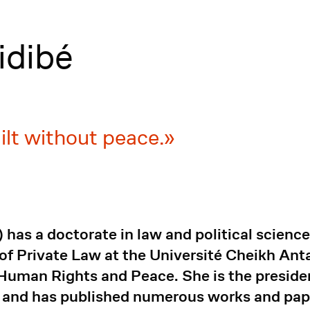
idibé
ilt without peace.
 a doctorate in law and political science f
r of Private Law at the Université Cheikh An
r Human Rights and Peace. She is the preside
nd has published numerous works and paper