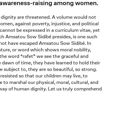
of awareness-raising among women.
d dignity are threatened. A volume would not
men, against poverty, injustice, and political
 cannot be expressed in a curriculum vitae, yet
ich Amsatou Sow Sidibé presides, is one such
 not have escaped Amsatou Sow Sidibé. In
sture, or word which shows moral nobility,
 the word “rafet” we see the graceful and
e dawn of time, they have learned to hold their
 subject to, they are so beautiful, so strong.
sisted so that our children may live, to
 to marshal our physical, moral, cultural, and
he way of human dignity. Let us truly comprehend