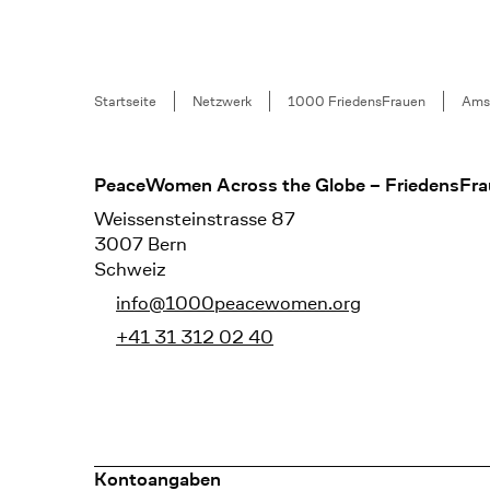
Breadcrumb
Startseite
Netzwerk
1000 FriedensFrauen
Ams
Footer
PeaceWomen Across the Globe – FriedensFra
Weissensteinstrasse 87
3007 Bern
Schweiz
info@1000peacewomen.org
+41 31 312 02 40
Kontoangaben