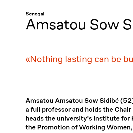
Menü
:
Senegal
Amsatou Sow S
Nothing lasting can be bu
Amsatou Amsatou Sow Sidibé (52) has
a full professor and holds the Chai
heads the university’s Institute fo
the Promotion of Working Women, a