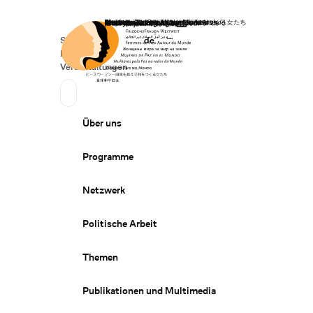
Startseite
Spenden
Deutsch
de
Secondary Navigation
Sprache wechseln
News
Veranstaltungen
Suchen
Primary Navigation
Über uns
Programme
Netzwerk
Politische Arbeit
Themen
Publikationen und Multimedia