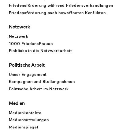
Friedensförderung während Friedens­verhandlungen
Friedensförderung nach bewaffneten Konflikten
Netzwerk
Netzwerk
1000 FriedensFrauen
Einblicke in die Netzwerkarbeit
Politische Arbeit
Unser Engagement
Kampagnen und Stellungnahmen
Politische Arbeit im Netzwerk
Medien
Medienkontakte
Medienmitteilungen
Medienspiegel