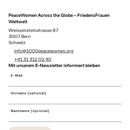
PeaceWomen Across the Globe – FriedensFrauen
Footer
Weltweit
Weissensteinstrasse 87
3007 Bern
Schweiz
info@1000peacewomen.org
+41 31 312 02 40
Mit unserem E-Newsletter informiert bleiben
E-Mail
Vorname (optional)
Nachname (optional)