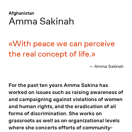
Menü
:
Afghanistan
Amma Sakinah
With peace we can perceive
the real concept of life.
— Amma Sakinah
For the past ten years Amma Sakina has
worked on issues such as raising awareness of
and campaigning against violations of women
and human rights, and the eradication of all
forms of discrimination. She works on
grassroots as well as on organizational levels
where she concerts efforts of community-