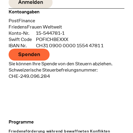
Kontoangaben
Bank
PostFinance
Recipient
FriedensFrauen Weltweit
Konto-Nr.
15-544781-1
Swift Code
POFICHBEXXX
IBAN Nr.
CH31 0900 0000 1554 4781 1
Spenden
Sie können Ihre Spende von den Steuern abziehen.
Schweizerische Steuerbefreiungsnummer:
CHE-249.096.284
Programme
Footer Navigation
Friedensförderung während bewaffneten Konflikten