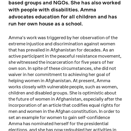
based groups and NGOs. She has also worked
with people with disabilities. Amma
advocates education for all children and has
run her own house as a school.
Amma's work was triggered by her observation of the
extreme injustice and discrimination against women
that has prevailed in Afghanistan for decades. As an
active participant in the peaceful resistance movement,
she witnessed the incarceration for five years of her
own son. In spite of these circumstances, she did not
waiver in her commitment to achieving her goal of
helping women in Afghanistan. At present, Amma
works closely with vulnerable people, such as women,
children and disabled groups. She is optimistic about
the future of women in Afghanistan, especially after the
incorporation of an article that codifies equal rights for
men and women in the Afghan constitution. In order to
set an example for women to gain self-confidence
Amma has nominated herself for the presidential
elections, and she has now redoubled her activities in