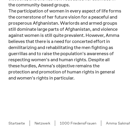
the community-based groups.
The participation of women in every aspect of life forms
the cornerstone of her future vision for a peaceful and
prosperous Afghanistan. Warlords and armed groups
still dominate large parts of Afghanistan, and violence
against women is still quite prevalent. However, Amma
believes that there is a need for concerted effort in
demilitarizing and rehabilitating the men fighting as
guerrillas and to raise the population's awareness of
respecting women's and human rights. Despite all
these hurdles, Amma’s objective remains the
protection and promotion of human rights in general
and women's rights in particular.
Breadcrumb
Startseite
Netzwerk
1000 FriedensFrauen
Amma Sakina