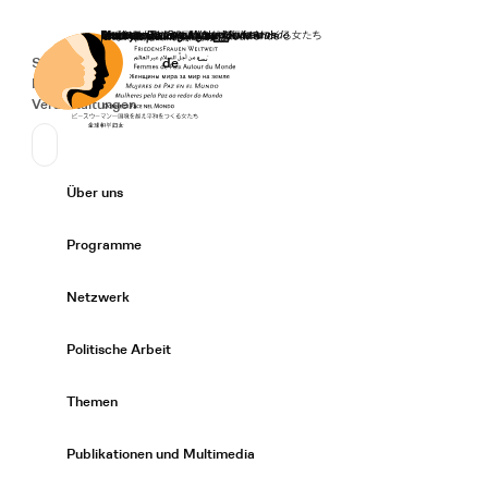
Startseite
Spenden
Deutsch
de
Secondary Navigation
Sprache wechseln
News
Veranstaltungen
Suchen
Primary Navigation
Über uns
Expand/
Programme
Expand/
Netzwerk
Expand/
Politische Arbeit
Expand/
Themen
Expand/
Publikationen und Multimedia
Expand/