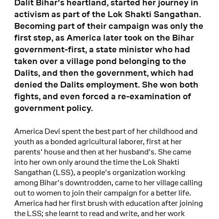
Dalit Bihar's heartland, started her journey in
activism as part of the Lok Shakti Sangathan.
Becoming part of their campaign was only the
first step, as America later took on the Bihar
government-first, a state minister who had
taken over a village pond belonging to the
Dalits, and then the government, which had
denied the Dalits employment. She won both
fights, and even forced a re-examination of
government policy.
America Devi spent the best part of her childhood and
youth as a bonded agricultural laborer, first at her
parents' house and then at her husband's. She came
into her own only around the time the Lok Shakti
Sangathan (LSS), a people's organization working
among Bihar's downtrodden, came to her village calling
out to women to join their campaign for a better life.
America had her first brush with education after joining
the LSS; she learnt to read and write, and her work