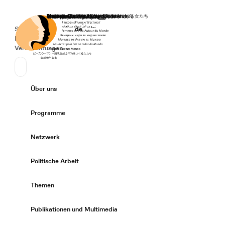
Startseite
Spenden
Deutsch
de
Secondary Navigation
Sprache wechseln
News
Veranstaltungen
Suchen
Primary Navigation
Über uns
Expand/
Programme
Expand/
Netzwerk
Expand/
Politische Arbeit
Expand/
Themen
Expand/
Publikationen und Multimedia
Expand/