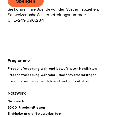
Spenden
Sie können Ihre Spende von den Steuern abziehen.
Schweizerische Steuerbefreiungsnummer:
CHE-249.096.284
Programme
Footer Navigation
Friedensförderung während bewaffneten Konflikten
Friedensförderung während Friedens­verhandlungen
Friedensförderung nach bewaffneten Konflikten
Netzwerk
Netzwerk
1000 FriedensFrauen
Einblicke in die Netzwerkarbeit