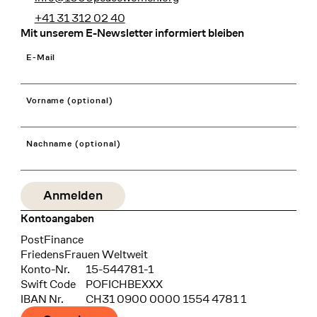
+41 31 312 02 40
Mit unserem E-Newsletter informiert bleiben
E-Mail
Vorname (optional)
Nachname (optional)
Kontoangaben
Bank
PostFinance
Recipient
FriedensFrauen Weltweit
Konto-Nr.
15-544781-1
Swift Code
POFICHBEXXX
IBAN Nr.
CH31 0900 0000 1554 4781 1