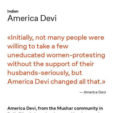
Menü
:
Indien
America Devi
Initially, not many people were
willing to take a few
uneducated women-protesting
without the support of their
husbands-seriously, but
America Devi changed all that.
— America Devi
America Devi, from the Mushar community in