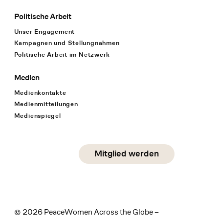
Politische Arbeit
Unser Engagement
Kampagnen und Stellungnahmen
Politische Arbeit im Netzwerk
Medien
Medienkontakte
Medienmitteilungen
Medienspiegel
Social Media
Mitglied werden
instagram
facebook
linkedin
© 2026 PeaceWomen Across the Globe –