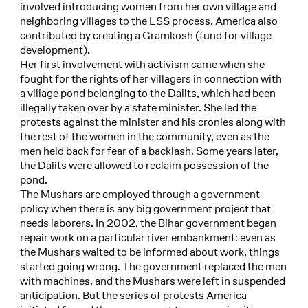
involved introducing women from her own village and
neighboring villages to the LSS process. America also
contributed by creating a Gramkosh (fund for village
development).
Her first involvement with activism came when she
fought for the rights of her villagers in connection with
a village pond belonging to the Dalits, which had been
illegally taken over by a state minister. She led the
protests against the minister and his cronies along with
the rest of the women in the community, even as the
men held back for fear of a backlash. Some years later,
the Dalits were allowed to reclaim possession of the
pond.
The Mushars are employed through a government
policy when there is any big government project that
needs laborers. In 2002, the Bihar government began
repair work on a particular river embankment: even as
the Mushars waited to be informed about work, things
started going wrong. The government replaced the men
with machines, and the Mushars were left in suspended
anticipation. But the series of protests America