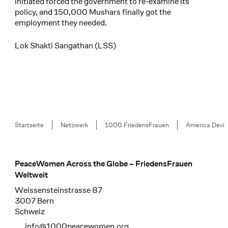
initiated forced the government to re-examine its
policy, and 150,000 Mushars finally got the
employment they needed.
Lok Shakti Sangathan (LSS)
Breadcrumb
Startseite
Netzwerk
1000 FriedensFrauen
America Devi
PeaceWomen Across the Globe – FriedensFrauen
Footer
Weltweit
Weissensteinstrasse 87
3007 Bern
Schweiz
info@1000peacewomen.org