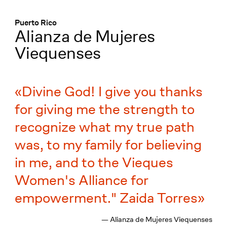
Menü
:
Puerto Rico
Alianza de Mujeres
Viequenses
Divine God! I give you thanks
for giving me the strength to
recognize what my true path
was, to my family for believing
in me, and to the Vieques
Women's Alliance for
empowerment." Zaida Torres
— Alianza de Mujeres Viequenses