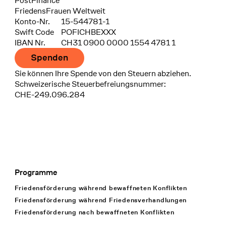
Bank
PostFinance
Recipient
FriedensFrauen Weltweit
Konto-Nr.
15-544781-1
Swift Code
POFICHBEXXX
IBAN Nr.
CH31 0900 0000 1554 4781 1
Spenden
Sie können Ihre Spende von den Steuern abziehen.
Schweizerische Steuerbefreiungsnummer:
CHE-249.096.284
Programme
Footer Navigation
Friedensförderung während bewaffneten Konflikten
Friedensförderung während Friedens­verhandlungen
Friedensförderung nach bewaffneten Konflikten