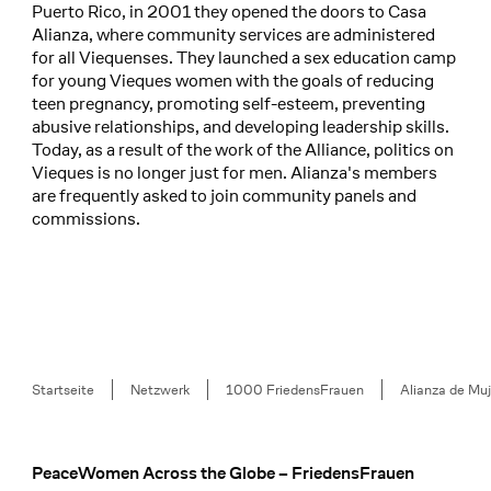
Puerto Rico, in 2001 they opened the doors to Casa
Alianza, where community services are administered
for all Viequenses. They launched a sex education camp
for young Vieques women with the goals of reducing
teen pregnancy, promoting self-esteem, preventing
abusive relationships, and developing leadership skills.
Today, as a result of the work of the Alliance, politics on
Vieques is no longer just for men. Alianza's members
are frequently asked to join community panels and
commissions.
Breadcrumb
Startseite
Netzwerk
1000 FriedensFrauen
Alianza de Mu
PeaceWomen Across the Globe – FriedensFrauen
Footer