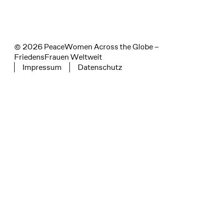
© 2026 PeaceWomen Across the Globe –
FriedensFrauen Weltweit
Impressum
Datenschutz
Tertiary navigation