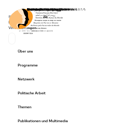
Startseite
Spenden
Deutsch
de
Secondary Navigation
Sprache wechseln
News
Veranstaltungen
Suchen
Primary Navigation
Über uns
Expand/
Programme
Expand/
Netzwerk
Expand/
Politische Arbeit
Expand/
Themen
Expand/
Publikationen und Multimedia
Expand/