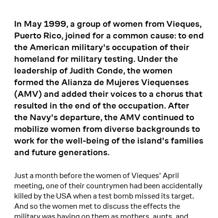
In May 1999, a group of women from Vieques,
Puerto Rico, joined for a common cause: to end
the American military's occupation of their
homeland for military testing. Under the
leadership of Judith Conde, the women
formed the Alianza de Mujeres Viequenses
(AMV) and added their voices to a chorus that
resulted in the end of the occupation. After
the Navy's departure, the AMV continued to
mobilize women from diverse backgrounds to
work for the well-being of the island's families
and future generations.
Just a month before the women of Vieques' April
meeting, one of their countrymen had been accidentally
killed by the USA when a test bomb missed its target.
And so the women met to discuss the effects the
military was having on them as mothers, aunts, and