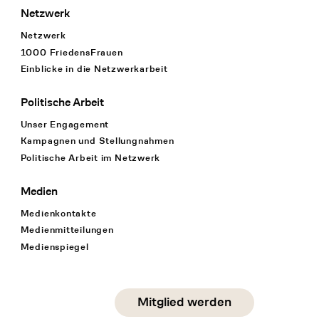
Netzwerk
Netzwerk
1000 FriedensFrauen
Einblicke in die Netzwerkarbeit
Politische Arbeit
Unser Engagement
Kampagnen und Stellungnahmen
Politische Arbeit im Netzwerk
Medien
Medienkontakte
Medienmitteilungen
Medienspiegel
Social Media
Mitglied werden
instagram
facebook
linkedin