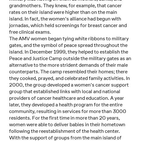
grandmothers. They knew, for example, that cancer
rates on their island were higher than on the main
island. In fact, the women's alliance had begun with
jornadas, which held screenings for breast cancer and
free clinical exams.
The AMV women began tying white ribbons to military
gates, and the symbol of peace spread throughout the
island. In December 1999, they helped to establish the
Peace and Justice Camp outside the military gates as an
alternative to the more strident demands of their male
counterparts. The camp resembled their homes; there
they cooked, prayed, and celebrated family activities. In
2000, the group developed a women's cancer support
group that established links with local and national
providers of cancer healthcare and education. A year
later, they developed a health program for the entire
community, resulting in services for more than 3000
residents. For the first time in more than 20 years,
women were able to deliver babies in their hometown
following the reestablishment of the health center.
With the support of groups from the main island of