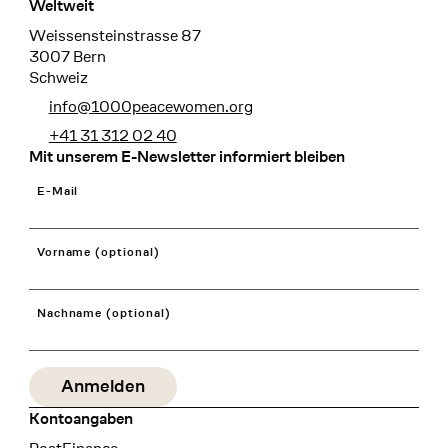
Weltweit
Weissensteinstrasse 87
3007 Bern
Schweiz
info@1000peacewomen.org
+41 31 312 02 40
Mit unserem E-Newsletter informiert bleiben
E-Mail
Vorname (optional)
Nachname (optional)
Kontoangaben