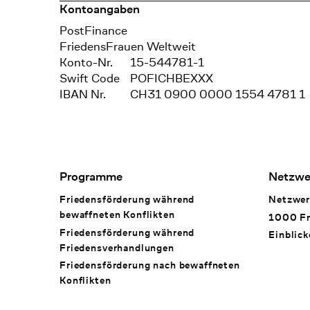
Kontoangaben
Bank
PostFinance
Recipient
FriedensFrauen Weltweit
Konto-Nr.
15-544781-1
Swift Code
POFICHBEXXX
IBAN Nr.
CH31 0900 0000 1554 4781 1
Footer Navigation
Programme
Netzwe
Friedensförderung während
Netzwer
bewaffneten Konflikten
1000 Fr
Friedensförderung während
Einblick
Friedens­verhandlungen
Friedensförderung nach bewaffneten
Konflikten