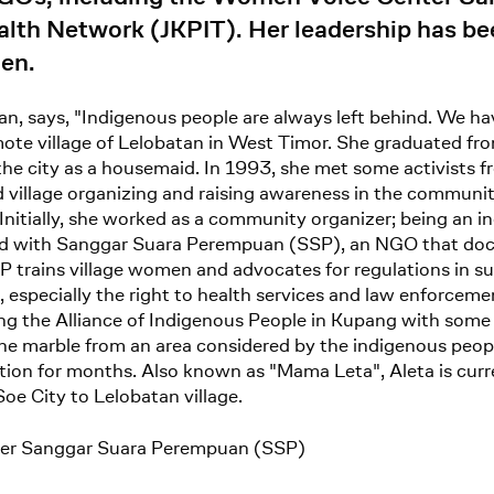
th Network (JKPIT). Her leadership has been 
men.
 says, "Indigenous people are always left behind. We have
emote village of Lelobatan in West Timor. She graduated fr
 the city as a housemaid. In 1993, she met some activist
and village organizing and raising awareness in the commun
nitially, she worked as a community organizer; being an i
orked with Sanggar Suara Perempuan (SSP), an NGO that 
SP trains village women and advocates for regulations in s
 especially the right to health services and law enforceme
ng the Alliance of Indigenous People in Kupang with some 
ine marble from an area considered by the indigenous peopl
tion for months. Also known as "Mama Leta", Aleta is curr
Soe City to Lelobatan village.
er Sanggar Suara Perempuan (SSP)