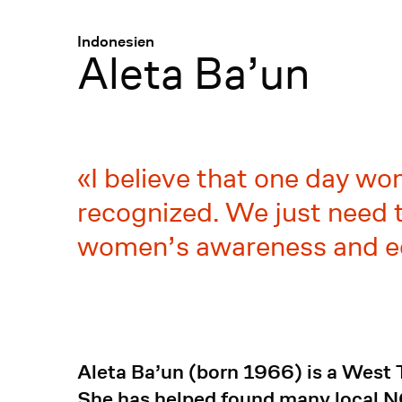
Menü
:
Indonesien
Aleta Ba’un
I believe that one day wo
recognized. We just need t
women’s awareness and e
Aleta Ba’un (born 1966) is a West
She has helped found many local 