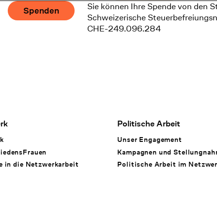
Sie können Ihre Spende von den S
Spenden
Schweizerische Steuerbefreiungs
CHE-249.096.284
rk
Politische Arbeit
k
Unser Engagement
iedensFrauen
Kampagnen und Stellungna
e in die Netzwerkarbeit
Politische Arbeit im Netzwe