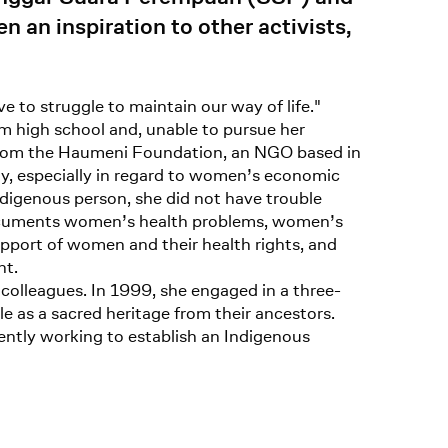
an inspiration to other activists,
 to struggle to maintain our way of life."
om high school and, unable to pursue her
s from the Haumeni Foundation, an NGO based in
ity, especially in regard to women’s economic
ndigenous person, she did not have trouble
documents women’s health problems, women’s
upport of women and their health rights, and
nt.
colleagues. In 1999, she engaged in a three-
e as a sacred heritage from their ancestors.
ently working to establish an Indigenous