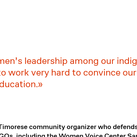
men’s leadership among our indig
o work very hard to convince our 
ducation.
 Timorese community organizer who defends 
NGOs, including the Women Voice Center S