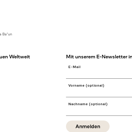
a Ba’un
uen Weltweit
Mit unserem E-Newsletter in
E-Mail
Vorname (optional)
Nachname (optional)