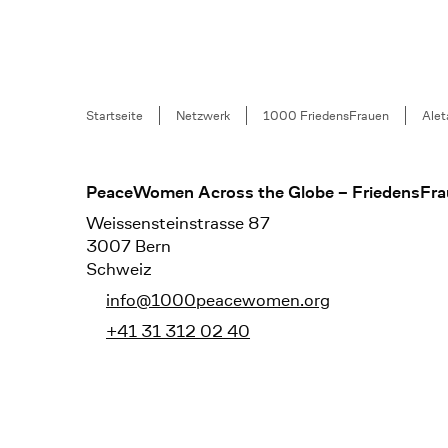
Breadcrumb
Startseite
Netzwerk
1000 FriedensFrauen
Alet
Footer
PeaceWomen Across the Globe – FriedensFra
Weissensteinstrasse 87
3007 Bern
Schweiz
info@1000peacewomen.org
+41 31 312 02 40