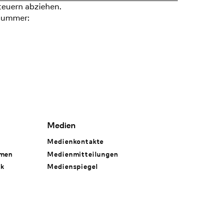
teuern abziehen.
nummer:
Medien
Medienkontakte
hmen
Medienmitteilungen
rk
Medienspiegel