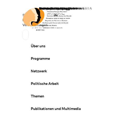
Startseite
Spenden
Deutsch
de
Secondary Navigation
Sprache wechseln
News
Veranstaltungen
Suchen
Primary Navigation
Über uns
Programme
Netzwerk
Politische Arbeit
Themen
Publikationen und Multimedia