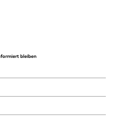
formiert bleiben