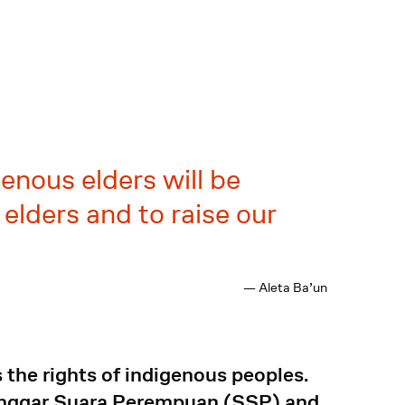
enous elders will be
elders and to raise our
— Aleta Ba’un
the rights of indigenous peoples.
anggar Suara Perempuan (SSP) and