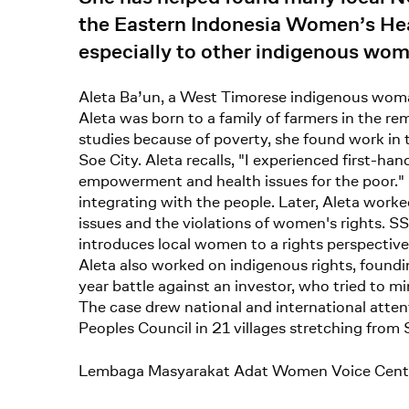
the Eastern Indonesia Women’s Heal
especially to other indigenous wo
Aleta Ba’un, a West Timorese indigenous woman,
Aleta was born to a family of farmers in the r
studies because of poverty, she found work in
Soe City. Aleta recalls, "I experienced first-h
empowerment and health issues for the poor." I
integrating with the people. Later, Aleta w
issues and the violations of women's rights. S
introduces local women to a rights perspective,
Aleta also worked on indigenous rights, foundi
year battle against an investor, who tried to m
The case drew national and international atten
Peoples Council in 21 villages stretching from 
Lembaga Masyarakat Adat Women Voice Cent