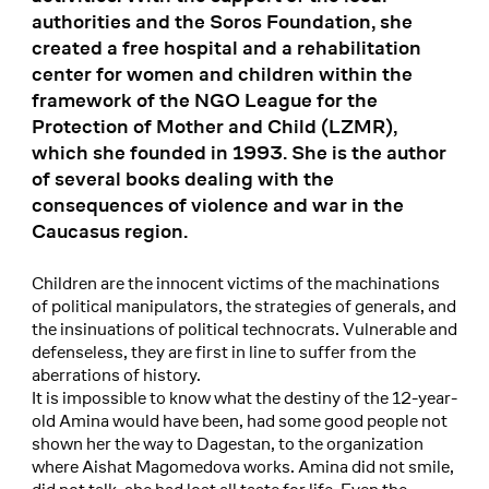
authorities and the Soros Foundation, she
created a free hospital and a rehabilitation
center for women and children within the
framework of the NGO League for the
Protection of Mother and Child (LZMR),
which she founded in 1993. She is the author
of several books dealing with the
consequences of violence and war in the
Caucasus region.
Children are the innocent victims of the machinations
of political manipulators, the strategies of generals, and
the insinuations of political technocrats. Vulnerable and
defenseless, they are first in line to suffer from the
aberrations of history.
It is impossible to know what the destiny of the 12-year-
old Amina would have been, had some good people not
shown her the way to Dagestan, to the organization
where Aishat Magomedova works. Amina did not smile,