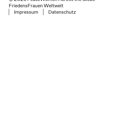
FriedensFrauen Weltweit
Impressum
Datenschutz
Tertiary navigation