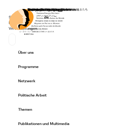
Startseite
Spenden
Deutsch
de
Secondary Navigation
Sprache wechseln
News
Veranstaltungen
Suchen
Primary Navigation
Über uns
Expand/
Programme
Expand/
Netzwerk
Expand/
Politische Arbeit
Expand/
Themen
Expand/
Publikationen und Multimedia
Expand/