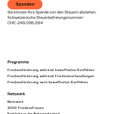
Spenden
Sie können Ihre Spende von den Steuern abziehen.
Schweizerische Steuerbefreiungsnummer:
CHE-249.096.284
Programme
Footer Navigation
Friedensförderung während bewaffneten Konflikten
Friedensförderung während Friedens­verhandlungen
Friedensförderung nach bewaffneten Konflikten
Netzwerk
Netzwerk
1000 FriedensFrauen
Einblicke in die Netzwerkarbeit