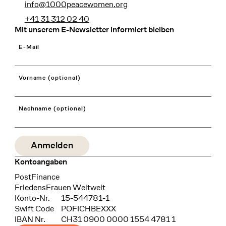
info@1000peacewomen.org
+41 31 312 02 40
Mit unserem E-Newsletter informiert bleiben
E-Mail
Vorname (optional)
Nachname (optional)
Kontoangaben
Bank
PostFinance
Recipient
FriedensFrauen Weltweit
Konto-Nr.
15-544781-1
Swift Code
POFICHBEXXX
IBAN Nr.
CH31 0900 0000 1554 4781 1