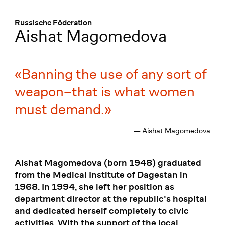
Menü
:
Russische Föderation
Aishat Magomedova
Banning the use of any sort of
weapon–that is what women
must demand.
— Aishat Magomedova
Aishat Magomedova (born 1948) graduated
from the Medical Institute of Dagestan in
1968. In 1994, she left her position as
department director at the republic's hospital
and dedicated herself completely to civic
activities. With the support of the local