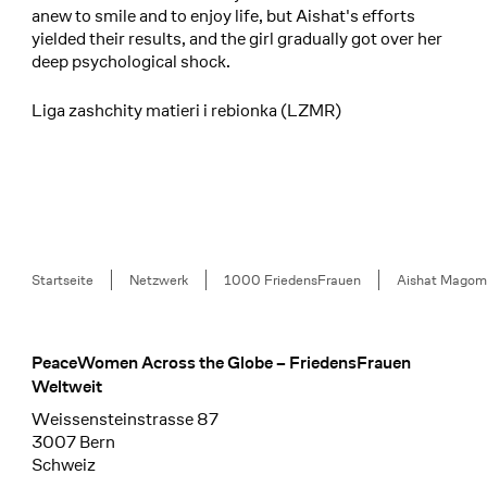
anew to smile and to enjoy life, but Aishat's efforts
yielded their results, and the girl gradually got over her
deep psychological shock.
Liga zashchity matieri i rebionka (LZMR)
Breadcrumb
Startseite
Netzwerk
1000 FriedensFrauen
Aishat Magom
PeaceWomen Across the Globe – FriedensFrauen
Footer
Weltweit
Weissensteinstrasse 87
3007 Bern
Schweiz