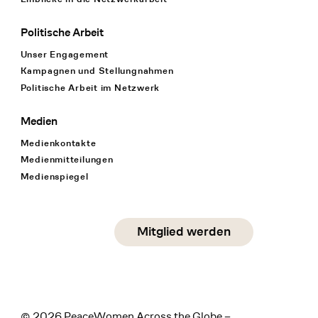
Politische Arbeit
Unser Engagement
Kampagnen und Stellungnahmen
Politische Arbeit im Netzwerk
Medien
Medienkontakte
Medienmitteilungen
Medienspiegel
Social Media
Mitglied werden
instagram
facebook
linkedin
© 2026 PeaceWomen Across the Globe –