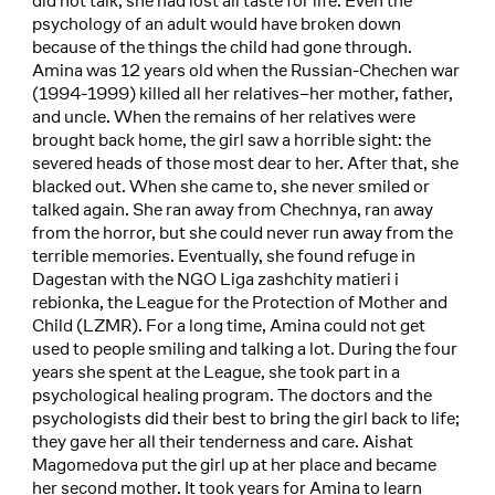
did not talk, she had lost all taste for life. Even the
psychology of an adult would have broken down
because of the things the child had gone through.
Amina was 12 years old when the Russian-Chechen war
(1994-1999) killed all her relatives–her mother, father,
and uncle. When the remains of her relatives were
brought back home, the girl saw a horrible sight: the
severed heads of those most dear to her. After that, she
blacked out. When she came to, she never smiled or
talked again. She ran away from Chechnya, ran away
from the horror, but she could never run away from the
terrible memories. Eventually, she found refuge in
Dagestan with the NGO Liga zashchity matieri i
rebionka, the League for the Protection of Mother and
Child (LZMR). For a long time, Amina could not get
used to people smiling and talking a lot. During the four
years she spent at the League, she took part in a
psychological healing program. The doctors and the
psychologists did their best to bring the girl back to life;
they gave her all their tenderness and care. Aishat
Magomedova put the girl up at her place and became
her second mother. It took years for Amina to learn