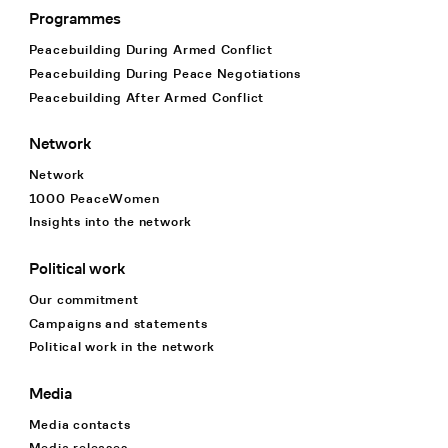
Programmes
Footer Navigation
Peacebuilding During Armed Conflict
Peacebuilding During Peace Negotiations
Peacebuilding After Armed Conflict
Network
Network
1000 PeaceWomen
Insights into the network
Political work
Our commitment
Campaigns and statements
Political work in the network
Media
Media contacts
Media releases