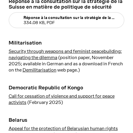
Réponse à la consultation sur la stratégie de la
Suisse en matière de politique de sécurité
Réponse à la consultation sur la stratégie de la Suisse en 
334.08 KB, PDF
Militarisation
Security through weapons and feminist peacebuilding:
navigating the dilemma
(position paper, November
2025; available in German and as a download in French
on the
Demilitarisation
web page.)
Democratic Republic of Kongo
Call for cessation of violence and support for peace
activists
(February 2025)
Belarus
Appeal for the protection of Belarusian human rights