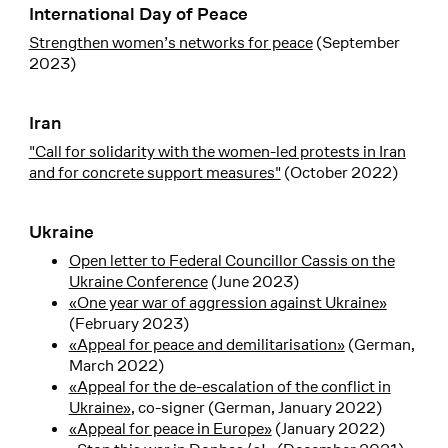
International Day of Peace
Strengthen women’s networks for peace
(September
2023)
Iran
"Call for solidarity with the women-led protests in Iran
and for concrete support measures"
(October 2022)
Ukraine
Open letter to Federal Councillor Cassis on the
Ukraine Conference
(June 2023)
«One year war of aggression against Ukraine»
(February 2023)
«Appeal for peace and demilitarisation»
(German,
March 2022)
«Appeal for the de-escalation of the conflict in
Ukraine»
, co-signer (German, January 2022)
«Appeal for peace in Europe»
(January 2022)