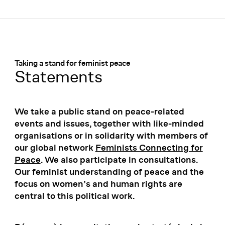
Menü
:
Taking a stand for feminist peace
Statements
We take a public stand on peace-related
events and issues, together with like-minded
organisations or in solidarity with members of
our global network
Feminists Connecting for
Peace
. We also participate in consultations.
Our feminist understanding of peace and the
focus on women’s and human rights are
central to this political work.