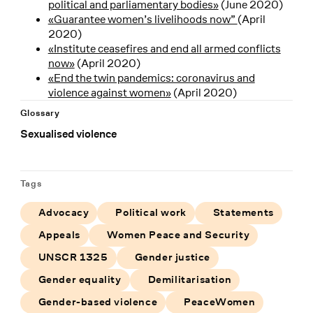
political and parliamentary bodies»
(June 2020)
«Guarantee women’s livelihoods now”
(April
2020)
«Institute ceasefires and end all armed conflicts
now»
(April 2020)
«End the twin pandemics: coronavirus and
violence against women»
(April 2020)
Glossary
Sexualised violence
Tags
Advocacy
Political work
Statements
Appeals
Women Peace and Security
UNSCR 1325
Gender justice
Gender equality
Demilitarisation
Gender-based violence
PeaceWomen