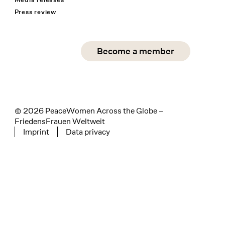
Press review
Social Media
Become a member
instagram
facebook
linkedin
© 2026 PeaceWomen Across the Globe –
FriedensFrauen Weltweit
Imprint
Data privacy
Tertiary navigation