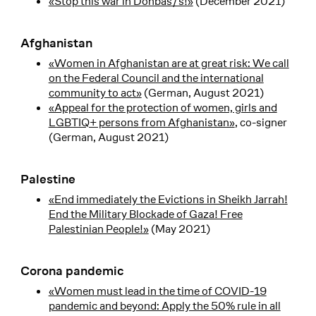
«Stop this war in Donbas/s!»
(December 2021)
Afghanistan
«Women in Afghanistan are at great risk: We call
on the Federal Council and the international
community to act»
(German, August 2021)
«Appeal for the protection of women, girls and
LGBTIQ+ persons from Afghanistan»
, co-signer
(German, August 2021)
Palestine
«End immediately the Evictions in Sheikh Jarrah!
End the Military Blockade of Gaza! Free
Palestinian People!»
(May 2021)
Corona pandemic
«Women must lead in the time of COVID-19
pandemic and beyond: Apply the 50% rule in all