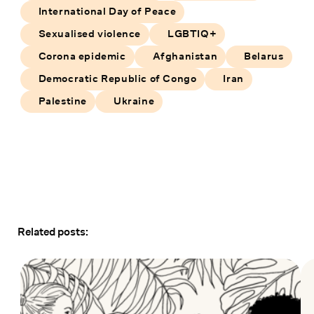
International Day of Peace
Sexualised violence
LGBTIQ+
Corona epidemic
Afghanistan
Belarus
Democratic Republic of Congo
Iran
Palestine
Ukraine
Related posts: