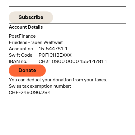
Account Details
Bank
PostFinance
Recipient
FriedensFrauen Weltweit
Account no.
15-544781-1
Swift Code
POFICHBEXXX
IBAN no.
CH31 0900 0000 1554 4781 1
Donate
You can deduct your donation from your taxes.
Swiss tax exemption number:
CHE-249.096.284