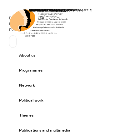
Home
Donate
Deutsch
de
English
en
Secondary Navigation
Sprache wechseln
News
Events
Suchen
Primary Navigation
About us
Expand/
Programmes
Expand/
Network
Expand/
Political work
Expand/
Themes
Expand/
Publications and multimedia
Expand/