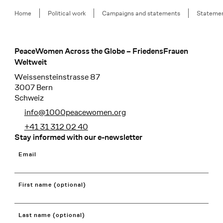
Breadcrumb
Home
Political work
Campaigns and statements
Stateme
PeaceWomen Across the Globe – FriedensFrauen
Footer
Weltweit
Weissensteinstrasse 87
3007 Bern
Schweiz
info@1000peacewomen.org
+41 31 312 02 40
Stay informed with our e-newsletter
Email
First name (optional)
Last name (optional)