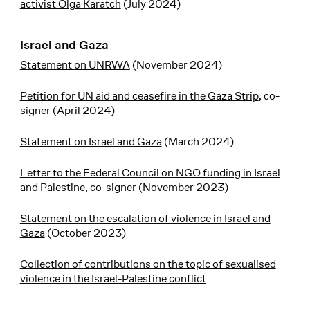
activist Olga Karatch
(July 2024)
Israel and Gaza
Statement on UNRWA
(November 2024)
Petition for UN aid and ceasefire in the Gaza Strip
, co-
signer (April 2024)
Statement on Israel and Gaza
(March 2024)
Letter to the Federal Council on NGO funding in Israel
and Palestine
, co-signer (November 2023)
Statement on the escalation of violence in Israel and
Gaza
(October 2023)
Collection of contributions on the topic of sexualised
violence in the Israel-Palestine conflict