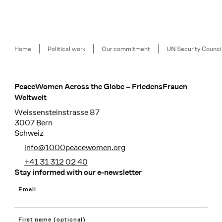
Breadcrumb
Home
Political work
Our commitment
UN Security Counci
PeaceWomen Across the Globe – FriedensFrauen
Footer
Weltweit
Weissensteinstrasse 87
3007 Bern
Schweiz
info@1000peacewomen.org
+41 31 312 02 40
Stay informed with our e-newsletter
Email
First name (optional)