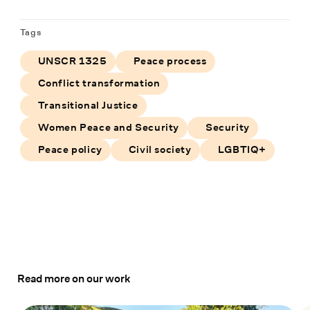
Tags
UNSCR 1325
Peace process
Conflict transformation
Transitional Justice
Women Peace and Security
Security
Peace policy
Civil society
LGBTIQ+
Read more on our work