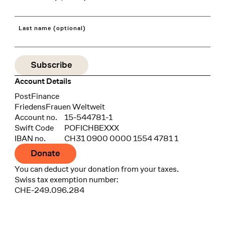
Last name (optional)
Account Details
Bank
PostFinance
Recipient
FriedensFrauen Weltweit
Account no.
15-544781-1
Swift Code
POFICHBEXXX
IBAN no.
CH31 0900 0000 1554 4781 1
Donate
You can deduct your donation from your taxes.
Swiss tax exemption number:
CHE-249.096.284