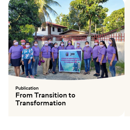
Publication
:
From Transition to
Transformation
Mehr lesen
Me