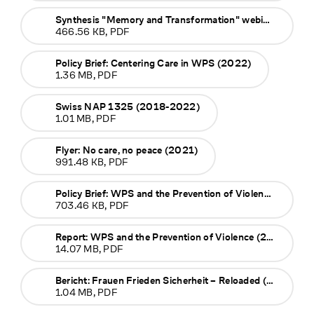
Synthesis "Memory and Transformation" webinar (2023)
466.56 KB, PDF
Policy Brief: Centering Care in WPS (2022)
1.36 MB, PDF
Swiss NAP 1325 (2018-2022)
1.01 MB, PDF
Flyer: No care, no peace (2021)
991.48 KB, PDF
Policy Brief: WPS and the Prevention of Violence (2019)
703.46 KB, PDF
Report: WPS and the Prevention of Violence (2019)
14.07 MB, PDF
Bericht: Frauen Frieden Sicherheit – Reloaded (2016)
1.04 MB, PDF