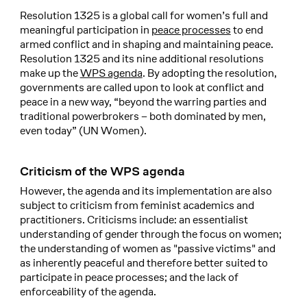
Resolution 1325 is a global call for women’s full and
meaningful participation in
peace processes
to end
armed conflict and in shaping and maintaining peace.
Resolution 1325 and its nine additional resolutions
make up the
WPS agenda
. By adopting the resolution,
governments are called upon to look at conflict and
peace in a new way, “beyond the warring parties and
traditional powerbrokers – both dominated by men,
even today” (UN Women).
Criticism of the WPS agenda
However, the agenda and its implementation are also
subject to criticism from feminist academics and
practitioners. Criticisms include: an essentialist
understanding of gender through the focus on women;
the understanding of women as "passive victims" and
as inherently peaceful and therefore better suited to
participate in peace processes; and the lack of
enforceability of the agenda.