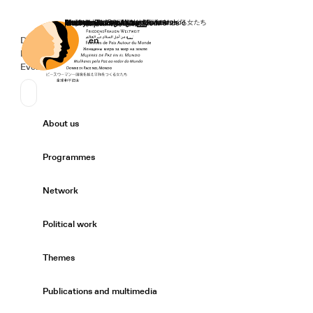
Home
Donate
Deutsch
de
English
en
Secondary Navigation
Sprache wechseln
News
Events
Suchen
Primary Navigation
About us
Expand/
Programmes
Expand/
Network
Expand/
Political work
Expand/
Themes
Expand/
Publications and multimedia
Expand/