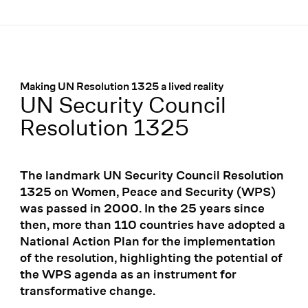
Menü
:
Making UN Resolution 1325 a lived reality
UN Security Council
Resolution 1325
The landmark UN Security Council Resolution
1325 on Women, Peace and Security (WPS)
was passed in 2000. In the 25 years since
then, more than 110 countries have adopted a
National Action Plan for the implementation
of the resolution, highlighting the potential of
the WPS agenda as an instrument for
transformative change.