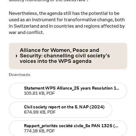
Nevertheless, the agenda still has the potential to be
used as an instrument for transformative change, both
in Switzerland and in countries and regions affected by
war and conflict.
Alliance for Women, Peace and
Security: channelling civil society’s
voices into the WPS agenda
Downloads
Statement WPS Alliance_25 years Resolution 1325 (2025)
105.61 KB, PDF
Civil society report on the 5. NAP (2024)
674.99 KB, PDF
Rapport_priorités société civile_5e PAN 1325 (2024)
774.18 KB, PDF