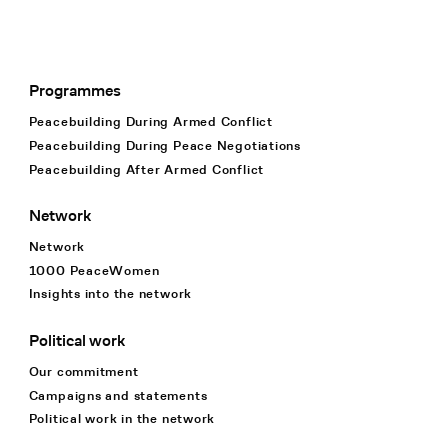
Programmes
Footer Navigation
Peacebuilding During Armed Conflict
Peacebuilding During Peace Negotiations
Peacebuilding After Armed Conflict
Network
Network
1000 PeaceWomen
Insights into the network
Political work
Our commitment
Campaigns and statements
Political work in the network