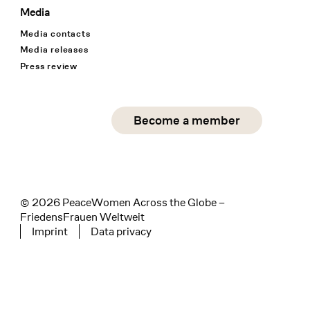
Media
Media contacts
Media releases
Press review
Social Media
Become a member
instagram
facebook
linkedin
© 2026 PeaceWomen Across the Globe –
FriedensFrauen Weltweit
Imprint
Data privacy
Tertiary navigation