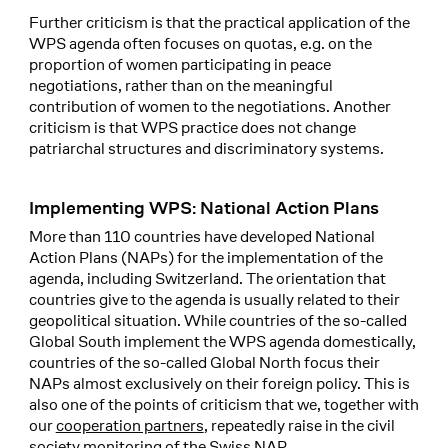
Further criticism is that the practical application of the
WPS agenda often focuses on quotas, e.g. on the
proportion of women participating in peace
negotiations, rather than on the meaningful
contribution of women to the negotiations. Another
criticism is that WPS practice does not change
patriarchal structures and discriminatory systems.
Implementing WPS: National Action Plans
More than 110 countries have developed National
Action Plans (NAPs) for the implementation of the
agenda, including Switzerland. The orientation that
countries give to the agenda is usually related to their
geopolitical situation. While countries of the so-called
Global South implement the WPS agenda domestically,
countries of the so-called Global North focus their
NAPs almost exclusively on their foreign policy. This is
also one of the points of criticism that we, together with
our
cooperation partners
, repeatedly raise in the civil
society monitoring of the Swiss NAP.