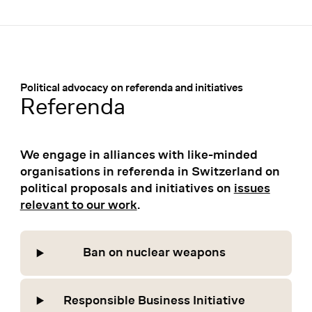
Menü
:
Political advocacy on referenda and initiatives
Referenda
We engage in alliances with like-minded
organisations in referenda in Switzerland on
political proposals and initiatives on
issues
relevant to our work
.
Ban on nuclear weapons
Responsible Business Initiative