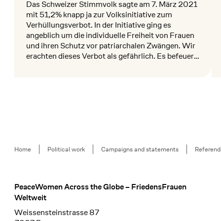
Das Schweizer Stimmvolk sagte am 7. März 2021
mit 51,2% knapp ja zur Volksinitiative zum
Verhüllungsverbot. In der Initiative ging es
angeblich um die individuelle Freiheit von Frauen
und ihren Schutz vor patriarchalen Zwängen. Wir
erachten dieses Verbot als gefährlich. Es befeuert
anti-muslimischen Rassismus und
Mehr lesen
Me
instrumentalisiert Frauenrechte im politischen
Diskurs.
Breadcrumb
Home
Political work
Campaigns and statements
Referend
PeaceWomen Across the Globe – FriedensFrauen
Footer
Weltweit
Weissensteinstrasse 87