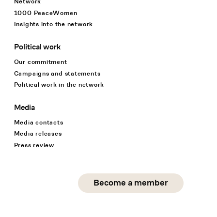
Network
1000 PeaceWomen
Insights into the network
Political work
Our commitment
Campaigns and statements
Political work in the network
Media
Media contacts
Media releases
Press review
Social Media
Become a member
instagram
facebook
linkedin