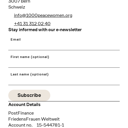
3007 Bern
Schweiz
info@1000peacewomen.org
+41 31 312 02 40
Stay informed with our e-newsletter
Email
First name (optional)
Last name (optional)
Account Details
Bank
PostFinance
Recipient
FriedensFrauen Weltweit
Account no.
15-544781-1