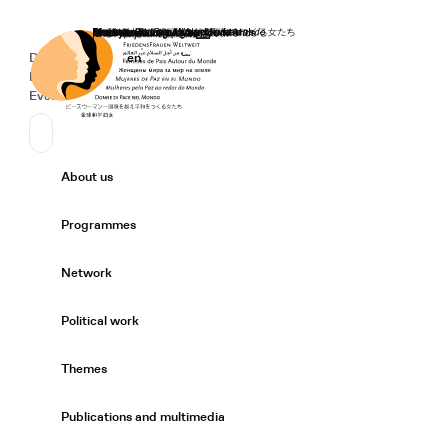
Home
Donate
Deutsch
de
English
en
Secondary Navigation
Sprache wechseln
News
Events
Suchen
Primary Navigation
About us
Expand/
Programmes
Expand/
Network
Expand/
Political work
Expand/
Themes
Expand/
Publications and multimedia
Expand/