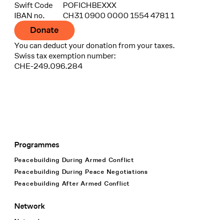
Swift Code
POFICHBEXXX
IBAN no.
CH31 0900 0000 1554 4781 1
Donate
You can deduct your donation from your taxes.
Swiss tax exemption number:
CHE-249.096.284
Programmes
Footer Navigation
Peacebuilding During Armed Conflict
Peacebuilding During Peace Negotiations
Peacebuilding After Armed Conflict
Network