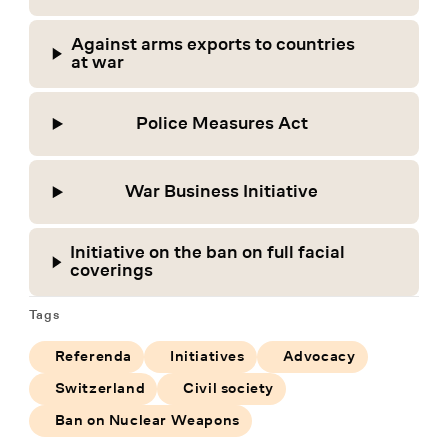
Against arms exports to countries
at war
Police Measures Act
War Business Initiative
Initiative on the ban on full facial
coverings
Tags
Referenda
Initiatives
Advocacy
Switzerland
Civil society
Ban on Nuclear Weapons