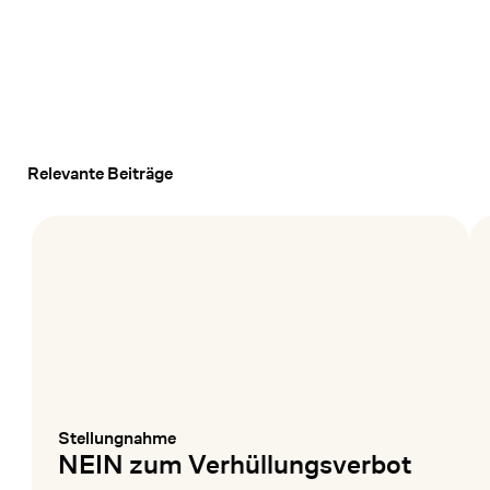
Relevante Beiträge
Stellungnahme
:
NEIN zum Verhüllungsverbot