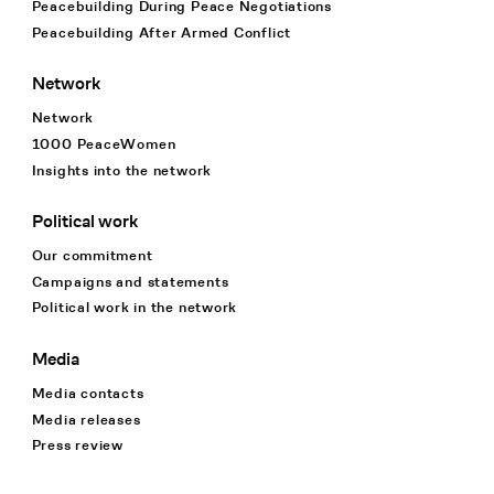
Peacebuilding During Peace Negotiations
Peacebuilding After Armed Conflict
Network
Network
1000 PeaceWomen
Insights into the network
Political work
Our commitment
Campaigns and statements
Political work in the network
Media
Media contacts
Media releases
Press review