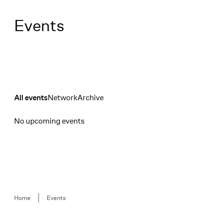
Menü
Events
Network
Archive
All events
Filter
No upcoming events
Events
Breadcrumb
Home
Events