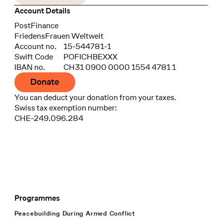
Account Details
Bank
PostFinance
Recipient
FriedensFrauen Weltweit
Account no.
15-544781-1
Swift Code
POFICHBEXXX
IBAN no.
CH31 0900 0000 1554 4781 1
Donate
You can deduct your donation from your taxes.
Swiss tax exemption number:
CHE-249.096.284
Programmes
Footer Navigation
Peacebuilding During Armed Conflict