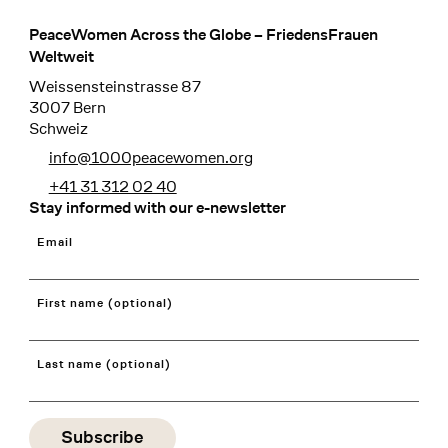
PeaceWomen Across the Globe – FriedensFrauen
Footer
Weltweit
Weissensteinstrasse 87
3007 Bern
Schweiz
info@1000peacewomen.org
+41 31 312 02 40
Stay informed with our e-newsletter
Email
First name (optional)
Last name (optional)