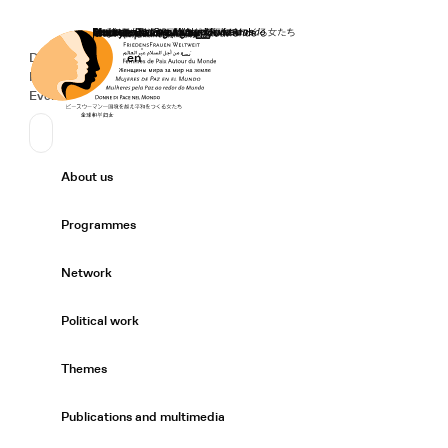
Home
Donate
Deutsch
de
English
en
Secondary Navigation
Sprache wechseln
News
Events
Suchen
Primary Navigation
About us
Expand/
Programmes
Expand/
Network
Expand/
Political work
Expand/
Themes
Expand/
Publications and multimedia
Expand/