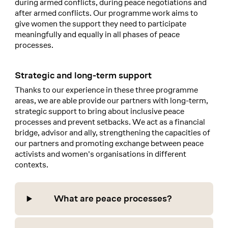
during armed conflicts, during peace negotiations and
after armed conflicts. Our programme work aims to
give women the support they need to participate
meaningfully and equally in all phases of peace
processes.
Strategic and long-term support
Thanks to our experience in these three programme
areas, we are able provide our partners with long-term,
strategic support to bring about inclusive peace
processes and prevent setbacks. We act as a financial
bridge, advisor and ally, strengthening the capacities of
our partners and promoting exchange between peace
activists and women's organisations in different
contexts.
What are peace processes?