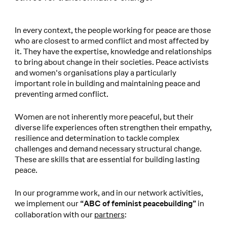
In every context, the people working for peace are those
who are closest to armed conflict and most affected by
it. They have the expertise, knowledge and relationships
to bring about change in their societies. Peace activists
and women's organisations play a particularly
important role in building and maintaining peace and
preventing armed conflict.
Women are not inherently more peaceful, but their
diverse life experiences often strengthen their empathy,
resilience and determination to tackle complex
challenges and demand necessary structural change.
These are skills that are essential for building lasting
peace.
In our programme work, and in our network activities,
we implement our
in
“ABC of feminist peacebuilding”
collaboration with our
partners
: