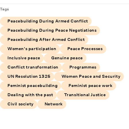
Tags
Peacebuilding During Armed Conflict
Peacebuilding During Peace Negotiations
Peacebuilding After Armed Conflict
Women's participation
Peace Processes
Inclusive peace
Genuine peace
Conflict transformation
Programmes
UN Resolution 1325
Women Peace and Security
Feminist peacebuilding
Feminist peace work
Dealing with the past
Transitional Justice
Civil society
Network