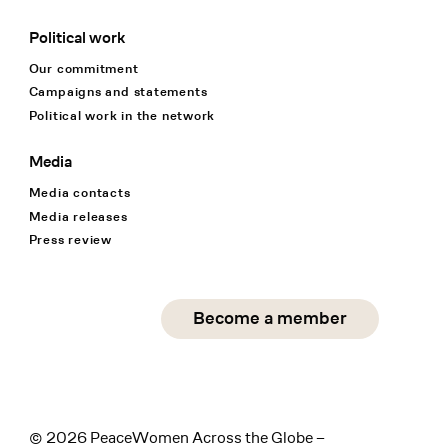
Political work
Our commitment
Campaigns and statements
Political work in the network
Media
Media contacts
Media releases
Press review
Social Media
Become a member
instagram
facebook
linkedin
© 2026 PeaceWomen Across the Globe –