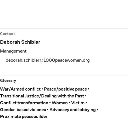
Contact
Deborah Schibler
Management
deborah.schibler@1000peacewomen.org
Glossary
War/Armed conflict
Peace/positive peace
Transitional Justice/Dealing with the Past
Conflict transformation
Women
Victim
Gender-based violence
Advocacy and lobbying
Proximate peacebuilder