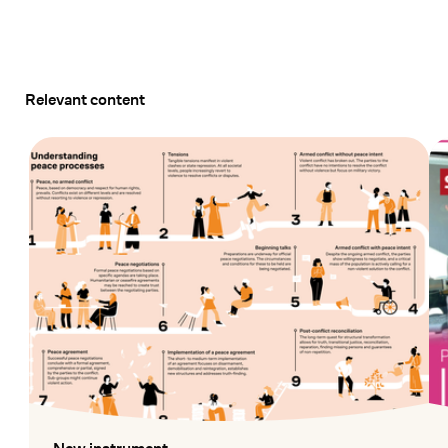
Relevant content