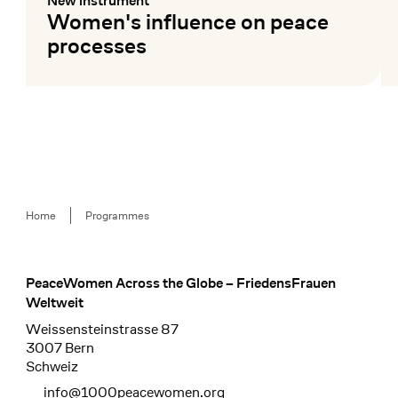
New instrument
:
Women's influence on peace
processes
Mehr lesen
Me
Breadcrumb
Home
Programmes
PeaceWomen Across the Globe – FriedensFrauen
Footer
Weltweit
Weissensteinstrasse 87
3007 Bern
Schweiz
info@1000peacewomen.org