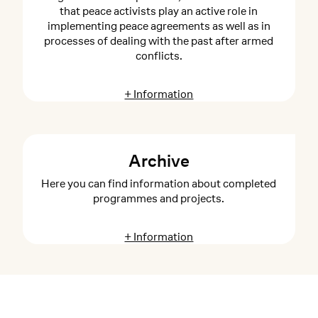
that peace activists play an active role in
implementing peace agreements as well as in
processes of dealing with the past after armed
conflicts.
+ Information
Archive
Here you can find information about completed
programmes and projects.
+ Information