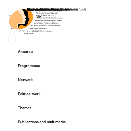
Home
Donate
Deutsch
de
English
en
Secondary Navigation
Sprache wechseln
News
Events
Suchen
Primary Navigation
About us
Expand/
Programmes
Expand/
Network
Expand/
Political work
Expand/
Themes
Expand/
Publications and multimedia
Expand/