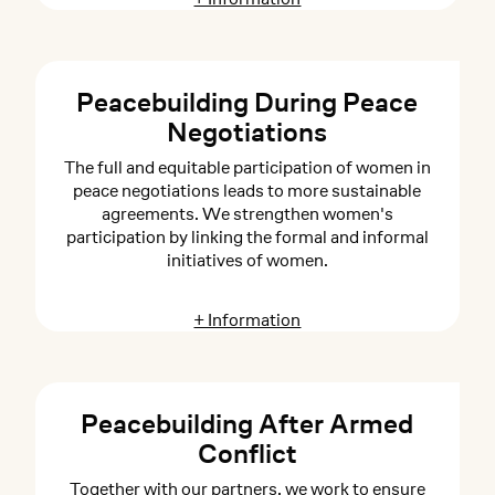
Peacebuilding During Peace
Negotiations
The full and equitable participation of women in
peace negotiations leads to more sustainable
agreements. We strengthen women's
participation by linking the formal and informal
initiatives of women.
+ Information
Peacebuilding After Armed
Conflict
Together with our partners, we work to ensure