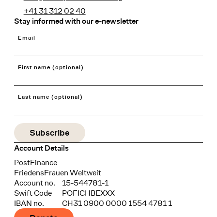
+41 31 312 02 40
Stay informed with our e-newsletter
Email
First name (optional)
Last name (optional)
Account Details
Bank
PostFinance
Recipient
FriedensFrauen Weltweit
Account no.
15-544781-1
Swift Code
POFICHBEXXX
IBAN no.
CH31 0900 0000 1554 4781 1