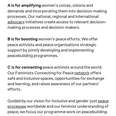
women's voices, visions and
A is for amplifying
demands and incorporating them into decision-making
processes. Our national, regional and international
advocacy
initiatives create access to relevant decision-
making processes and decision-makers.
women's peace efforts. We offer
B is for boosting
peace activists and peace organisations strategic
support by jointly developing and implementing
peacebuilding programmes.
peace activists around the world.
C is for connecting
Our Feminists Connecting for Peace
network
offers
safe and inclusive spaces, opportunities for exchange
and learning, and raises awareness of our partners'
efforts.
Guided by our vision for inclusive and gender-just
peace
processes
worldwide and our feminist understanding of
peace, we focus our programme work on peacebuilding