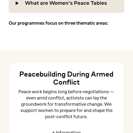
What are Women's Peace Tables
Our programmes focus on three thematic areas:
Peacebuilding During Armed
Conflict
Peace work begins long before negotiations —
even amid conflict, activists can lay the
groundwork for transformative change. We
support women to prepare for and shape the
post-conflict future.
+ Information