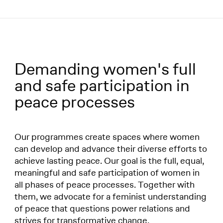
Menü
Demanding women's full
Programmes:
and safe participation in
peace processes
Our programmes create spaces where women
can develop and advance their diverse efforts to
achieve lasting peace. Our goal is the full, equal,
meaningful and safe participation of women in
all phases of peace processes. Together with
them, we advocate for a feminist understanding
of peace that questions power relations and
strives for transformative change.