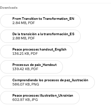
Downloads
From Transition to Transformation_EN
2.84 MB, PDF
De la transición a la transformación_ES
2.88 MB, PDF
Peace processes handout_English
136.21 KB, PDF
Processus de paix_Handout
139.42 KB, PDF
Comprendiendo los procesos de paz_ilustración
586.07 KB, PNG
Peace processes illustration_Ukrainian
602.97 KB, JPG