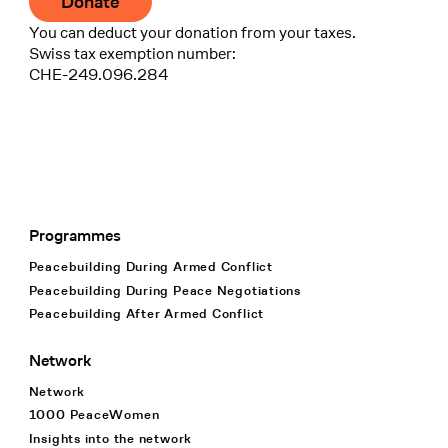
Donate
You can deduct your donation from your taxes.
Swiss tax exemption number:
CHE-249.096.284
Programmes
Footer Navigation
Peacebuilding During Armed Conflict
Peacebuilding During Peace Negotiations
Peacebuilding After Armed Conflict
Network
Network
1000 PeaceWomen
Insights into the network