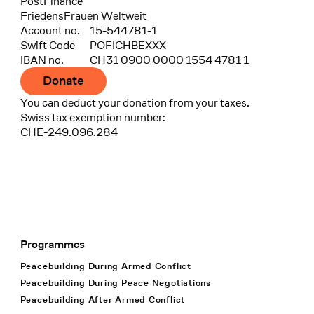
Bank
PostFinance
Recipient
FriedensFrauen Weltweit
Account no.
15-544781-1
Swift Code
POFICHBEXXX
IBAN no.
CH31 0900 0000 1554 4781 1
Donate
You can deduct your donation from your taxes.
Swiss tax exemption number:
CHE-249.096.284
Programmes
Footer Navigation
Peacebuilding During Armed Conflict
Peacebuilding During Peace Negotiations
Peacebuilding After Armed Conflict