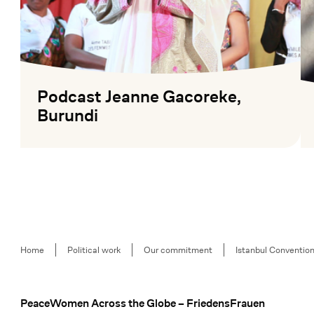
Podcast Jeanne Gacoreke,
Burundi
Mehr lesen
Me
Breadcrumb
Home
Political work
Our commitment
Istanbul Conventio
PeaceWomen Across the Globe – FriedensFrauen
Footer