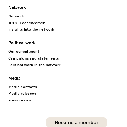
Network
Network
1000 PeaceWomen
Insights into the network
Political work
Our commitment
Campaigns and statements
Political work in the network
Media
Media contacts
Media releases
Press review
Social Media
Become a member