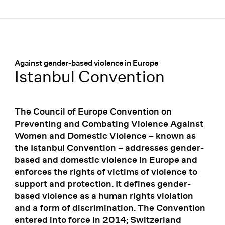
Menü
:
Against gender-based violence in Europe
Istanbul Convention
The Council of Europe Convention on
Preventing and Combating Violence Against
Women and Domestic Violence – known as
the Istanbul Convention – addresses gender-
based and domestic violence in Europe and
enforces the rights of victims of violence to
support and protection. It defines gender-
based violence as a human rights violation
and a form of discrimination. The Convention
entered into force in 2014; Switzerland