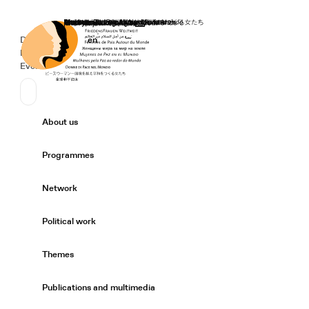
Home
Donate
Deutsch
de
English
en
Secondary Navigation
Sprache wechseln
News
Events
Suchen
Primary Navigation
About us
Expand/
Programmes
Expand/
Network
Expand/
Political work
Expand/
Themes
Expand/
Publications and multimedia
Expand/