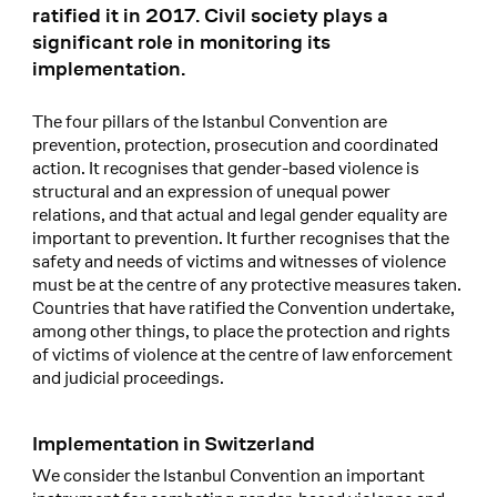
ratified it in 2017. Civil society plays a
significant role in monitoring its
implementation.
The four pillars of the Istanbul Convention are
prevention, protection, prosecution and coordinated
action. It recognises that gender-based violence is
structural and an expression of unequal power
relations, and that actual and legal gender equality are
important to prevention. It further recognises that the
safety and needs of victims and witnesses of violence
must be at the centre of any protective measures taken.
Countries that have ratified the Convention undertake,
among other things, to place the protection and rights
of victims of violence at the centre of law enforcement
and judicial proceedings.
Implementation in Switzerland
We consider the Istanbul Convention an important