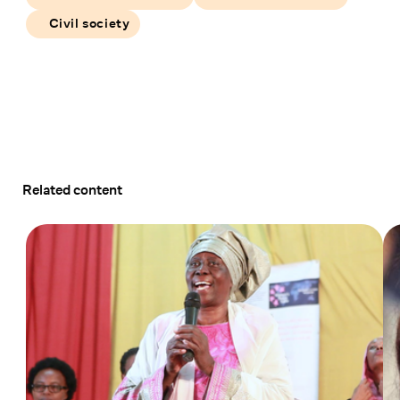
Civil society
Related content