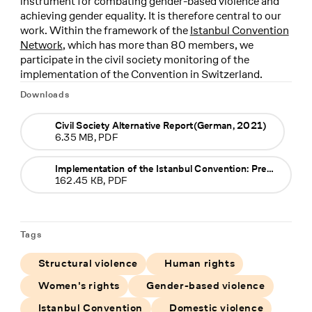
instrument for combating gender-based violence and
achieving gender equality. It is therefore central to our
work. Within the framework of the
Istanbul Convention
Network
, which has more than 80 members, we
participate in the civil society monitoring of the
implementation of the Convention in Switzerland.
Downloads
Civil Society Alternative Report(German, 2021)
6.35 MB, PDF
Implementation of the Istanbul Convention: Press release (German), 18.06.2021
162.45 KB, PDF
Tags
Structural violence
Human rights
Women's rights
Gender-based violence
Istanbul Convention
Domestic violence