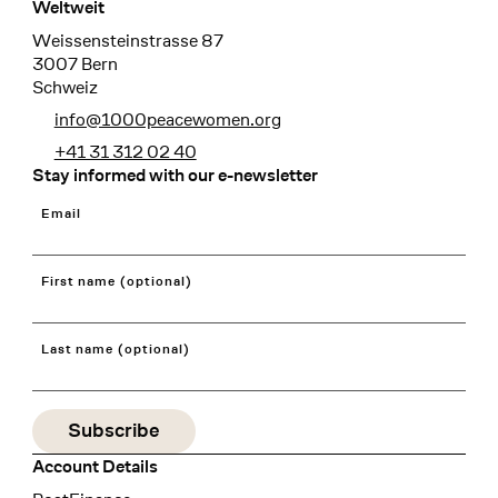
Weltweit
Weissensteinstrasse 87
3007 Bern
Schweiz
info@1000peacewomen.org
+41 31 312 02 40
Stay informed with our e-newsletter
Email
First name (optional)
Last name (optional)
Account Details