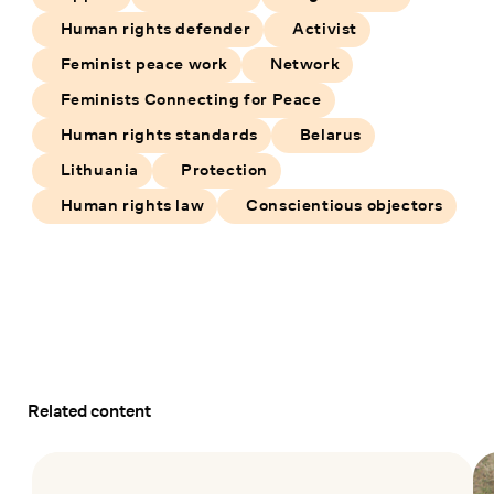
Human rights defender
Activist
Feminist peace work
Network
Feminists Connecting for Peace
Human rights standards
Belarus
Lithuania
Protection
Human rights law
Conscientious objectors
Related content