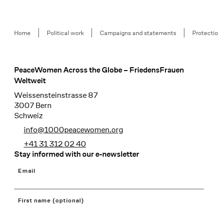
Breadcrumb
Home
Political work
Campaigns and statements
Protectio
PeaceWomen Across the Globe – FriedensFrauen
Footer
Weltweit
Weissensteinstrasse 87
3007 Bern
Schweiz
info@1000peacewomen.org
+41 31 312 02 40
Stay informed with our e-newsletter
Email
First name (optional)