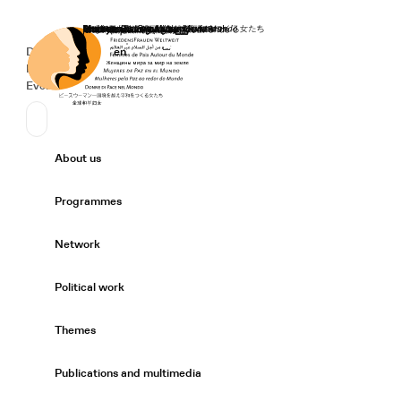
Home
Donate
Deutsch
de
English
en
Secondary Navigation
Sprache wechseln
News
Events
Suchen
Primary Navigation
About us
Expand/
Programmes
Expand/
Network
Expand/
Political work
Expand/
Themes
Expand/
Publications and multimedia
Expand/