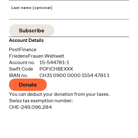
Last name (optional)
Account Details
Bank
PostFinance
Recipient
FriedensFrauen Weltweit
Account no.
15-544781-1
Swift Code
POFICHBEXXX
IBAN no.
CH31 0900 0000 1554 4781 1
Donate
You can deduct your donation from your taxes.
Swiss tax exemption number:
CHE-249.096.284