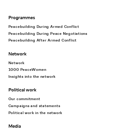
Programmes
Footer Navigation
Peacebuilding During Armed Conflict
Peacebuilding During Peace Negotiations
Peacebuilding After Armed Conflict
Network
Network
1000 PeaceWomen
Insights into the network
Political work
Our commitment
Campaigns and statements
Political work in the network
Media