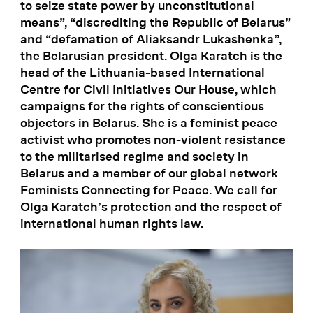
to seize state power by unconstitutional
means”, “discrediting the Republic of Belarus”
and “defamation of Aliaksandr Lukashenka”,
the Belarusian president. Olga Karatch is the
head of the Lithuania-based International
Centre for Civil Initiatives Our House, which
campaigns for the rights of conscientious
objectors in Belarus. She is a feminist peace
activist who promotes non-violent resistance
to the militarised regime and society in
Belarus and a member of our global network
Feminists Connecting for Peace. We call for
Olga Karatch’s protection and the respect of
international human rights law.