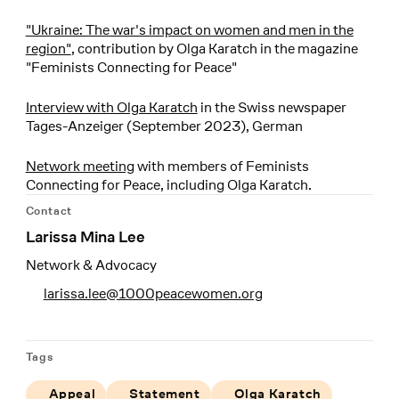
"Ukraine: The war's impact on women and men in the
region"
, contribution by Olga Karatch in the magazine
"Feminists Connecting for Peace"
Interview with Olga Karatch
in the Swiss newspaper
Tages-Anzeiger (September 2023), German
Network meeting
with members of Feminists
Connecting for Peace, including Olga Karatch.
Contact
Larissa Mina Lee
Network & Advocacy
larissa.lee@1000peacewomen.org
Tags
Appeal
Statement
Olga Karatch