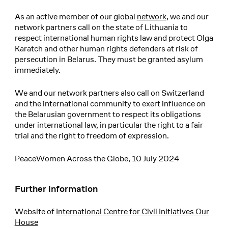
As an active member of our global
network
, we and our
network partners call on the state of Lithuania to
respect international human rights law and protect Olga
Karatch and other human rights defenders at risk of
persecution in Belarus. They must be granted asylum
immediately.
We and our network partners also call on Switzerland
and the international community to exert influence on
the Belarusian government to respect its obligations
under international law, in particular the right to a fair
trial and the right to freedom of expression.
PeaceWomen Across the Globe, 10 July 2024
Further information
Website of
International Centre for Civil Initiatives Our
House