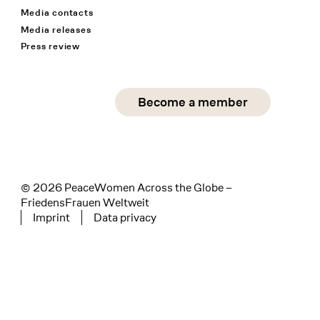
Media contacts
Media releases
Press review
Social Media
Become a member
instagram
facebook
linkedin
© 2026 PeaceWomen Across the Globe –
FriedensFrauen Weltweit
Imprint
Data privacy
Tertiary navigation