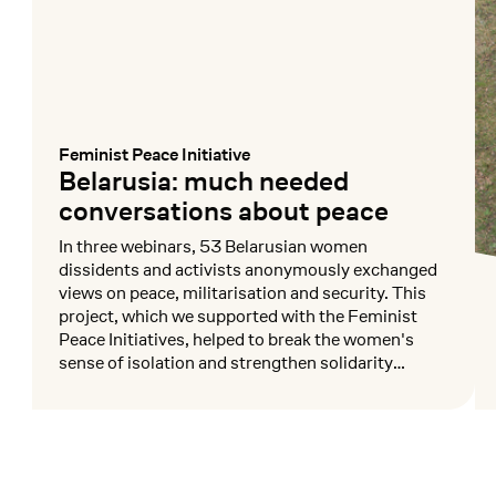
Feminist Peace Initiative
:
Belarusia: much needed
conversations about peace
In three webinars, 53 Belarusian women
dissidents and activists anonymously exchanged
views on peace, militarisation and security. This
project, which we supported with the Feminist
Peace Initiatives, helped to break the women's
sense of isolation and strengthen solidarity
among them.
Mehr lesen
Me