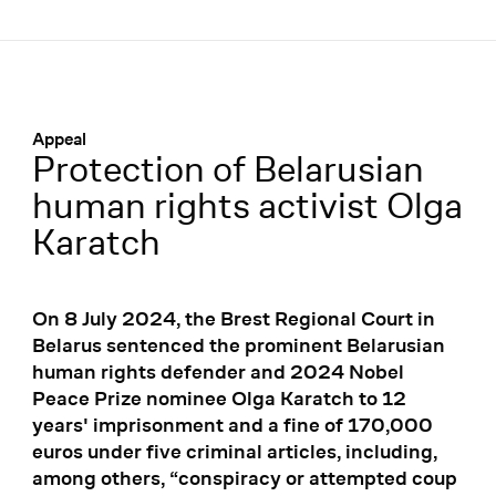
Menü
:
Appeal
Protection of Belarusian
human rights activist Olga
Karatch
On 8 July 2024, the Brest Regional Court in
Belarus sentenced the prominent Belarusian
human rights defender and 2024 Nobel
Peace Prize nominee Olga Karatch to 12
years' imprisonment and a fine of 170,000
euros under five criminal articles, including,
among others, “conspiracy or attempted coup