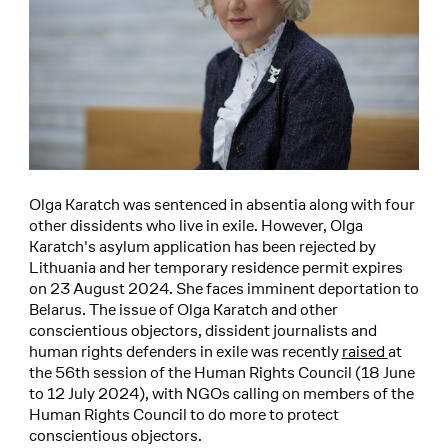
Olga Karatch was sentenced in absentia along with four
other dissidents who live in exile. However, Olga
Karatch's asylum application has been rejected by
Lithuania and her temporary residence permit expires
on 23 August 2024. She faces imminent deportation to
Belarus. The issue of Olga Karatch and other
conscientious objectors, dissident journalists and
human rights defenders in exile was recently
raised
at
the 56th session of the Human Rights Council (18 June
to 12 July 2024), with NGOs calling on members of the
Human Rights Council to do more to protect
conscientious objectors.