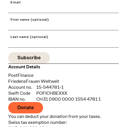
Email
First name (optional)
Last name (optional)
Account Details
Bank
PostFinance
Recipient
FriedensFrauen Weltweit
Account no.
15-544781-1
Swift Code
POFICHBEXXX
IBAN no.
CH31 0900 0000 1554 4781 1
Donate
You can deduct your donation from your taxes.
Swiss tax exemption number: