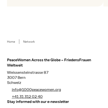
Mehr lesen
Me
Breadcrumb
Home
Network
PeaceWomen Across the Globe – FriedensFrauen
Footer
Weltweit
Weissensteinstrasse 87
3007 Bern
Schweiz
info@1000peacewomen.org
+41 31 312 02 40
Stay informed with our e-newsletter