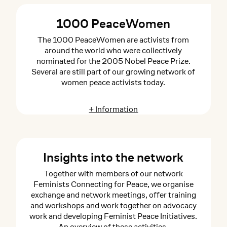
1000 PeaceWomen
The 1000 PeaceWomen are activists from
around the world who were collectively
nominated for the 2005 Nobel Peace Prize.
Several are still part of our growing network of
women peace activists today.
+ Information
Insights into the network
Together with members of our network
Feminists Connecting for Peace, we organise
exchange and network meetings, offer training
and workshops and work together on advocacy
work and developing Feminist Peace Initiatives.
An overview of these activities.