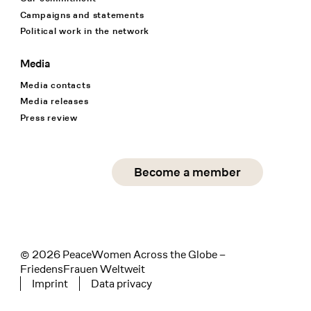
Campaigns and statements
Political work in the network
Media
Media contacts
Media releases
Press review
Social Media
Become a member
instagram
facebook
linkedin
© 2026 PeaceWomen Across the Globe –
FriedensFrauen Weltweit
Imprint
Data privacy
Tertiary navigation