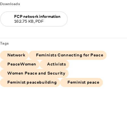
Downloads
FCP network information
162.75 KB, PDF
Tags
Network
Feminists Connecting for Peace
PeaceWomen
Activists
Women Peace and Security
Feminist peacebuilding
Feminist peace