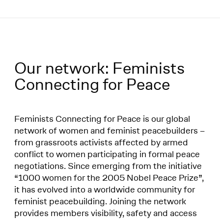
Menü
Our network: Feminists
Network:
Connecting for Peace
Feminists Connecting for Peace is our global
network of women and feminist peacebuilders –
from grassroots activists affected by armed
conflict to women participating in formal peace
negotiations. Since emerging from the initiative
“1000 women for the 2005 Nobel Peace Prize”,
it has evolved into a worldwide community for
feminist peacebuilding. Joining the network
provides members visibility, safety and access