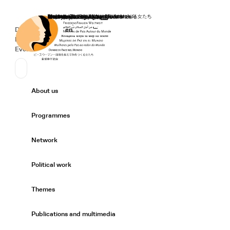
Home
Donate
Deutsch
de
English
en
Secondary Navigation
Sprache wechseln
News
Events
Suchen
Primary Navigation
About us
Expand/
Programmes
Expand/
Network
Expand/
Political work
Expand/
Themes
Expand/
Publications and multimedia
Expand/