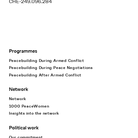
CHE-249.096.284
Programmes
Footer Navigation
Peacebuilding During Armed Conflict
Peacebuilding During Peace Negotiations
Peacebuilding After Armed Conflict
Network
Network
1000 PeaceWomen
Insights into the network
Political work
Our commitment