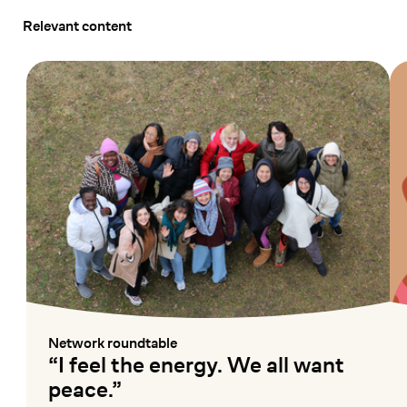
Relevant content
Network roundtable
:
“I feel the energy. We all want
peace.”