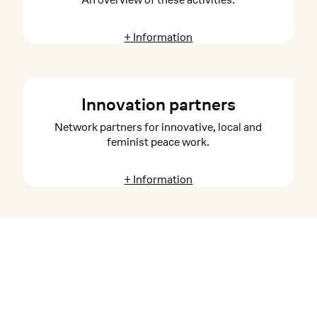
+ Information
Innovation partners
Network partners for innovative, local and
feminist peace work.
+ Information