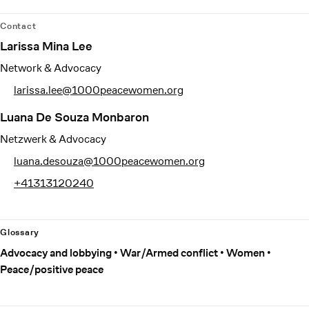
Contact
Larissa Mina Lee
Network & Advocacy
larissa.lee@1000peacewomen.org
Luana De Souza Monbaron
Netzwerk & Advocacy
luana.desouza@1000peacewomen.org
+41313120240
Glossary
Advocacy and lobbying
War/Armed conflict
Women
Peace/positive peace