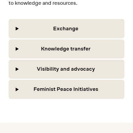
to knowledge and resources.
Exchange
Knowledge transfer
Visibility and advocacy
Feminist Peace Initiatives