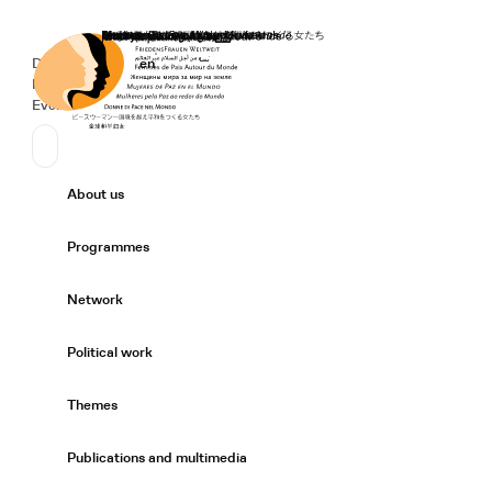
Home
Donate
Deutsch
de
English
en
Secondary Navigation
Sprache wechseln
News
Events
Suchen
Primary Navigation
About us
Expand/
Programmes
Expand/
Network
Expand/
Political work
Expand/
Themes
Expand/
Publications and multimedia
Expand/