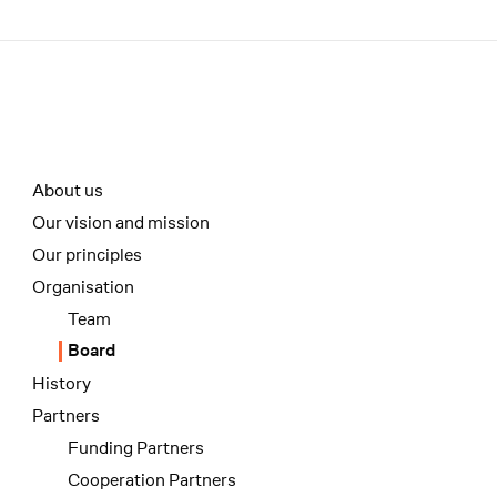
Menü
Unterseiten-Navigation
About us
Our vision and mission
Our principles
Organisation
Team
Board
History
Partners
Funding Partners
Cooperation Partners