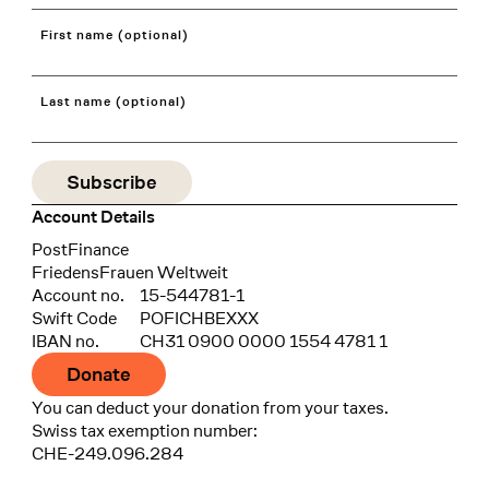
First name (optional)
Last name (optional)
Account Details
Bank
PostFinance
Recipient
FriedensFrauen Weltweit
Account no.
15-544781-1
Swift Code
POFICHBEXXX
IBAN no.
CH31 0900 0000 1554 4781 1
Donate
You can deduct your donation from your taxes.
Swiss tax exemption number:
CHE-249.096.284