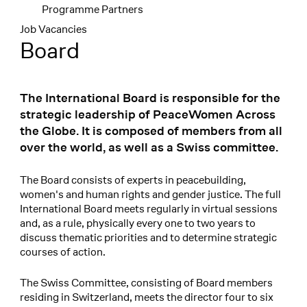
Programme Partners
Job Vacancies
Board
The International Board is responsible for the
strategic leadership of PeaceWomen Across
the Globe. It is composed of members from all
over the world, as well as a Swiss committee.
The Board consists of experts in peacebuilding,
women's and human rights and gender justice. The full
International Board meets regularly in virtual sessions
and, as a rule, physically every one to two years to
discuss thematic priorities and to determine strategic
courses of action.
The Swiss Committee, consisting of Board members
residing in Switzerland, meets the director four to six