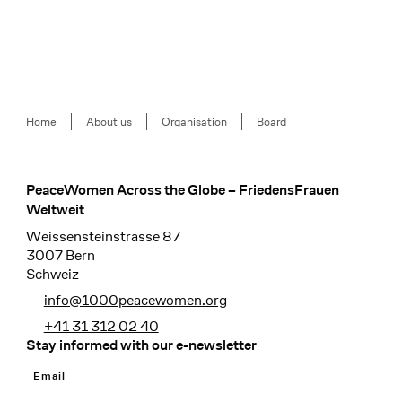
Breadcrumb
Home
About us
Organisation
Board
PeaceWomen Across the Globe – FriedensFrauen
Footer
Weltweit
Weissensteinstrasse 87
3007 Bern
Schweiz
info@1000peacewomen.org
+41 31 312 02 40
Stay informed with our e-newsletter
Email