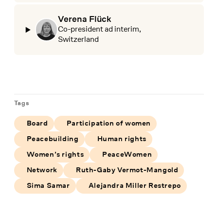
Verena Flück
Co-president ad interim,
Switzerland
Tags
Board
Participation of women
Peacebuilding
Human rights
Women’s rights
PeaceWomen
Network
Ruth-Gaby Vermot-Mangold
Sima Samar
Alejandra Miller Restrepo