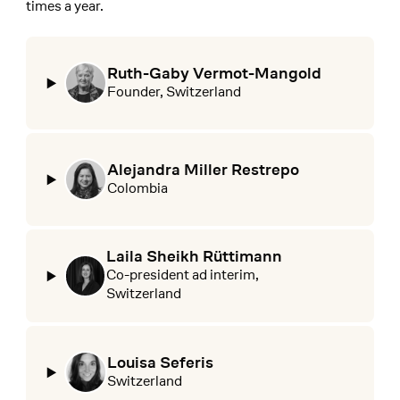
times a year.
Ruth-Gaby Vermot-Mangold
Founder, Switzerland
Alejandra Miller Restrepo
Colombia
Laila Sheikh Rüttimann
Co-president ad interim,
Switzerland
Louisa Seferis
Switzerland