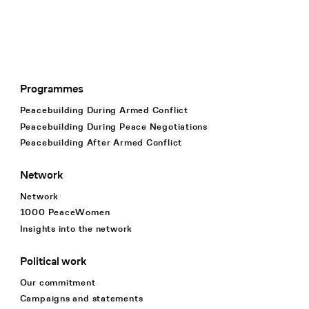
Programmes
Footer Navigation
Peacebuilding During Armed Conflict
Peacebuilding During Peace Negotiations
Peacebuilding After Armed Conflict
Network
Network
1000 PeaceWomen
Insights into the network
Political work
Our commitment
Campaigns and statements