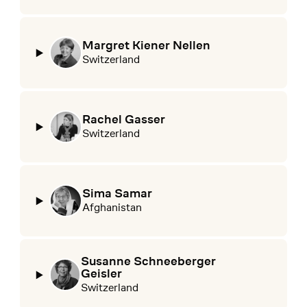
Margret Kiener Nellen
Switzerland
Rachel Gasser
Switzerland
Sima Samar
Afghanistan
Susanne Schneeberger
Geisler
Switzerland