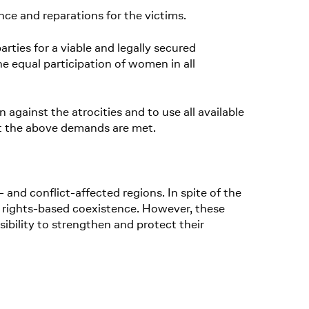
nce and reparations for the victims.
arties for a viable and legally secured
he equal participation of women in all
against the atrocities and to use all available
at the above demands are met.
nd conflict-affected regions. In spite of the
man rights-based coexistence. However, these
sibility to strengthen and protect their