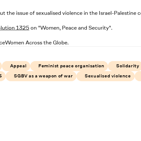
the issue of sexualised violence in the Israel-Palestine c
olution 1325
on "Women, Peace and Security".
ceWomen Across the Globe.
Appeal
Feminist peace organisation
Solidarity
5
SGBV as a weapon of war
Sexualised violence