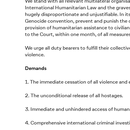
We stand with all relevant multilateral organi
International Humanitarian Law and the gravest
hugely disproportionate and unjustifiable. In it
Genocide convention, prevent and punish the d
provision of humanitarian assistance to civilian
to the Court, within one month, of all measure
We urge all duty bearers to fulfill their collect
violence.
Demands
1. The immediate cessation of all violence and e
2. The unconditional release of all hostages.
3. Immediate and unhindered access of humanit
4. Comprehensive international criminal invest