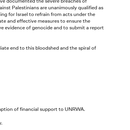
 have documented the severe breaches of
inst Palestinians are unanimously qualified as
ing for Israel to refrain from acts under the
ate and effective measures to ensure the
erve evidence of genocide and to submit a report
diate end to this bloodshed and the spiral of
mption of financial support to UNRWA.
y.