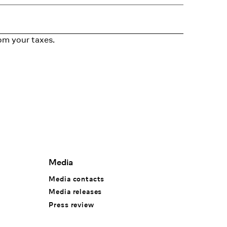
om your taxes.
Media
Media contacts
Media releases
Press review