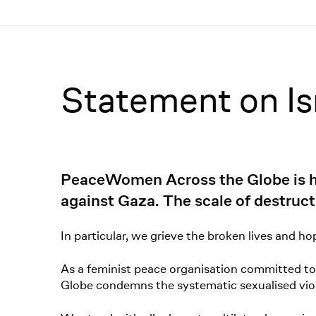
Menü
Statement on Is
PeaceWomen Across the Globe is hor
against Gaza. The scale of destruct
In particular, we grieve the broken lives and h
As a feminist peace organisation committed to
Globe condemns the systematic sexualised viol