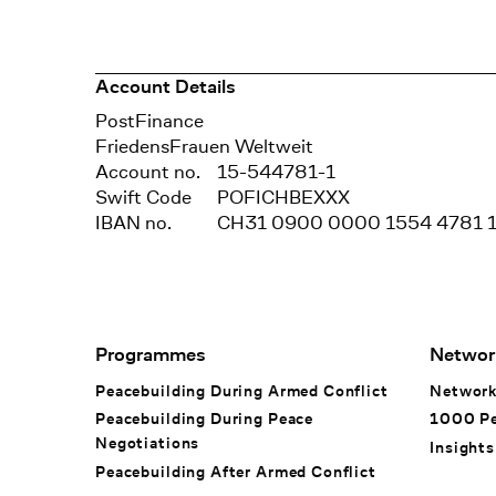
Account Details
Bank
PostFinance
Recipient
FriedensFrauen Weltweit
Account no.
15-544781-1
Swift Code
POFICHBEXXX
IBAN no.
CH31 0900 0000 1554 4781 
Footer Navigation
Programmes
Networ
Peacebuilding During Armed Conflict
Networ
Peacebuilding During Peace
1000 P
Negotiations
Insights
Peacebuilding After Armed Conflict