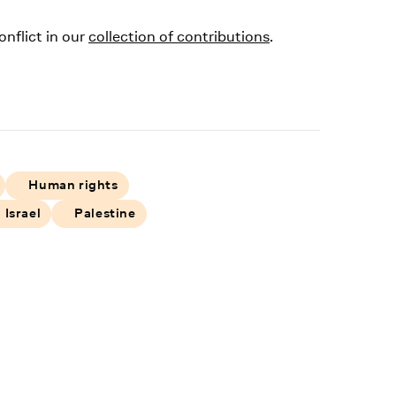
onflict in our
collection of contributions
.
Human rights
Israel
Palestine