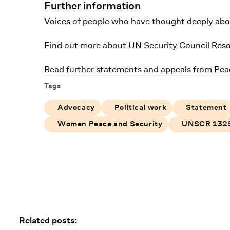
Further information
Voices of people who have thought deeply about 
Find out more about
UN Security Council Res
Read further
statements and appeals
from Pea
Tags
Advocacy
Political work
Statement
Women Peace and Security
UNSCR 132
Related posts: