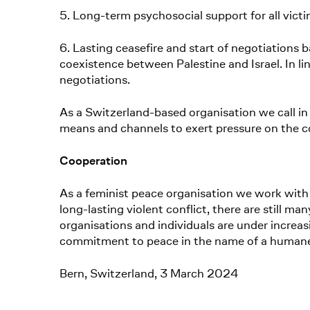
5. Long-term psychosocial support for all victi
6. Lasting ceasefire and start of negotiations ba
coexistence between Palestine and Israel. In li
negotiations.
As a Switzerland-based organisation we call in 
means and channels to exert pressure on the c
Cooperation
As a feminist peace organisation we work with 
long-lasting violent conflict, there are still m
organisations and individuals are under increasi
commitment to peace in the name of a humane and
Bern, Switzerland, 3 March 2024