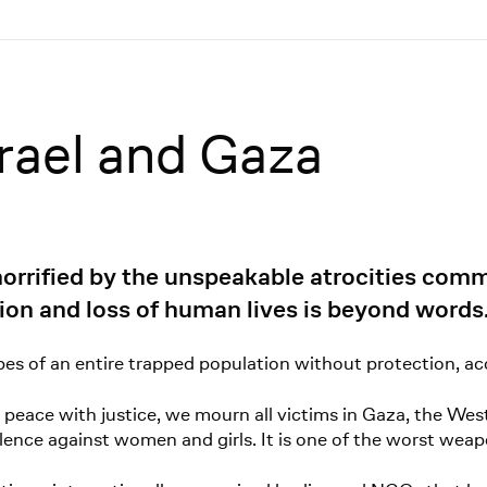
rael and Gaza
rified by the unspeakable atrocities commi
ion and loss of human lives is beyond words
opes of an entire trapped population without protection, acc
 peace with justice, we mourn all victims in Gaza, the W
ence against women and girls. It is one of the worst weap