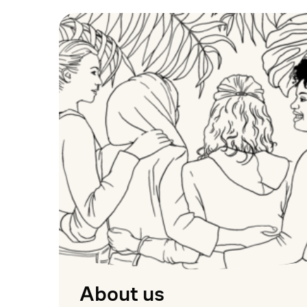
About us