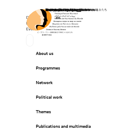
Home
Donate
Deutsch
de
English
en
Secondary Navigation
Sprache wechseln
News
Events
Suchen
Primary Navigation
About us
Programmes
Network
Political work
Themes
Publications and multimedia