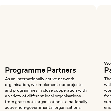
Wom
:
Programme Partners
Pa
As an internationally active network
The
organisation, we implement our projects
wit
and programmes in close cooperation with
wor
a variety of different local organisations –
fro
from grassroots organisations to nationally
sup
active non-governmental organisations.
ens