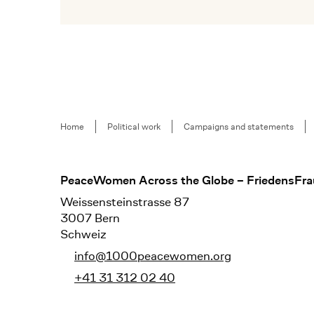
Mehr lesen
Breadcrumb
Home
Political work
Campaigns and statements
Footer
PeaceWomen Across the Globe – FriedensFra
Weissensteinstrasse 87
3007 Bern
Schweiz
info@1000peacewomen.org
+41 31 312 02 40