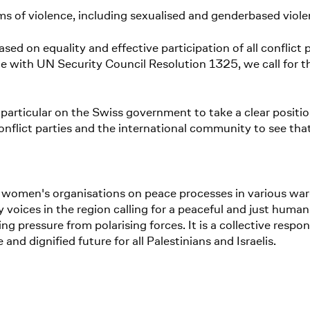
ms of violence, including sexualised and genderbased viole
sed on equality and effective participation of all conflict p
ne with UN Security Council Resolution 1325, we call for t
particular on the Swiss government to take a clear position 
onflict parties and the international community to see th
women's organisations on peace processes in various war- a
any voices in the region calling for a peaceful and just hu
ng pressure from polarising forces. It is a collective respon
 dignified future for all Palestinians and Israelis.