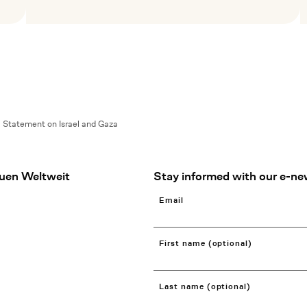
Mehr lesen
M
Statement on Israel and Gaza
uen Weltweit
Stay informed with our e-ne
Email
First name (optional)
Last name (optional)