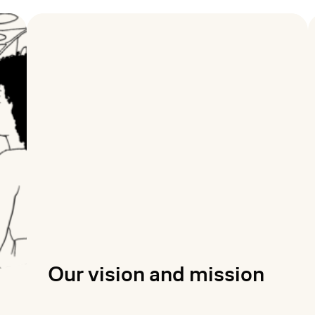
Our vision and mission