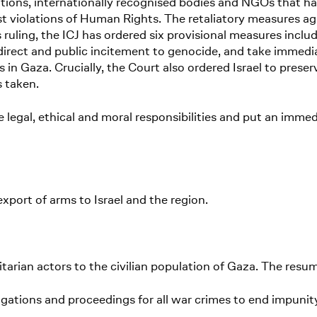
sations, internationally recognised bodies and NGOs that
 violations of Human Rights. The retaliatory measures aga
s ruling, the ICJ has ordered six provisional measures includ
irect and public incitement to genocide, and take immedi
s in Gaza. Crucially, the Court also ordered Israel to pres
s taken.
ive legal, ethical and moral responsibilities and put an imme
xport of arms to Israel and the region.
arian actors to the civilian population of Gaza. The resu
igations and proceedings for all war crimes to end impunit