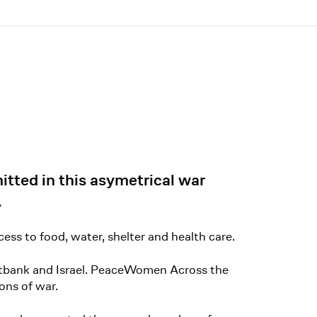
tted in this asymetrical war
.
ess to food, water, shelter and health care.
estbank and Israel. PeaceWomen Across the
ons of war.