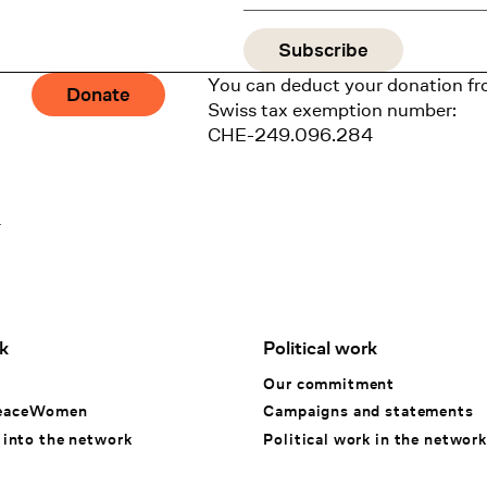
You can deduct your donation fr
Donate
Swiss tax exemption number:
CHE-249.096.284
1
k
Political work
k
Our commitment
eaceWomen
Campaigns and statements
 into the network
Political work in the network