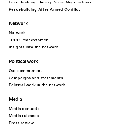
Peacebuilding During Peace Negotiations
Peacebuilding After Armed Conflict
Network
Network
1000 PeaceWomen
Insights into the network
Political work
Our commitment
Campaigns and statements
Political work in the network
Media
Media contacts
Media releases
Press review