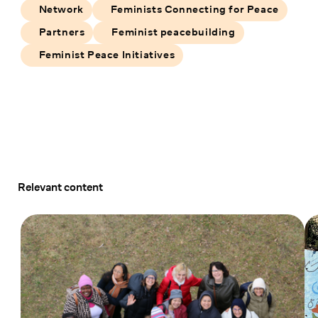
Network
Feminists Connecting for Peace
Partners
Feminist peacebuilding
Feminist Peace Initiatives
Relevant content