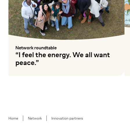
Network roundtable
:
“I feel the energy. We all want
peace.”
Mehr lesen
Me
Breadcrumb
Home
Network
Innovation partners