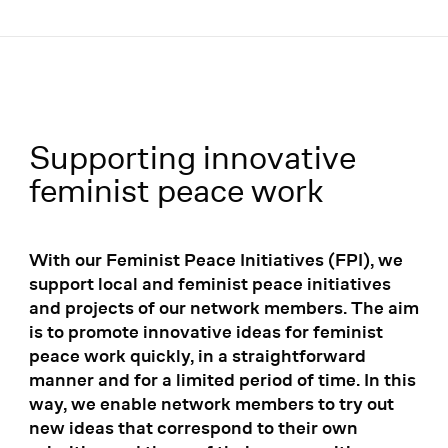
Menü
Supporting innovative
Innovation partners:
feminist peace work
With our Feminist Peace Initiatives (FPI), we
support local and feminist peace initiatives
and projects of our network members. The aim
is to promote innovative ideas for feminist
peace work quickly, in a straightforward
manner and for a limited period of time. In this
way, we enable network members to try out
new ideas that correspond to their own