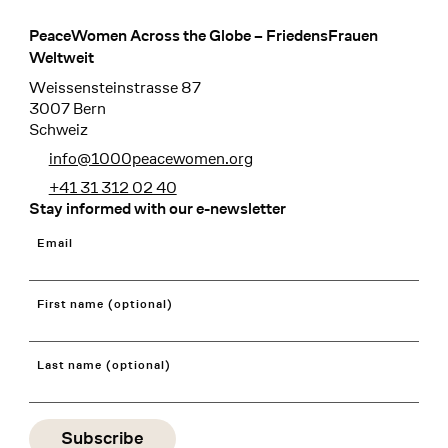
PeaceWomen Across the Globe – FriedensFrauen
Footer
Weltweit
Weissensteinstrasse 87
3007 Bern
Schweiz
info@1000peacewomen.org
+41 31 312 02 40
Stay informed with our e-newsletter
Email
First name (optional)
Last name (optional)