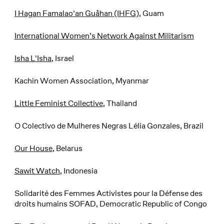
I Hagan Famalao'an Guåhan (IHFG)
, Guam
International Women’s Network Against Militarism
Isha L'Isha
, Israel
Kachin Women Association, Myanmar
Little Feminist Collective
, Thailand
O Colectivo de Mulheres Negras Lélia Gonzales, Brazil
Our House
, Belarus
Sawit Watch
, Indonesia
Solidarité des Femmes Activistes pour la Défense des
droits humains SOFAD, Democratic Republic of Congo