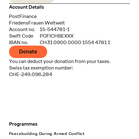
Account Details
Bank
PostFinance
Recipient
FriedensFrauen Weltweit
Account no.
15-544781-1
Swift Code
POFICHBEXXX
IBAN no.
CH31 0900 0000 1554 4781 1
Donate
You can deduct your donation from your taxes.
Swiss tax exemption number:
CHE-249.096.284
Programmes
Footer Navigation
Peacebuilding During Armed Conflict