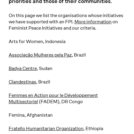
priorities and those of their communities.
On this page we list the organisations whose initiatives
we have supported with an FPI.
More information
on
Feminist Peace Initiatives and our criteria.
Arts for Women, Indonesia
Associação Mulheres pela Paz
, Brazil
Badya Centre
, Sudan
Clandestinas
, Brazil
Femmes en Action pour le Développement
Multisectoriel
(FADEM), DR Congo
Femina, Afghanistan
Fratello Humanitarian Organization
, Ethiopia