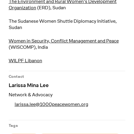
The Environment and Rural Women's Development
Organization
(ERD), Sudan
The Sudanese Women Shuttle Diplomacy Initiative,
Sudan
Women in Security, Conflict Management and Peace
(WISCOMP), India
WILPF Libanon
Contact
Larissa Mina Lee
Network & Advocacy
larissa.lee@1000peacewomen.org
Tags