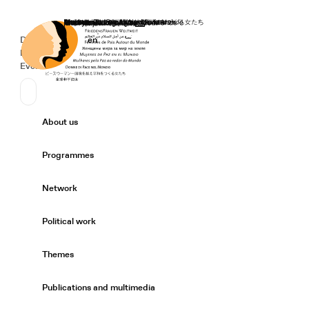
Home
Donate
Deutsch
de
English
en
Secondary Navigation
Sprache wechseln
News
Events
Suchen
Primary Navigation
About us
Expand/
Programmes
Expand/
Network
Expand/
Political work
Expand/
Themes
Expand/
Publications and multimedia
Expand/