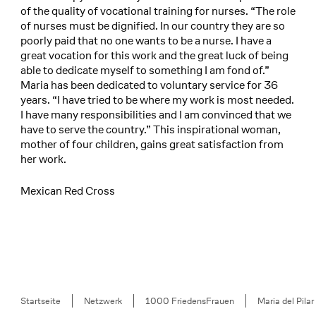
of the quality of vocational training for nurses. “The role
of nurses must be dignified. In our country they are so
poorly paid that no one wants to be a nurse. I have a
great vocation for this work and the great luck of being
able to dedicate myself to something I am fond of.”
Maria has been dedicated to voluntary service for 36
years. “I have tried to be where my work is most needed.
I have many responsibilities and I am convinced that we
have to serve the country.” This inspirational woman,
mother of four children, gains great satisfaction from
her work.
Mexican Red Cross
Breadcrumb
Startseite
Netzwerk
1000 FriedensFrauen
Maria del Pilar