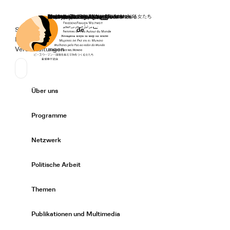
Startseite
Spenden
Deutsch
de
Secondary Navigation
Sprache wechseln
News
Veranstaltungen
Suchen
Primary Navigation
Über uns
Expand/
Programme
Expand/
Netzwerk
Expand/
Politische Arbeit
Expand/
Themen
Expand/
Publikationen und Multimedia
Expand/