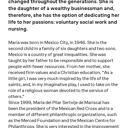
changed throughout the generations. She is
the daughter of a wealthy businessman and,
therefore, she has the option of dedicating her
life to her passions: voluntary social work and
nursing.
Maria was born in Mexico City, in 1946. She is the
second child in a family of six daughters and two sons.
Mexico is a country of great inequalities. She was
taught by her father to be responsible and to support
people with fewer resources. From her mother, she
received firm values and a Christian education. “As a
little girl, I was very much inspired by the life of the
saints, and, in my imaginative play, I used to take on the
role of a religious woman devoted to the service of
others.”
Since 1999, Maria del Pilar Sertvije de Mariscal has
been the president of the Mexican Red Cross and is a
member of different philanthropic organizations, such
as the Merced Foundation and the Mexican Centre for
Philanthropy. She is very interested in the improvement