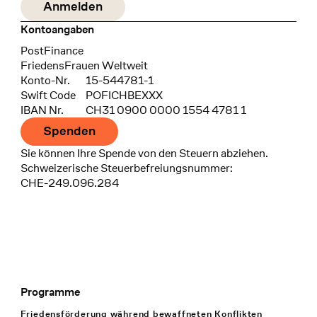
Kontoangaben
Bank
PostFinance
Recipient
FriedensFrauen Weltweit
Konto-Nr.
15-544781-1
Swift Code
POFICHBEXXX
IBAN Nr.
CH31 0900 0000 1554 4781 1
Spenden
Sie können Ihre Spende von den Steuern abziehen.
Schweizerische Steuerbefreiungsnummer:
CHE-249.096.284
Programme
Footer Navigation
Friedensförderung während bewaffneten Konflikten