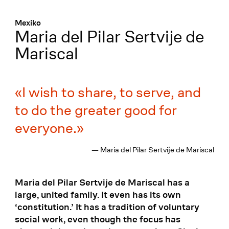
Menü
:
Mexiko
Maria del Pilar Sertvije de
Mariscal
I wish to share, to serve, and
to do the greater good for
everyone.
— Maria del Pilar Sertvije de Mariscal
Maria del Pilar Sertvije de Mariscal has a
large, united family. It even has its own
‘constitution.’ It has a tradition of voluntary
social work, even though the focus has