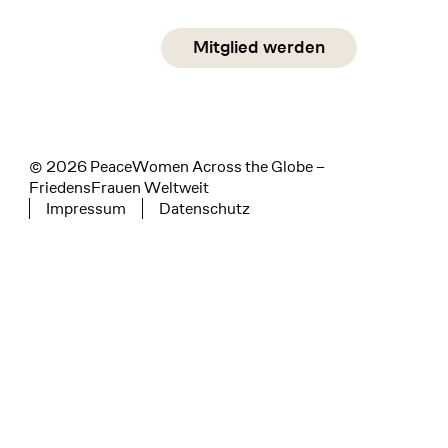
Social Media
Mitglied werden
instagram
facebook
linkedin
© 2026 PeaceWomen Across the Globe –
FriedensFrauen Weltweit
Impressum
Datenschutz
Tertiary navigation