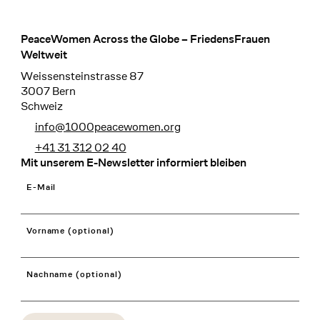
PeaceWomen Across the Globe – FriedensFrauen
Footer
Weltweit
Weissensteinstrasse 87
3007 Bern
Schweiz
info@1000peacewomen.org
+41 31 312 02 40
Mit unserem E-Newsletter informiert bleiben
E-Mail
Vorname (optional)
Nachname (optional)