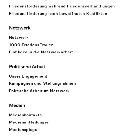
Friedensförderung während Friedens­verhandlungen
Friedensförderung nach bewaffneten Konflikten
Netzwerk
Netzwerk
1000 FriedensFrauen
Einblicke in die Netzwerkarbeit
Politische Arbeit
Unser Engagement
Kampagnen und Stellungnahmen
Politische Arbeit im Netzwerk
Medien
Medienkontakte
Medienmitteilungen
Medienspiegel