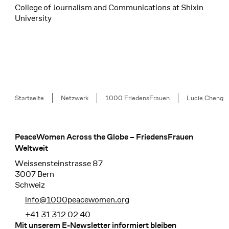
College of Journalism and Communications at Shixin
University
Breadcrumb
Startseite
Netzwerk
1000 FriedensFrauen
Lucie Cheng
PeaceWomen Across the Globe – FriedensFrauen
Footer
Weltweit
Weissensteinstrasse 87
3007 Bern
Schweiz
info@1000peacewomen.org
+41 31 312 02 40
Mit unserem E-Newsletter informiert bleiben