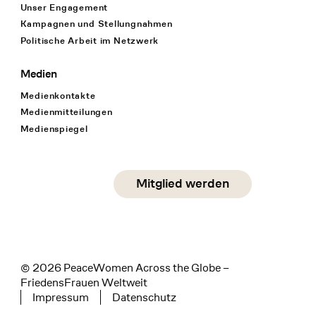
Unser Engagement
Kampagnen und Stellungnahmen
Politische Arbeit im Netzwerk
Medien
Medienkontakte
Medienmitteilungen
Medienspiegel
Social Media
Mitglied werden
instagram
facebook
linkedin
© 2026 PeaceWomen Across the Globe –
FriedensFrauen Weltweit
Impressum
Datenschutz
Tertiary navigation