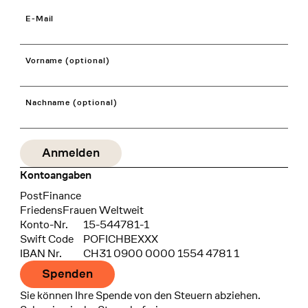
E-Mail
Vorname (optional)
Nachname (optional)
Kontoangaben
Bank
PostFinance
Recipient
FriedensFrauen Weltweit
Konto-Nr.
15-544781-1
Swift Code
POFICHBEXXX
IBAN Nr.
CH31 0900 0000 1554 4781 1
Spenden
Sie können Ihre Spende von den Steuern abziehen.