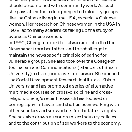
should be combined with community work. As such,
she pays attention to long-neglected minority groups
like the Chinese living in the USA, especially Chinese
women. Her research on Chinese women in the USA in
1979 led to many academics taking up the study of
overseas Chinese women.
In 1990, Cheng returned to Taiwan and inherited the Li
Newspaper from her father, and the challenge to
maintain the newspaper's principle of caring for
vulnerable groups. She also took over the College of
Journalism and Communications (later part of Shixin
University) to train journalists for Taiwan. She opened
the Social Development Research Institute at Shixin
University and has promoted a series of alternative
multimedia courses on cross-discipline and cross-
religion. Cheng’s recent research has focused on
pornography in Taiwan and she has been working with
other scholars and sex workers for the latter’s rights.
She has also drawn attention to sex industry policies
and to the contribution of sex workers to the economy.