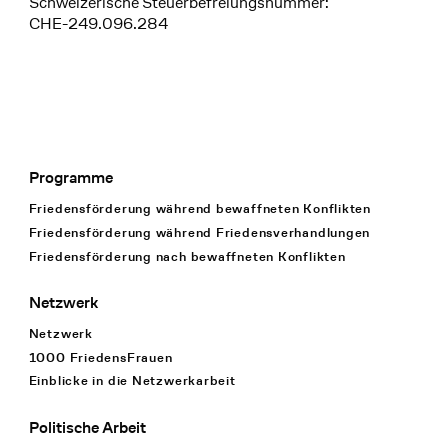
Schweizerische Steuerbefreiungsnummer:
CHE-249.096.284
Programme
Footer Navigation
Friedensförderung während bewaffneten Konflikten
Friedensförderung während Friedens­verhandlungen
Friedensförderung nach bewaffneten Konflikten
Netzwerk
Netzwerk
1000 FriedensFrauen
Einblicke in die Netzwerkarbeit
Politische Arbeit