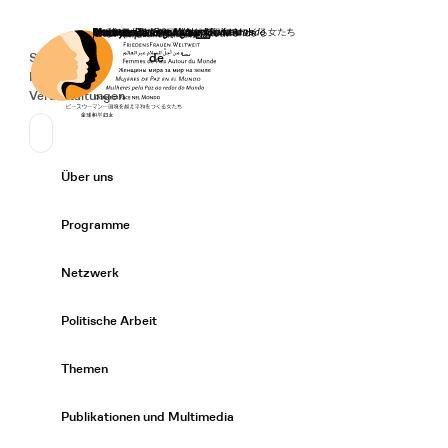
Startseite
Spenden
Deutsch
de
Secondary Navigation
Sprache wechseln
News
Veranstaltungen
Suchen
Primary Navigation
Über uns
Expand/
Programme
Expand/
Netzwerk
Expand/
Politische Arbeit
Expand/
Themen
Expand/
Publikationen und Multimedia
Expand/