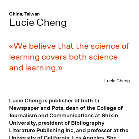
Menü
:
China, Taiwan
Lucie Cheng
We believe that the science of
learning covers both science
and learning.
— Lucie Cheng
Lucie Cheng is publisher of both Li
Newspaper and Pots, dean of the College of
Journalism and Communications at Shixin
University, president of Bibliography
Literature Publishing Inc, and professor at the
University of California, Los Angeles. She