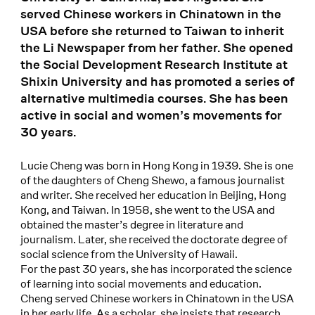
served Chinese workers in Chinatown in the
USA before she returned to Taiwan to inherit
the Li Newspaper from her father. She opened
the Social Development Research Institute at
Shixin University and has promoted a series of
alternative multimedia courses. She has been
active in social and women’s movements for
30 years.
Lucie Cheng was born in Hong Kong in 1939. She is one
of the daughters of Cheng Shewo, a famous journalist
and writer. She received her education in Beijing, Hong
Kong, and Taiwan. In 1958, she went to the USA and
obtained the master’s degree in literature and
journalism. Later, she received the doctorate degree of
social science from the University of Hawaii.
For the past 30 years, she has incorporated the science
of learning into social movements and education.
Cheng served Chinese workers in Chinatown in the USA
in her early life. As a scholar, she insists that research