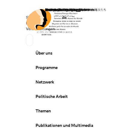
Startseite
Spenden
Deutsch
de
Secondary Navigation
Sprache wechseln
News
Veranstaltungen
Suchen
Primary Navigation
Über uns
Programme
Netzwerk
Politische Arbeit
Themen
Publikationen und Multimedia