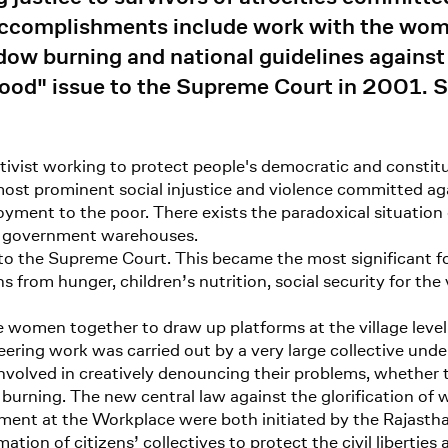
er accomplishments include work with the wo
idow burning and national guidelines agains
ood" issue to the Supreme Court in 2001. Sh
ctivist working to protect people's democratic and constitu
e most prominent social injustice and violence committed a
oyment to the poor. There exists the paradoxical situatio
in government warehouses.
to the Supreme Court. This became the most significant foo
s from hunger, children’s nutrition, social security for the
 women together to draw up platforms at the village level f
oneering work was carried out by a very large collective 
volved in creatively denouncing their problems, whether
w burning. The new central law against the glorification 
ssment at the Workplace were both initiated by the Rajas
on of citizens’ collectives to protect the civil liberties 