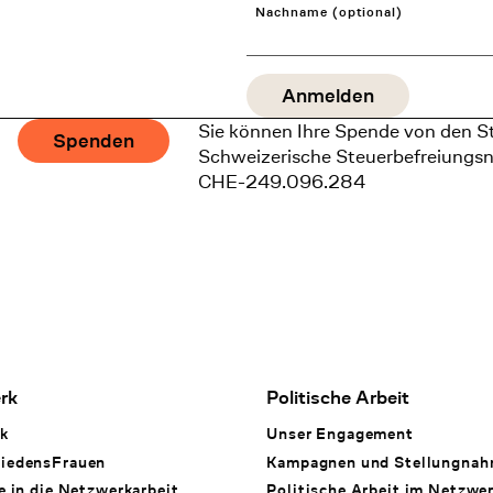
Nachname (optional)
Sie können Ihre Spende von den S
Spenden
Schweizerische Steuerbefreiungs
CHE-249.096.284
rk
Politische Arbeit
k
Unser Engagement
iedensFrauen
Kampagnen und Stellungna
e in die Netzwerkarbeit
Politische Arbeit im Netzwe