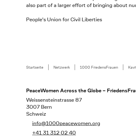
also part of a larger effort of bringing about
People's Union for Civil Liberties
Breadcrumb
Startseite
Netzwerk
1000 FriedensFrauen
Kavi
Footer
PeaceWomen Across the Globe – FriedensFra
Weissensteinstrasse 87
3007 Bern
Schweiz
info@1000peacewomen.org
+41 31 312 02 40