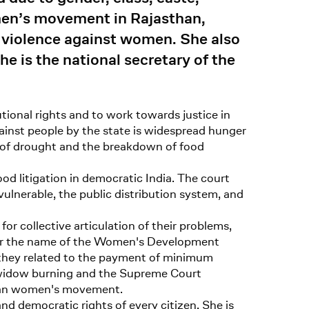
men’s movement in Rajasthan,
t violence against women. She also
e is the national secretary of the
tional rights and to work towards justice in
gainst people by the state is widespread hunger
n of drought and the breakdown of food
d litigation in democratic India. The court
 vulnerable, the public distribution system, and
or collective articulation of their problems,
under the name of the Women's Development
 they related to the payment of minimum
of widow burning and the Supreme Court
than women's movement.
and democratic rights of every citizen. She is