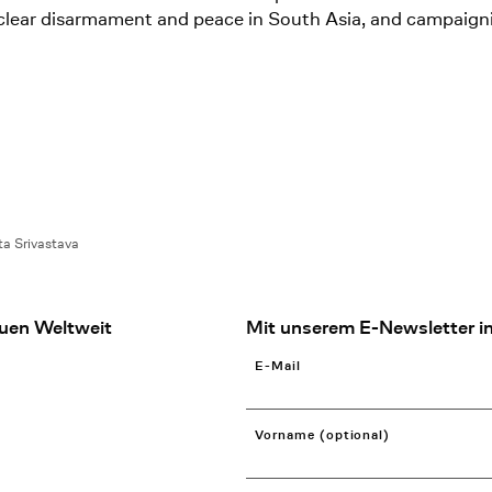
 nuclear disarmament and peace in South Asia, and campaign
ta Srivastava
uen Weltweit
Mit unserem E-Newsletter in
E-Mail
Vorname (optional)