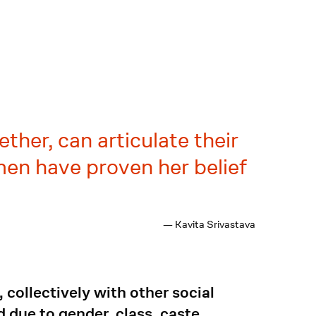
ther, can articulate their
men have proven her belief
— Kavita Srivastava
collectively with other social
 due to gender, class, caste,