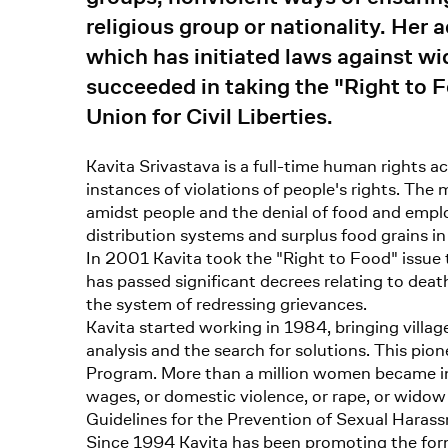
religious group or nationality. H
which has initiated laws against w
succeeded in taking the "Right to F
Union for Civil Liberties.
Kavita Srivastava is a full-time human rights a
instances of violations of people's rights. Th
amidst people and the denial of food and empl
distribution systems and surplus food grains 
In 2001 Kavita took the "Right to Food" issue 
has passed significant decrees relating to death
the system of redressing grievances.
Kavita started working in 1984, bringing village
analysis and the search for solutions. This pi
Program. More than a million women became in
wages, or domestic violence, or rape, or wido
Guidelines for the Prevention of Sexual Hara
Since 1994 Kavita has been promoting the formati