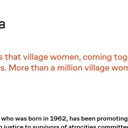
a
s that village women, coming toge
s. More than a million village wo
 who was born in 1962, has been promoting, 
 justice to survivors of atrocities committed