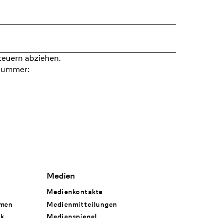
teuern abziehen.
nummer:
Medien
Medienkontakte
hmen
Medienmitteilungen
rk
Medienspiegel