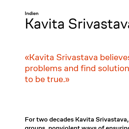
Menü
:
Indien
Kavita Srivastav
Kavita Srivastava believe
problems and find solution
to be true.
For two decades Kavita Srivastava,
groups, nonviolent ways of ensuring