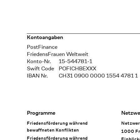
Kontoangaben
Bank
PostFinance
Recipient
FriedensFrauen Weltweit
Konto-Nr.
15-544781-1
Swift Code
POFICHBEXXX
IBAN Nr.
CH31 0900 0000 1554 4781 1
Footer Navigation
Programme
Netzwe
Friedensförderung während
Netzwer
bewaffneten Konflikten
1000 Fr
Friedensförderung während
Einblick