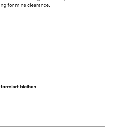
ing for mine clearance.
formiert bleiben