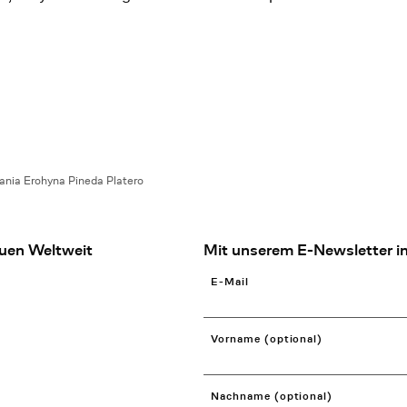
ania Erohyna Pineda Platero
uen Weltweit
Mit unserem E-Newsletter in
E-Mail
Vorname (optional)
Nachname (optional)