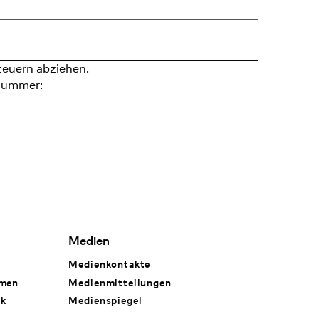
teuern abziehen.
nummer:
Medien
Medienkontakte
hmen
Medienmitteilungen
rk
Medienspiegel