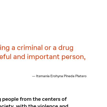
ng a criminal or a drug
useful and important person,
— Itsmania Erohyna Pineda Platero
 people from the centers of
ciety, with the violence and