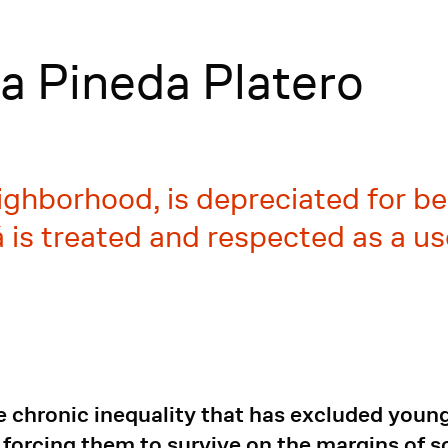
a Pineda Platero
ighborhood, is depreciated for bei
lbá is treated and respected as a 
e chronic inequality that has excluded young
forcing them to survive on the margins of so