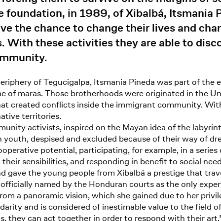
he foundation, in 1989, of Xibalbá, Itsmania
 the chance to change their lives and channe
ts. With these activities they are able to dis
ommunity.
riphery of Tegucigalpa, Itsmania Pineda was part of the e
e of maras. Those brotherhoods were originated in the Uni
hat created conflicts inside the immigrant community. With
tive territories.
unity activists, inspired on the Mayan idea of the labyrint
 youth, despised and excluded because of their way of dre
ooperative potential, participating, for example, in a serie
heir sensibilities, and responding in benefit to social ne
nd gave the young people from Xibalbá a prestige that tra
officially named by the Honduran courts as the only expert
om a panoramic vision, which she gained due to her privi
darity and is considered of inestimable value to the field o
s, they can act together in order to respond with their art.