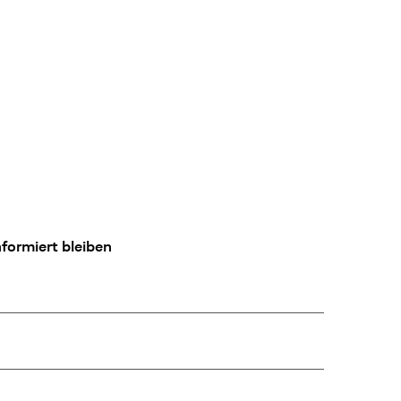
formiert bleiben