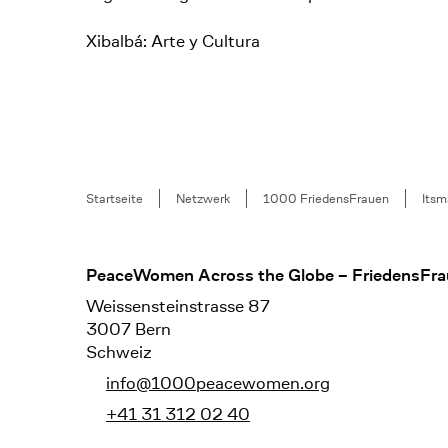
Xibalbá: Arte y Cultura
Breadcrumb
Startseite
Netzwerk
1000 FriedensFrauen
Itsm
Footer
PeaceWomen Across the Globe – FriedensFra
Weissensteinstrasse 87
3007 Bern
Schweiz
info@1000peacewomen.org
+41 31 312 02 40