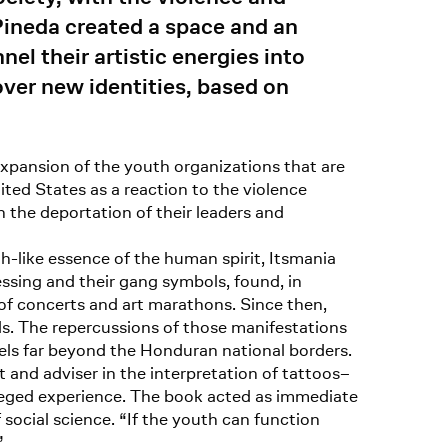
 Pineda created a space and an
l their artistic energies into
cover new identities, based on
xpansion of the youth organizations that are
ted States as a reaction to the violence
 the deportation of their leaders and
h-like essence of the human spirit, Itsmania
ssing and their gang symbols, found, in
s of concerts and art marathons. Since then,
eds. The repercussions of those manifestations
vels far beyond the Honduran national borders.
 and adviser in the interpretation of tattoos–
leged experience. The book acted as immediate
f social science. “If the youth can function
”