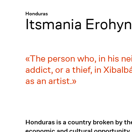
Menü
:
Honduras
Itsmania Erohyn
The person who, in his ne
addict, or a thief, in Xiba
as an artist.
Honduras is a country broken by th
economic and cultural opportunity, 