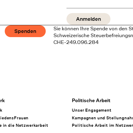
Sie können Ihre Spende von den S
Spenden
Schweizerische Steuerbefreiungs
CHE-249.096.284
rk
Politische Arbeit
k
Unser Engagement
iedensFrauen
Kampagnen und Stellungna
e in die Netzwerkarbeit
Politische Arbeit im Netzwe