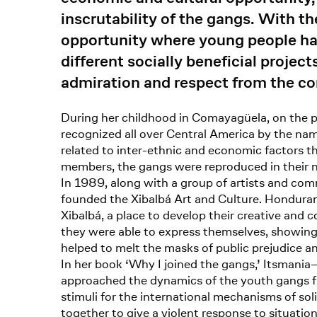
inscrutability of the gangs. With t
opportunity where young people have
different socially beneficial projec
admiration and respect from the c
During her childhood in Comayagüela, on the pe
recognized all over Central America by the nam
related to inter-ethnic and economic factors t
members, the gangs were reproduced in their na
In 1989, along with a group of artists and comm
founded the Xibalbá Art and Culture. Honduran
Xibalbá, a place to develop their creative and c
they were able to express themselves, showing t
helped to melt the masks of public prejudice a
In her book ‘Why I joined the gangs,’ Itsmania–
approached the dynamics of the youth gangs fr
stimuli for the international mechanisms of soli
together to give a violent response to situation