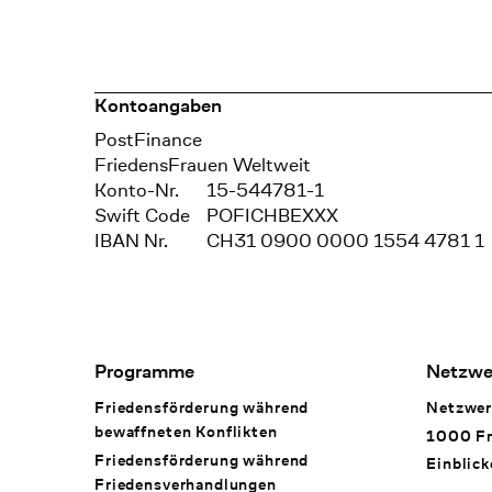
Kontoangaben
Bank
PostFinance
Recipient
FriedensFrauen Weltweit
Konto-Nr.
15-544781-1
Swift Code
POFICHBEXXX
IBAN Nr.
CH31 0900 0000 1554 4781 1
Footer Navigation
Programme
Netzwe
Friedensförderung während
Netzwer
bewaffneten Konflikten
1000 Fr
Friedensförderung während
Einblick
Friedens­verhandlungen