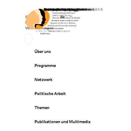
Startseite
Spenden
Deutsch
de
Secondary Navigation
Sprache wechseln
News
Veranstaltungen
Suchen
Primary Navigation
Über uns
Programme
Netzwerk
Politische Arbeit
Themen
Publikationen und Multimedia