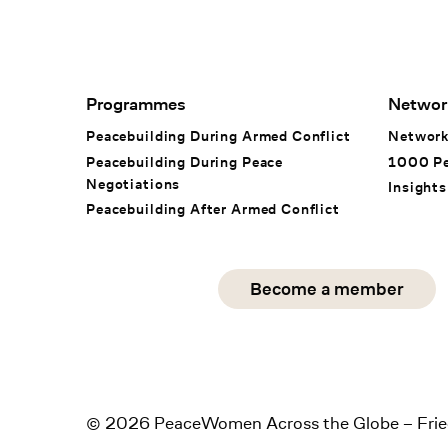
Footer Navigation
Programmes
Networ
Peacebuilding During Armed Conflict
Networ
Peacebuilding During Peace
1000 P
Negotiations
Insights
Peacebuilding After Armed Conflict
Social Media
Become a member
instagram
facebook
linkedin
© 2026 PeaceWomen Across the Globe – Frie