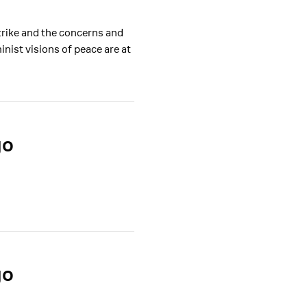
trike and the concerns and
ist visions of peace are at
go
go