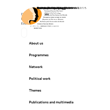
Home
Donate
Deutsch
de
English
en
Secondary Navigation
Sprache wechseln
News
Events
Suchen
Primary Navigation
About us
Programmes
Network
Political work
Themes
Publications and multimedia