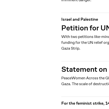
Israel and Palestine
Petition for U
With two petitions like-min
funding for the UN relief o
Gaza Strip.
Statement on 
PeaceWomen Across the Globe
Gaza. The scale of destruct
For the feminist strike,