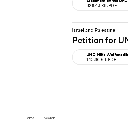
Statement on the DR
826.43 KB, PDF
Israel and Palestine
Petition for U
UNO-Hilfe Waffenstill
145.66 KB, PDF
Breadcrumb
Home
Search