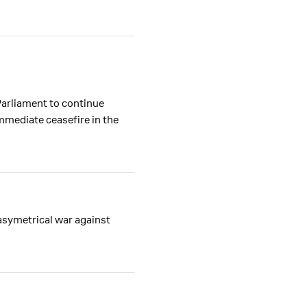
Parliament to continue
mmediate ceasefire in the
asymetrical war against