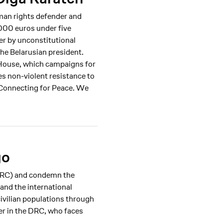
man rights defender and
000 euros under five
er by unconstitutional
he Belarusian president.
r House, which campaigns for
es non-violent resistance to
 Connecting for Peace. We
go
(DRC) and condemn the
 and the international
ivilian populations through
er in the DRC, who faces