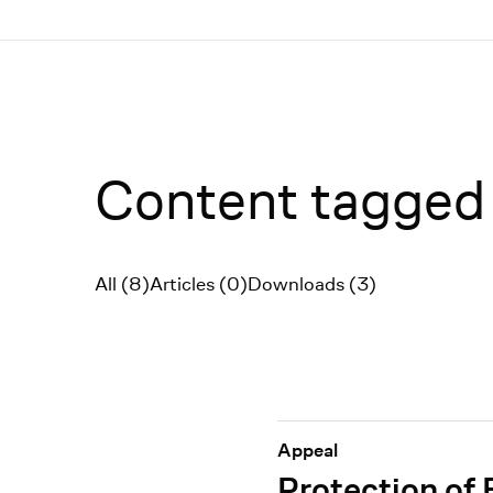
Menü
Content tagged
All (8)
Articles (0)
Downloads (3)
Filter
Appeal
Protection of 