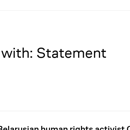
 with: Statement
Belarusian human rights activist