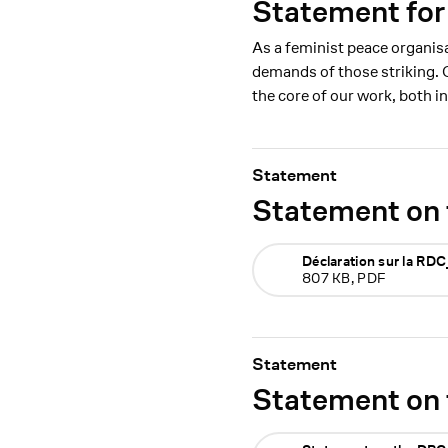
Statement for
As a feminist peace organis
demands of those striking. 
the core of our work, both i
Statement
Statement on 
Déclaration sur la R
807 KB, PDF
Statement
Statement on 