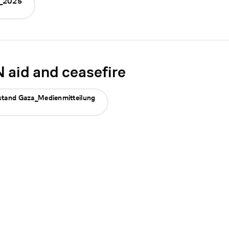
C_2025
N aid and ceasefire
stand Gaza_Medienmitteilung