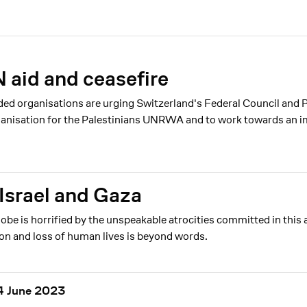
N aid and ceasefire
ded organisations are urging Switzerland's Federal Council and 
rganisation for the Palestinians UNRWA and to work towards an i
Israel and Gaza
 is horrified by the unspeakable atrocities committed in this 
ion and loss of human lives is beyond words.
 14 June 2023