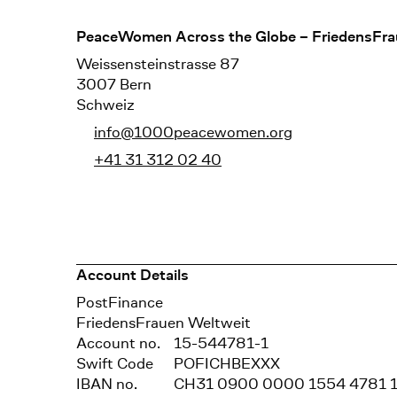
Footer
PeaceWomen Across the Globe – FriedensFra
Weissensteinstrasse 87
3007 Bern
Schweiz
info@1000peacewomen.org
+41 31 312 02 40
Account Details
Bank
PostFinance
Recipient
FriedensFrauen Weltweit
Account no.
15-544781-1
Swift Code
POFICHBEXXX
IBAN no.
CH31 0900 0000 1554 4781 