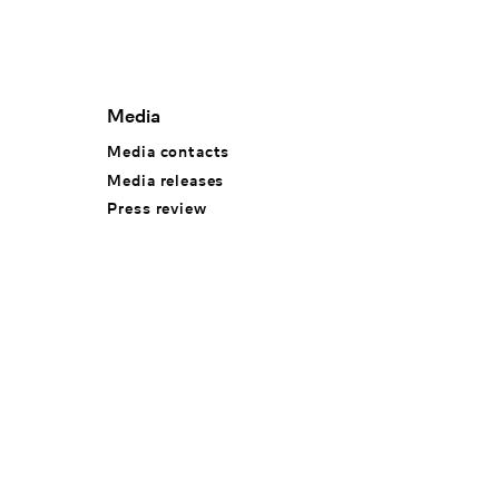
Media
Media contacts
Media releases
Press review