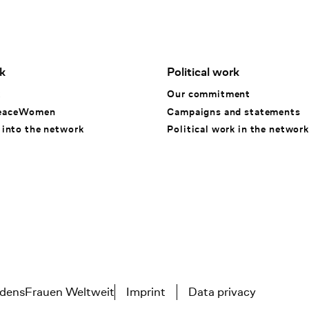
k
Political work
k
Our commitment
eaceWomen
Campaigns and statements
 into the network
Political work in the network
densFrauen Weltweit
Imprint
Data privacy
Tertiary navigation