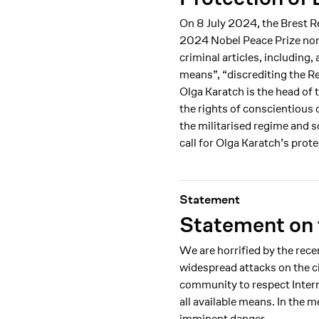
On 8 July 2024, the Brest R
2024 Nobel Peace Prize nom
criminal articles, including
means”, “discrediting the R
Olga Karatch is the head of 
the rights of conscientious 
the militarised regime and 
call for Olga Karatch’s prot
Statement
Statement on 
We are horrified by the rec
widespread attacks on the ci
community to respect Intern
all available means. In the
imminent danger.