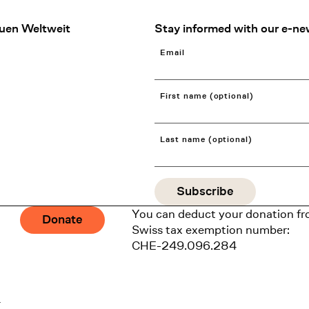
uen Weltweit
Stay informed with our e-ne
Email
First name (optional)
Last name (optional)
You can deduct your donation fr
Donate
Swiss tax exemption number:
CHE-249.096.284
1