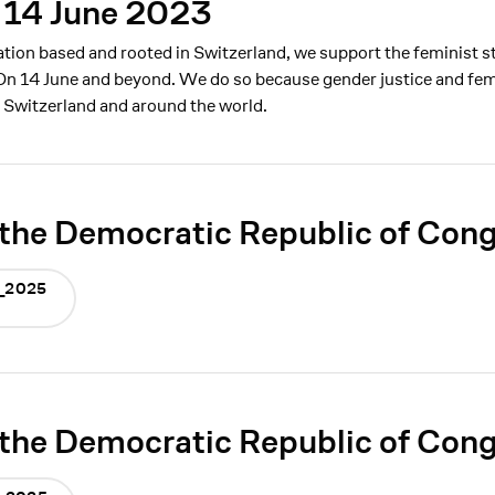
 14 June 2023
ation based and rooted in Switzerland, we support the feminist s
On 14 June and beyond. We do so because gender justice and femin
n Switzerland and around the world.
the Democratic Republic of Con
DC_2025
the Democratic Republic of Con