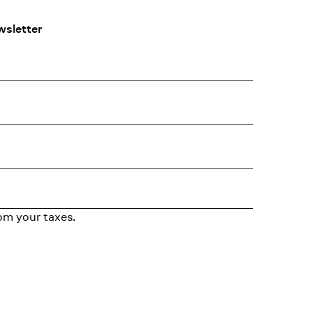
wsletter
om your taxes.