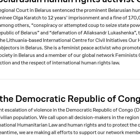
egional Court in Belarus sentenced the prominent Belarusian hu
inee Olga Karatch to 12 years' imprisonment and a fine of 170,
, among others, “conspiracy or attempted coup to seize state pow
epublic of Belarus” and “defamation of Aliaksandr Lukashenka”, t
the Lithuania-based International Centre for Civil Initiatives Ou
objectors in Belarus. She is a feminist peace activist who promot
society in Belarus and a member of our global network Feminists
ection and the respect of international human rights law.
the Democratic Republic of Con
ent escalation of violence in the Democratic Republic of Congo 
vilian population. We call upon all decision-makers in the region
ational Humanitarian Law and human rights and to protect the c
 meantime, we are making all efforts to support our network memb