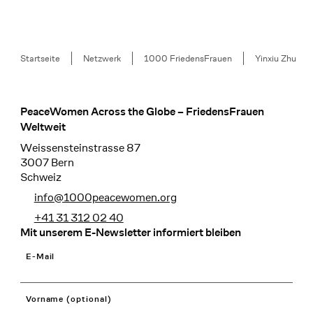
Breadcrumb
Startseite
Netzwerk
1000 FriedensFrauen
Yinxiu Zhu
PeaceWomen Across the Globe – FriedensFrauen
Footer
Weltweit
Weissensteinstrasse 87
3007 Bern
Schweiz
info@1000peacewomen.org
+41 31 312 02 40
Mit unserem E-Newsletter informiert bleiben
E-Mail
Vorname (optional)