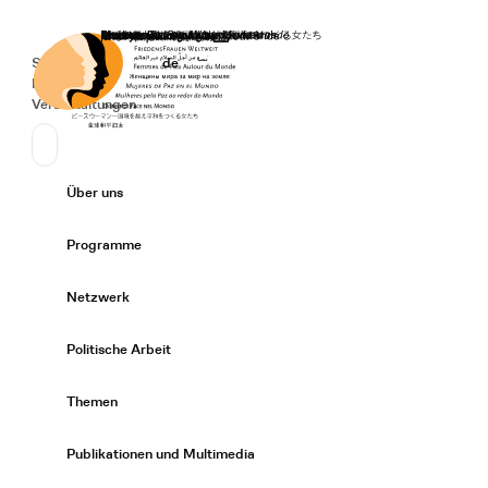
Startseite
Spenden
Deutsch
de
Secondary Navigation
Sprache wechseln
News
Veranstaltungen
Suchen
Primary Navigation
Über uns
Expand/
Programme
Expand/
Netzwerk
Expand/
Politische Arbeit
Expand/
Themen
Expand/
Publikationen und Multimedia
Expand/