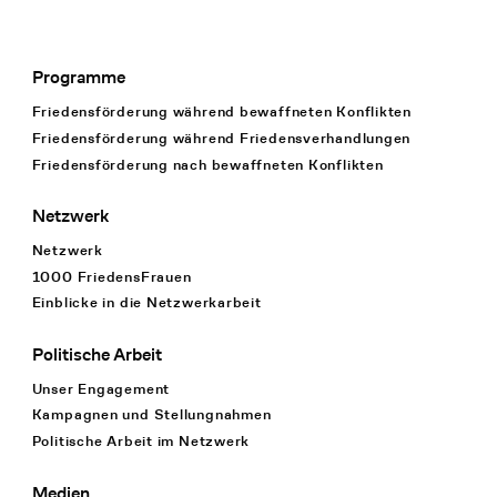
Programme
Footer Navigation
Friedensförderung während bewaffneten Konflikten
Friedensförderung während Friedens­verhandlungen
Friedensförderung nach bewaffneten Konflikten
Netzwerk
Netzwerk
1000 FriedensFrauen
Einblicke in die Netzwerkarbeit
Politische Arbeit
Unser Engagement
Kampagnen und Stellungnahmen
Politische Arbeit im Netzwerk
Medien