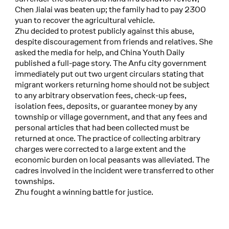
Chen Jialai was beaten up; the family had to pay 2300
yuan to recover the agricultural vehicle.
Zhu decided to protest publicly against this abuse,
despite discouragement from friends and relatives. She
asked the media for help, and China Youth Daily
published a full-page story. The Anfu city government
immediately put out two urgent circulars stating that
migrant workers returning home should not be subject
to any arbitrary observation fees, check-up fees,
isolation fees, deposits, or guarantee money by any
township or village government, and that any fees and
personal articles that had been collected must be
returned at once. The practice of collecting arbitrary
charges were corrected to a large extent and the
economic burden on local peasants was alleviated. The
cadres involved in the incident were transferred to other
townships.
Zhu fought a winning battle for justice.