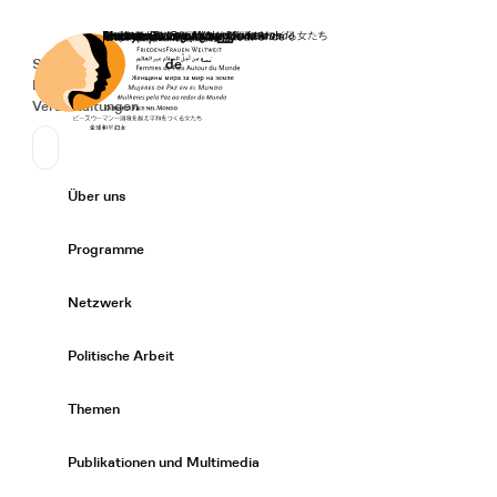
Startseite
Spenden
Deutsch
de
Secondary Navigation
Sprache wechseln
News
Veranstaltungen
Suchen
Primary Navigation
Über uns
Expand/
Programme
Expand/
Netzwerk
Expand/
Politische Arbeit
Expand/
Themen
Expand/
Publikationen und Multimedia
Expand/