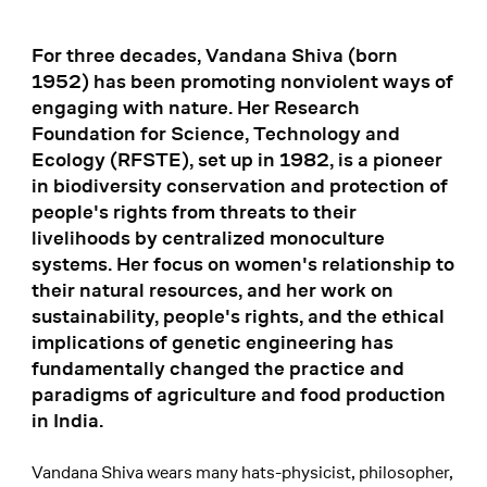
For three decades, Vandana Shiva (born
1952) has been promoting nonviolent ways of
engaging with nature. Her Research
Foundation for Science, Technology and
Ecology (RFSTE), set up in 1982, is a pioneer
in biodiversity conservation and protection of
people's rights from threats to their
livelihoods by centralized monoculture
systems. Her focus on women's relationship to
their natural resources, and her work on
sustainability, people's rights, and the ethical
implications of genetic engineering has
fundamentally changed the practice and
paradigms of agriculture and food production
in India.
Vandana Shiva wears many hats-physicist, philosopher,