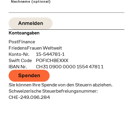
Nachname (optional)
Kontoangaben
Bank
PostFinance
Recipient
FriedensFrauen Weltweit
Konto-Nr.
15-544781-1
Swift Code
POFICHBEXXX
IBAN Nr.
CH31 0900 0000 1554 4781 1
Spenden
Sie können Ihre Spende von den Steuern abziehen.
Schweizerische Steuerbefreiungsnummer:
CHE-249.096.284