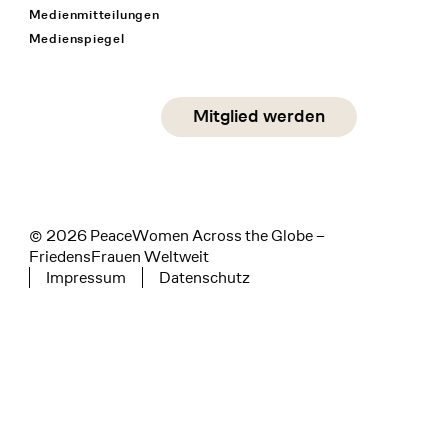
Medienmitteilungen
Medienspiegel
Social Media
Mitglied werden
instagram
facebook
linkedin
© 2026 PeaceWomen Across the Globe –
FriedensFrauen Weltweit
Impressum
Datenschutz
Tertiary navigation