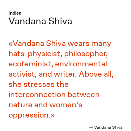
Menü
:
Indien
Vandana Shiva
Vandana Shiva wears many
hats-physicist, philosopher,
ecofeminist, environmental
activist, and writer. Above all,
she stresses the
interconnection between
nature and women's
oppression.
— Vandana Shiva