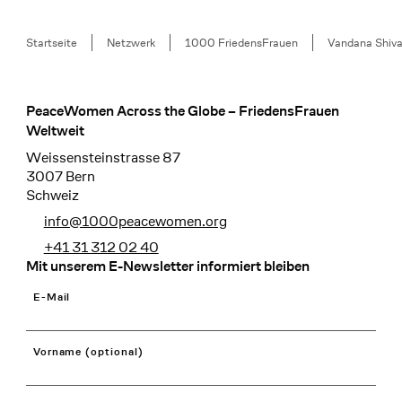
Breadcrumb
Startseite
Netzwerk
1000 FriedensFrauen
Vandana Shiv
PeaceWomen Across the Globe – FriedensFrauen
Footer
Weltweit
Weissensteinstrasse 87
3007 Bern
Schweiz
info@1000peacewomen.org
+41 31 312 02 40
Mit unserem E-Newsletter informiert bleiben
E-Mail
Vorname (optional)