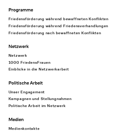
Programme
Footer Navigation
Friedensförderung während bewaffneten Konflikten
Friedensförderung während Friedens­verhandlungen
Friedensförderung nach bewaffneten Konflikten
Netzwerk
Netzwerk
1000 FriedensFrauen
Einblicke in die Netzwerkarbeit
Politische Arbeit
Unser Engagement
Kampagnen und Stellungnahmen
Politische Arbeit im Netzwerk
Medien
Medienkontakte