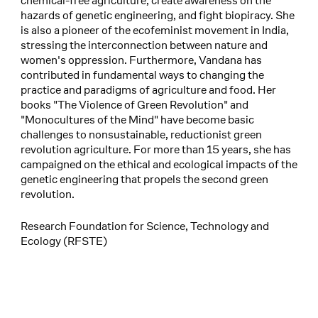
chemical-free agriculture, create awareness on the
hazards of genetic engineering, and fight biopiracy. She
is also a pioneer of the ecofeminist movement in India,
stressing the interconnection between nature and
women's oppression. Furthermore, Vandana has
contributed in fundamental ways to changing the
practice and paradigms of agriculture and food. Her
books "The Violence of Green Revolution" and
"Monocultures of the Mind" have become basic
challenges to nonsustainable, reductionist green
revolution agriculture. For more than 15 years, she has
campaigned on the ethical and ecological impacts of the
genetic engineering that propels the second green
revolution.
Research Foundation for Science, Technology and
Ecology (RFSTE)