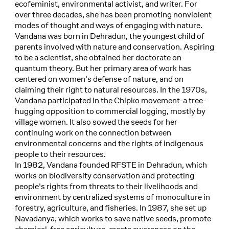
ecofeminist, environmental activist, and writer. For
over three decades, she has been promoting nonviolent
modes of thought and ways of engaging with nature.
Vandana was born in Dehradun, the youngest child of
parents involved with nature and conservation. Aspiring
to be a scientist, she obtained her doctorate on
quantum theory. But her primary area of work has
centered on women's defense of nature, and on
claiming their right to natural resources. In the 1970s,
Vandana participated in the Chipko movement-a tree-
hugging opposition to commercial logging, mostly by
village women. It also sowed the seeds for her
continuing work on the connection between
environmental concerns and the rights of indigenous
people to their resources.
In 1982, Vandana founded RFSTE in Dehradun, which
works on biodiversity conservation and protecting
people's rights from threats to their livelihoods and
environment by centralized systems of monoculture in
forestry, agriculture, and fisheries. In 1987, she set up
Navadanya, which works to save native seeds, promote