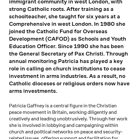
immigrant community in west London, with
strong Catholic roots. After training as a
schoolteacher, she taught for six years at a
Comprehensive in west London. In 1980 she
joined the Catholic Fund for Overseas
Development (CAFOD) as Schools and Youth
Education Officer. Since 1990 she has been
the General Secretary of Pax Christi. Through
annual monitoring Patricia has played a key
role in calling on church institutions to cease
investment in arms industries. As a result, no
Catholic dioceses or religious orders now have
arms investments.
Patricia Gaffney is a central figure in the Christian
peace movement in Britain, working diligently and
creatively and leading unobtrusively. Through her work
she is involved in lobbying and campaigning within
church and political networks on peace and security-
related issues, offering support and facilitation for