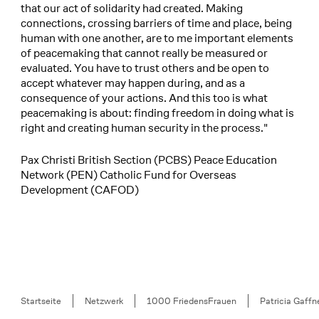
that our act of solidarity had created. Making
connections, crossing barriers of time and place, being
human with one another, are to me important elements
of peacemaking that cannot really be measured or
evaluated. You have to trust others and be open to
accept whatever may happen during, and as a
consequence of your actions. And this too is what
peacemaking is about: finding freedom in doing what is
right and creating human security in the process."
Pax Christi British Section (PCBS) Peace Education
Network (PEN) Catholic Fund for Overseas
Development (CAFOD)
Breadcrumb
Startseite
Netzwerk
1000 FriedensFrauen
Patricia Gaffn