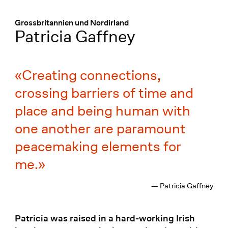
Menü
:
Grossbritannien und Nordirland
Patricia Gaffney
Creating connections,
crossing barriers of time and
place and being human with
one another are paramount
peacemaking elements for
me.
— Patricia Gaffney
Patricia was raised in a hard-working Irish