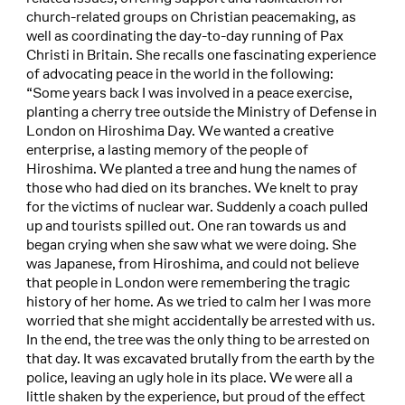
church-related groups on Christian peacemaking, as
well as coordinating the day-to-day running of Pax
Christi in Britain. She recalls one fascinating experience
of advocating peace in the world in the following:
“Some years back I was involved in a peace exercise,
planting a cherry tree outside the Ministry of Defense in
London on Hiroshima Day. We wanted a creative
enterprise, a lasting memory of the people of
Hiroshima. We planted a tree and hung the names of
those who had died on its branches. We knelt to pray
for the victims of nuclear war. Suddenly a coach pulled
up and tourists spilled out. One ran towards us and
began crying when she saw what we were doing. She
was Japanese, from Hiroshima, and could not believe
that people in London were remembering the tragic
history of her home. As we tried to calm her I was more
worried that she might accidentally be arrested with us.
In the end, the tree was the only thing to be arrested on
that day. It was excavated brutally from the earth by the
police, leaving an ugly hole in its place. We were all a
little shaken by the experience, but proud of the effect