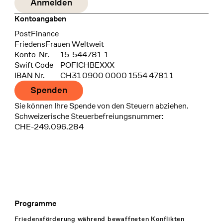
Kontoangaben
Bank
PostFinance
Recipient
FriedensFrauen Weltweit
Konto-Nr.
15-544781-1
Swift Code
POFICHBEXXX
IBAN Nr.
CH31 0900 0000 1554 4781 1
Spenden
Sie können Ihre Spende von den Steuern abziehen.
Schweizerische Steuerbefreiungsnummer:
CHE-249.096.284
Programme
Footer Navigation
Friedensförderung während bewaffneten Konflikten