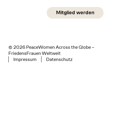
Social Media
Mitglied werden
instagram
facebook
linkedin
© 2026 PeaceWomen Across the Globe –
FriedensFrauen Weltweit
Impressum
Datenschutz
Tertiary navigation