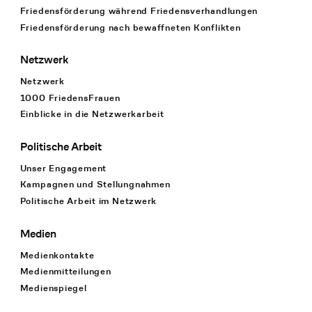
Friedensförderung während Friedens­verhandlungen
Friedensförderung nach bewaffneten Konflikten
Netzwerk
Netzwerk
1000 FriedensFrauen
Einblicke in die Netzwerkarbeit
Politische Arbeit
Unser Engagement
Kampagnen und Stellungnahmen
Politische Arbeit im Netzwerk
Medien
Medienkontakte
Medienmitteilungen
Medienspiegel