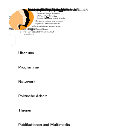
Startseite
Spenden
Deutsch
de
Secondary Navigation
Sprache wechseln
News
Veranstaltungen
Suchen
Primary Navigation
Über uns
Expand/
Programme
Expand/
Netzwerk
Expand/
Politische Arbeit
Expand/
Themen
Expand/
Publikationen und Multimedia
Expand/