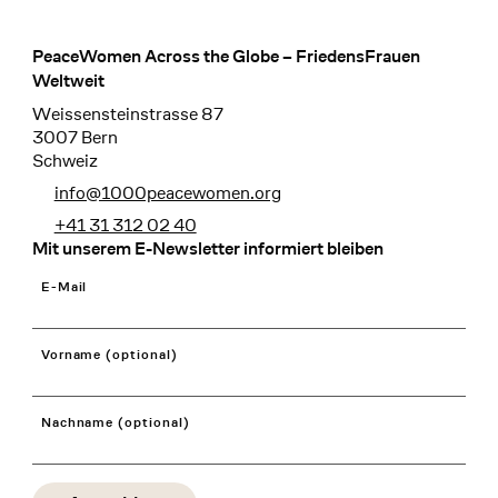
PeaceWomen Across the Globe – FriedensFrauen
Footer
Weltweit
Weissensteinstrasse 87
3007 Bern
Schweiz
info@1000peacewomen.org
+41 31 312 02 40
Mit unserem E-Newsletter informiert bleiben
E-Mail
Vorname (optional)
Nachname (optional)