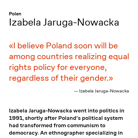
Menü
:
Polen
Izabela Jaruga-Nowacka
I believe Poland soon will be
among countries realizing equal
rights policy for everyone,
regardless of their gender.
— Izabela Jaruga-Nowacka
Izabela Jaruga-Nowacka went into politics in
1991, shortly after Poland’s political system
had transformed from communism to
democracy. An ethnographer specializing in