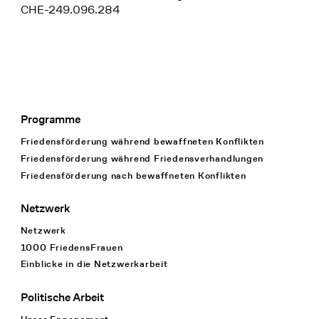
CHE-249.096.284
Programme
Footer Navigation
Friedensförderung während bewaffneten Konflikten
Friedensförderung während Friedens­verhandlungen
Friedensförderung nach bewaffneten Konflikten
Netzwerk
Netzwerk
1000 FriedensFrauen
Einblicke in die Netzwerkarbeit
Politische Arbeit