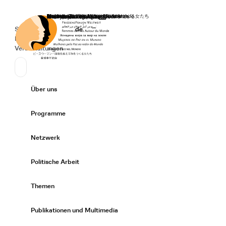
Startseite
Spenden
Deutsch
de
Secondary Navigation
Sprache wechseln
News
Veranstaltungen
Suchen
Primary Navigation
Über uns
Expand/
Programme
Expand/
Netzwerk
Expand/
Politische Arbeit
Expand/
Themen
Expand/
Publikationen und Multimedia
Expand/