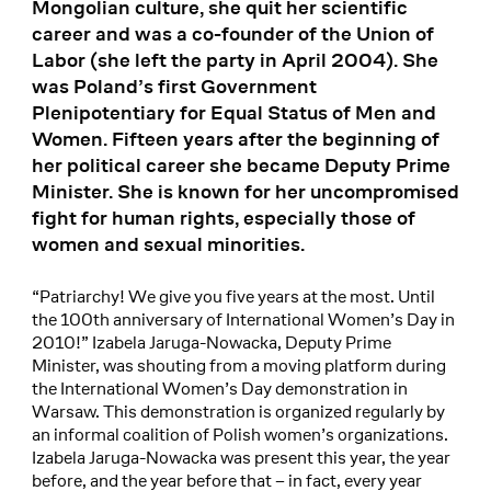
Mongolian culture, she quit her scientific
career and was a co-founder of the Union of
Labor (she left the party in April 2004). She
was Poland’s first Government
Plenipotentiary for Equal Status of Men and
Women. Fifteen years after the beginning of
her political career she became Deputy Prime
Minister. She is known for her uncompromised
fight for human rights, especially those of
women and sexual minorities.
“Patriarchy! We give you five years at the most. Until
the 100th anniversary of International Women’s Day in
2010!” Izabela Jaruga-Nowacka, Deputy Prime
Minister, was shouting from a moving platform during
the International Women’s Day demonstration in
Warsaw. This demonstration is organized regularly by
an informal coalition of Polish women’s organizations.
Izabela Jaruga-Nowacka was present this year, the year
before, and the year before that – in fact, every year