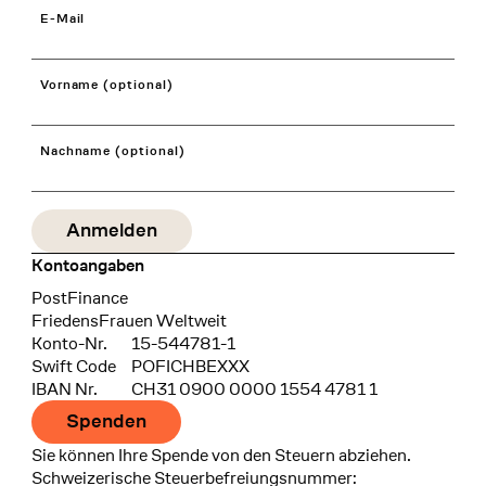
E-Mail
Vorname (optional)
Nachname (optional)
Kontoangaben
Bank
PostFinance
Recipient
FriedensFrauen Weltweit
Konto-Nr.
15-544781-1
Swift Code
POFICHBEXXX
IBAN Nr.
CH31 0900 0000 1554 4781 1
Spenden
Sie können Ihre Spende von den Steuern abziehen.
Schweizerische Steuerbefreiungsnummer: