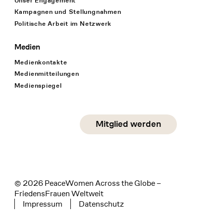
Unser Engagement
Kampagnen und Stellungnahmen
Politische Arbeit im Netzwerk
Medien
Medienkontakte
Medienmitteilungen
Medienspiegel
Social Media
Mitglied werden
instagram
facebook
linkedin
© 2026 PeaceWomen Across the Globe –
FriedensFrauen Weltweit
Impressum
Datenschutz
Tertiary navigation