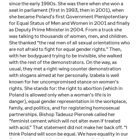
since the early 1990s. She was there when she won a
seat in parliament (first in 1993, then in 2001), when
she became Poland’s first Government Plenipotentiary
for Equal Status of Men and Women in 2001 and finally
as Deputy Prime Minister in 2004. From a truck she
was talking to thousands of women, men, and children.
She thanked “the real men of all sexual orientations who
are not afraid to fight for equal gender rights.” Then,
with her bodyguard trying to be invisible, she walked
with the rest of the demonstrators. On the way, as
usual, they met a right-wing counter demonstration
with slogans aimed at her personally. Izabela is well
known for her uncompromised stance on women’s
rights. She stands for: the right to abortion (which in
Poland is allowed only when a woman’s life is in
danger), equal gender representation in the workplace,
family, and politics, and for registering homosexual
partnerships. Bishop Tadeusz Pieronek called her
“feminist cement which will not alter even if treated
with acid.” That statement did not make her back off. “I
think Poland will soon be equal. We have equality in our