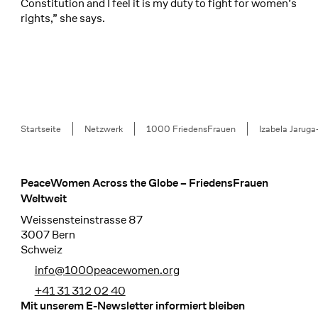
Constitution and I feel it is my duty to fight for women’s
rights,” she says.
Breadcrumb
Startseite
Netzwerk
1000 FriedensFrauen
Izabela Jarug
PeaceWomen Across the Globe – FriedensFrauen
Footer
Weltweit
Weissensteinstrasse 87
3007 Bern
Schweiz
info@1000peacewomen.org
+41 31 312 02 40
Mit unserem E-Newsletter informiert bleiben