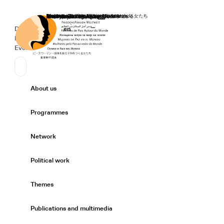
Home
Donate
Deutsch
de
English
en
Secondary Navigation
Sprache wechseln
News
Events
Suchen
Primary Navigation
About us
Expand/
Programmes
Expand/
Network
Expand/
Political work
Expand/
Themes
Expand/
Publications and multimedia
Expand/