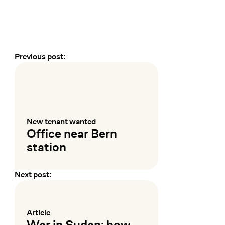
Previous post:
Earlier and later events
New tenant wanted
:
Office near Bern
station
Next post:
Mehr lesen
Article
:
War in Sudan: how