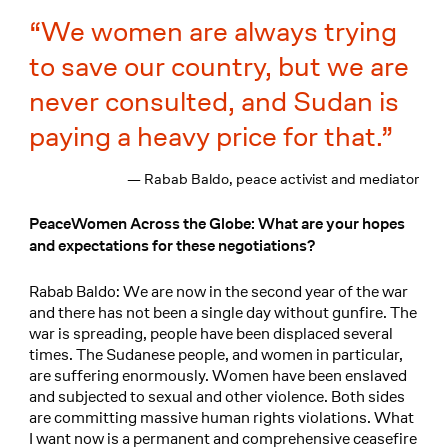
We women are always trying
to save our country, but we are
never consulted, and Sudan is
paying a heavy price for that.
— Rabab Baldo, peace activist and mediator
PeaceWomen Across the Globe: What are your hopes
and expectations for these negotiations?
Rabab Baldo: We are now in the second year of the war
and there has not been a single day without gunfire. The
war is spreading, people have been displaced several
times. The Sudanese people, and women in particular,
are suffering enormously. Women have been enslaved
and subjected to sexual and other violence. Both sides
are committing massive human rights violations. What
I want now is a permanent and comprehensive ceasefire