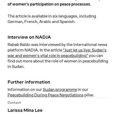
of women's participation on peace processes.
The article is available in six languages, including
German, French, Arabic and Spanish.
Interview on NADJA
Rabab Baldo was interviewed by the international news
platform NADJA. In the article
"Just let us live: Sudan's
war and women's vital role in peacebuilding"
you can
find out more about the role of women in peacebuilding
in Sudan.
Further information
Information on our
Sudan programme
in our
Peacebuilding During Peace Negotiations
pillar.
Contact
Larissa Mina Lee