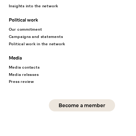
Insights into the network
Political work
Our commitment
Campaigns and statements
Political work in the network
Media
Media contacts
Media releases
Press review
Social Media
Become a member
instagram
facebook
linkedin