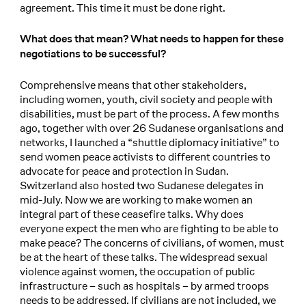
agreement. This time it must be done right.
What does that mean? What needs to happen for these
negotiations to be successful?
Comprehensive means that other stakeholders,
including women, youth, civil society and people with
disabilities, must be part of the process. A few months
ago, together with over 26 Sudanese organisations and
networks, I launched a “shuttle diplomacy initiative” to
send women peace activists to different countries to
advocate for peace and protection in Sudan.
Switzerland also hosted two Sudanese delegates in
mid-July. Now we are working to make women an
integral part of these ceasefire talks. Why does
everyone expect the men who are fighting to be able to
make peace? The concerns of civilians, of women, must
be at the heart of these talks. The widespread sexual
violence against women, the occupation of public
infrastructure – such as hospitals – by armed troops
needs to be addressed. If civilians are not included, we