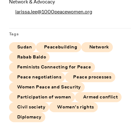
Network & Advocacy
larissa.lee@1000peacewomen.org
Tags
Sudan
Peacebuilding
Network
Rabab Baldo
Feminists Connecting for Peace
Peace negotiations
Peace processes
Women Peace and Security
Participation of women
Armed conflict
Civil society
Women's rights
Diplomacy