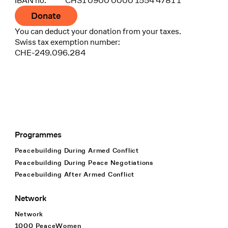
IBAN no.
CH31 0900 0000 1554 4781 1
Donate
You can deduct your donation from your taxes.
Swiss tax exemption number:
CHE-249.096.284
Programmes
Footer Navigation
Peacebuilding During Armed Conflict
Peacebuilding During Peace Negotiations
Peacebuilding After Armed Conflict
Network
Network
1000 PeaceWomen