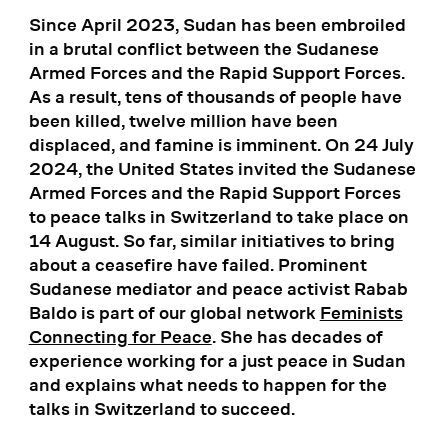
Since April 2023, Sudan has been embroiled
in a brutal conflict between the Sudanese
Armed Forces and the Rapid Support Forces.
As a result, tens of thousands of people have
been killed, twelve million have been
displaced, and famine is imminent. On 24 July
2024, the United States invited the Sudanese
Armed Forces and the Rapid Support Forces
to peace talks in Switzerland to take place on
14 August. So far, similar initiatives to bring
about a ceasefire have failed. Prominent
Sudanese mediator and peace activist Rabab
Baldo is part of our global network
Feminists
Connecting for Peace
. She has decades of
experience working for a just peace in Sudan
and explains what needs to happen for the
talks in Switzerland to succeed.