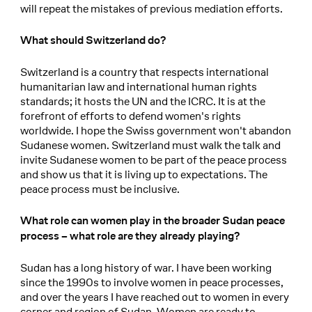
will repeat the mistakes of previous mediation efforts.
What should Switzerland do?
Switzerland is a country that respects international
humanitarian law and international human rights
standards; it hosts the UN and the ICRC. It is at the
forefront of efforts to defend women's rights
worldwide. I hope the Swiss government won't abandon
Sudanese women. Switzerland must walk the talk and
invite Sudanese women to be part of the peace process
and show us that it is living up to expectations. The
peace process must be inclusive.
What role can women play in the broader Sudan peace
process – what role are they already playing?
Sudan has a long history of war. I have been working
since the 1990s to involve women in peace processes,
and over the years I have reached out to women in every
corner and region of Sudan. Women are ready to