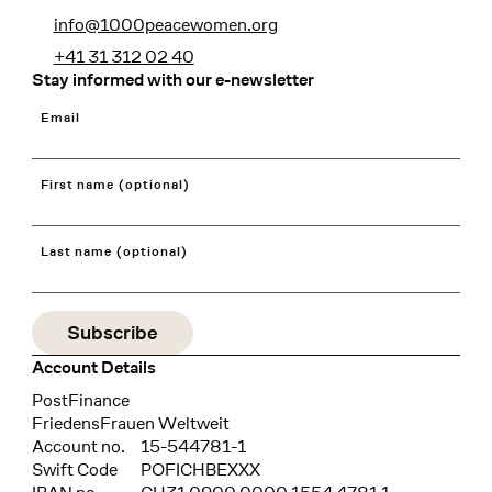
info@1000peacewomen.org
+41 31 312 02 40
Stay informed with our e-newsletter
Email
First name (optional)
Last name (optional)
Account Details
Bank
PostFinance
Recipient
FriedensFrauen Weltweit
Account no.
15-544781-1
Swift Code
POFICHBEXXX