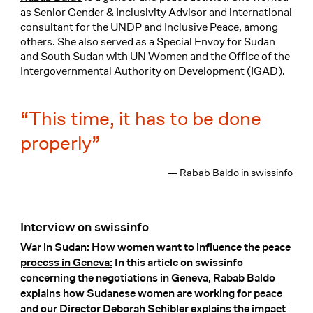
as Senior Gender & Inclusivity Advisor and international
consultant for the UNDP and Inclusive Peace, among
others. She also served as a Special Envoy for Sudan
and South Sudan with UN Women and the Office of the
Intergovernmental Authority on Development (IGAD).
This time, it has to be done
properly
— Rabab Baldo in swissinfo
Interview on swissinfo
War in Sudan: How women want to influence the peace
process in Geneva:
In this article on swissinfo
concerning the negotiations in Geneva, Rabab Baldo
explains how Sudanese women are working for peace
and our Director Deborah Schibler explains the impact