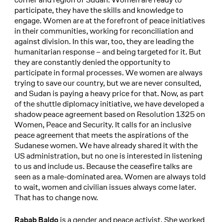
participate, they have the skills and knowledge to
engage. Women are at the forefront of peace initiatives
in their communities, working for reconciliation and
against division. In this war, too, they are leading the
humanitarian response – and being targeted for it. But
they are constantly denied the opportunity to
participate in formal processes. We women are always
trying to save our country, but we are never consulted,
and Sudan is paying a heavy price for that. Now, as part
of the shuttle diplomacy initiative, we have developed a
shadow peace agreement based on Resolution 1325 on
Women, Peace and Security. It calls for an inclusive
peace agreement that meets the aspirations of the
Sudanese women. We have already shared it with the
US administration, but no one is interested in listening
to us and include us. Because the ceasefire talks are
seen as a male-dominated area. Women are always told
to wait, women and civilian issues always come later.
That has to change now.
is a gender and peace activist. She worked
Rabab Baldo