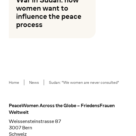
women want to
influence the peace
process
Mehr lesen
Breadcrumb
Home
News
Sudan: "We women are never consulted"
PeaceWomen Across the Globe – FriedensFrauen
Footer
Weltweit
Weissensteinstrasse 87
3007 Bern
Schweiz