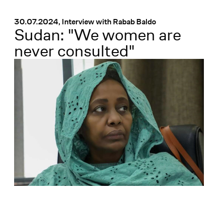
Menü
:
30.07.2024, Interview with Rabab Baldo
Sudan: "We women are
never consulted"