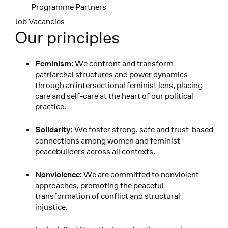
Programme Partners
Job Vacancies
Our principles
We confront and transform
Feminism:
patriarchal structures and power dynamics
through an intersectional feminist lens, placing
care and self-care at the heart of our political
practice.
: We foster strong, safe and trust-based
Solidarity
connections among women and feminist
peacebuilders across all contexts.
: We are committed to nonviolent
Nonviolence
approaches, promoting the peaceful
transformation of conflict and structural
injustice.