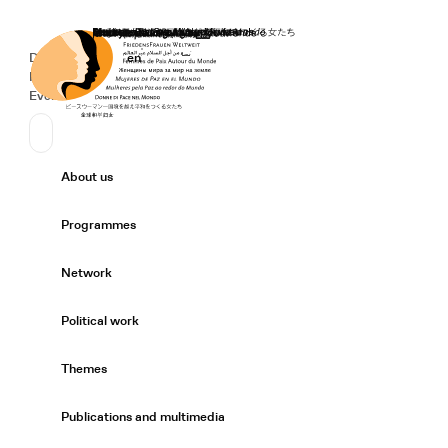
Home
Donate
Deutsch
de
English
en
Secondary Navigation
Sprache wechseln
News
Events
Suchen
Primary Navigation
About us
Expand/
Programmes
Expand/
Network
Expand/
Political work
Expand/
Themes
Expand/
Publications and multimedia
Expand/