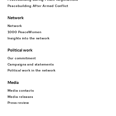
Peacebuilding After Armed Conflict
Network
Network
1000 PeaceWomen
Insights into the network
Political work
Our commitment
Campaigns and statements
Political work in the network
Media
Media contacts
Media releases
Press review