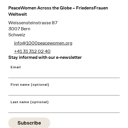
PeaceWomen Across the Globe – FriedensFrauen
Footer
Weltweit
Weissensteinstrasse 87
3007 Bern
Schweiz
info@1000peacewomen.org
+41 31 312 02 40
Stay informed with our e-newsletter
Email
First name (optional)
Last name (optional)