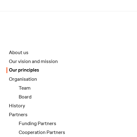
Menü
Unterseiten-Navigation
About us
Our vision and mission
Our principles
Organisation
Team
Board
History
Partners
Funding Partners
Cooperation Partners