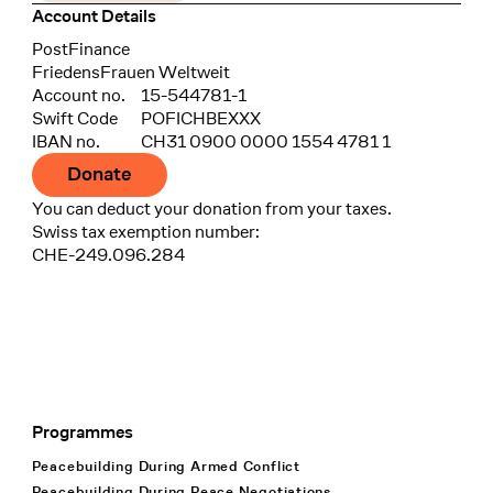
Account Details
Bank
PostFinance
Recipient
FriedensFrauen Weltweit
Account no.
15-544781-1
Swift Code
POFICHBEXXX
IBAN no.
CH31 0900 0000 1554 4781 1
Donate
You can deduct your donation from your taxes.
Swiss tax exemption number:
CHE-249.096.284
Programmes
Footer Navigation
Peacebuilding During Armed Conflict
Peacebuilding During Peace Negotiations