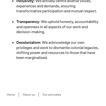
: We actively centre diverse voices,
Inclusivity
experiences and demands, ensuring
transformative participation and mutual respect.
: We uphold honesty, accountability
Transparency
and openness in all aspects of our work and
decision-making.
: We acknowledge our own
Decolonialism
privileges and work to dismantle colonial legacies,
shifting power and resources to those that have
been marginalised.
Breadcrumb
Home
About us
Our principles