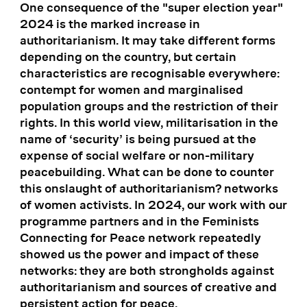
One consequence of the "super election year"
2024 is the marked increase in
authoritarianism. It may take different forms
depending on the country, but certain
characteristics are recognisable everywhere:
contempt for women and marginalised
population groups and the restriction of their
rights. In this world view, militarisation in the
name of ‘security’ is being pursued at the
expense of social welfare or non-military
peacebuilding. What can be done to counter
this onslaught of authoritarianism? networks
of women activists. In 2024, our work with our
programme partners and in the Feminists
Connecting for Peace network repeatedly
showed us the power and impact of these
networks: they are both strongholds against
authoritarianism and sources of creative and
persistent action for peace.