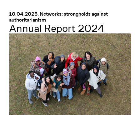
Menü
:
10.04.2025, Networks: strongholds against
authoritarianism
Annual Report 2024