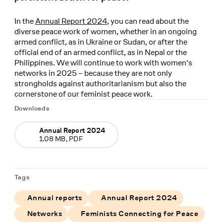
In the
Annual Report 2024
, you can read about the
diverse peace work of women, whether in an ongoing
armed conflict, as in Ukraine or Sudan, or after the
official end of an armed conflict, as in Nepal or the
Philippines. We will continue to work with women's
networks in 2025 – because they are not only
strongholds against authoritarianism but also the
cornerstone of our feminist peace work.
Downloads
Annual Report 2024
1.08 MB, PDF
Tags
Annual reports
Annual Report 2024
Networks
Feminists Connecting for Peace