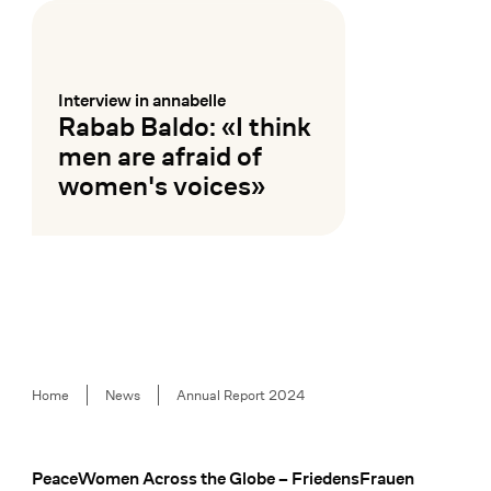
Interview in annabelle
:
Rabab Baldo: «I think
men are afraid of
women's voices»
Mehr lesen
Breadcrumb
Home
News
Annual Report 2024
PeaceWomen Across the Globe – FriedensFrauen
Footer