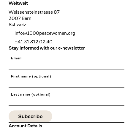
Weltweit
Weissensteinstrasse 87
3007 Bern
Schweiz
info@1000peacewomen.org
+41 31 312 02 40
Stay informed with our e-newsletter
Email
First name (optional)
Last name (optional)
Account Details