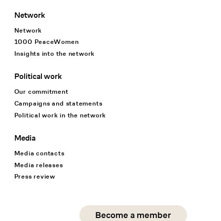
Network
Network
1000 PeaceWomen
Insights into the network
Political work
Our commitment
Campaigns and statements
Political work in the network
Media
Media contacts
Media releases
Press review
Social Media
Become a member