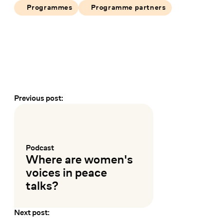
Programmes
Programme partners
Previous post:
Earlier and later events
Podcast
:
Where are women's
voices in peace
talks?
Next post:
Mehr lesen