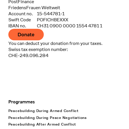
Bank
PostFinance
Recipient
FriedensFrauen Weltweit
Account no.
15-544781-1
Swift Code
POFICHBEXXX
IBAN no.
CH31 0900 0000 1554 4781 1
Donate
You can deduct your donation from your taxes.
Swiss tax exemption number:
CHE-249.096.284
Programmes
Footer Navigation
Peacebuilding During Armed Conflict
Peacebuilding During Peace Negotiations
Peacebuilding After Armed Conflict