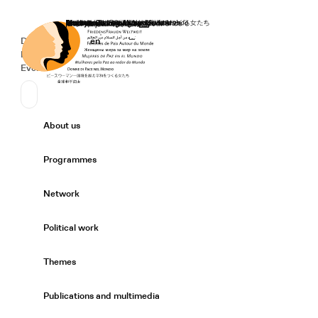
Home
Donate
Deutsch
de
English
en
Secondary Navigation
Sprache wechseln
News
Events
Suchen
Primary Navigation
About us
Expand/
Programmes
Expand/
Network
Expand/
Political work
Expand/
Themes
Expand/
Publications and multimedia
Expand/