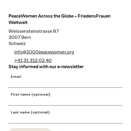
PeaceWomen Across the Globe – FriedensFrauen
Footer
Weltweit
Weissensteinstrasse 87
3007 Bern
Schweiz
info@1000peacewomen.org
+41 31 312 02 40
Stay informed with our e-newsletter
Email
First name (optional)
Last name (optional)