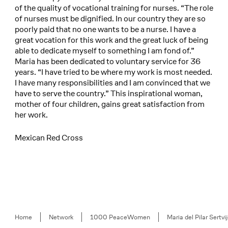
of the quality of vocational training for nurses. “The role
of nurses must be dignified. In our country they are so
poorly paid that no one wants to be a nurse. I have a
great vocation for this work and the great luck of being
able to dedicate myself to something I am fond of.”
Maria has been dedicated to voluntary service for 36
years. “I have tried to be where my work is most needed.
I have many responsibilities and I am convinced that we
have to serve the country.” This inspirational woman,
mother of four children, gains great satisfaction from
her work.
Mexican Red Cross
Breadcrumb
Home
Network
1000 PeaceWomen
Maria del Pilar Sertvi