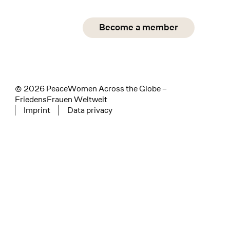
Social Media
Become a member
instagram
facebook
linkedin
© 2026 PeaceWomen Across the Globe –
FriedensFrauen Weltweit
Imprint
Data privacy
Tertiary navigation