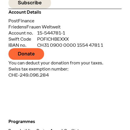
Account Details
Bank
PostFinance
Recipient
FriedensFrauen Weltweit
Account no.
15-544781-1
Swift Code
POFICHBEXXX
IBAN no.
CH31 0900 0000 1554 4781 1
Donate
You can deduct your donation from your taxes.
Swiss tax exemption number:
CHE-249.096.284
Programmes
Footer Navigation