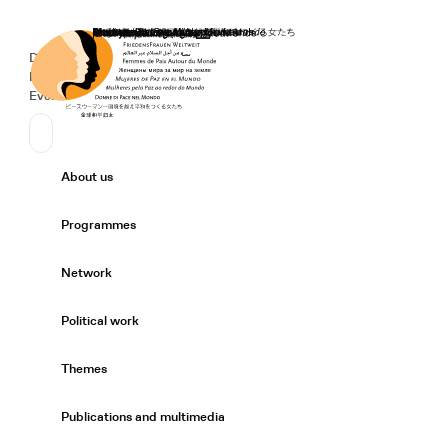
Home
Donate
Deutsch
de
Secondary Navigation
Sprache wechseln
News
Events
Suchen
Primary Navigation
About us
Expand/
Programmes
Expand/
Network
Expand/
Political work
Expand/
Themes
Expand/
Publications and multimedia
Expand/