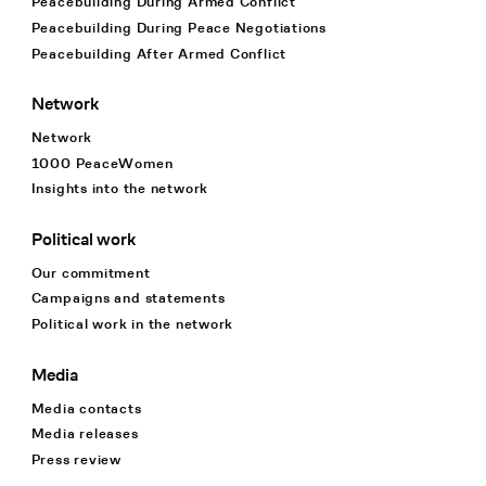
Peacebuilding During Armed Conflict
Peacebuilding During Peace Negotiations
Peacebuilding After Armed Conflict
Network
Network
1000 PeaceWomen
Insights into the network
Political work
Our commitment
Campaigns and statements
Political work in the network
Media
Media contacts
Media releases
Press review