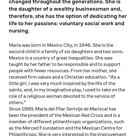
changed throughout the generations. She is
the daughter of a wealthy businessman and,
therefore, she has the option of dedicating her
life to her passions: voluntary social work and
nursing.
Maria was born in Mexico City, in 1946. She is the
second child in a family of six daughters and two sons.
Mexico is a country of great inequalities. She was
taught by her father to be responsible and to support
people with fewer resources. From her mother, she
received firm values and a Christian education. “As a
little girl, I was very much inspired by the life of the
saints, and, in my imaginative play, I used to take on the
role of a religious woman devoted to the service of
others.”
Since 1999, Maria del Pilar Sertvije de Mariscal has
been the president of the Mexican Red Cross and is a
member of different philanthropic organizations, such
as the Merced Foundation and the Mexican Centre for
Philanthropy. She is very interested in the improvement