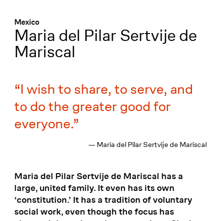
Menü
:
Mexico
Maria del Pilar Sertvije de
Mariscal
I wish to share, to serve, and
to do the greater good for
everyone.
— Maria del Pilar Sertvije de Mariscal
Maria del Pilar Sertvije de Mariscal has a
large, united family. It even has its own
‘constitution.’ It has a tradition of voluntary
social work, even though the focus has