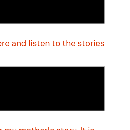
e and listen to the stories