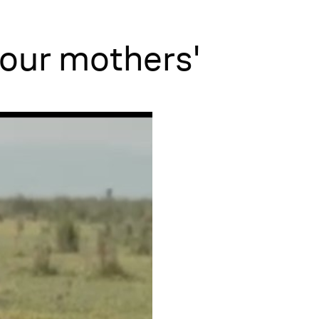
 our mothers'