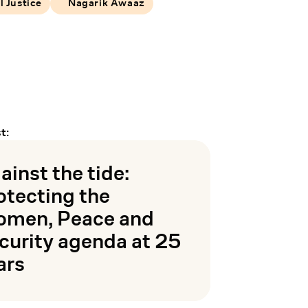
l Justice
Nagarik Awaaz
t:
ainst the tide:
otecting the
men, Peace and
curity agenda at 25
ars