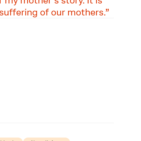
 my mother's story. It is
suffering of our mothers.