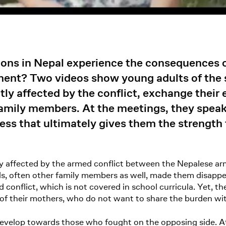
ions in Nepal experience the consequences o
ment? Two videos show young adults of the
tly affected by the conflict, exchange their
amily members. At the meetings, they speak 
ess that ultimately gives them the strength 
ly affected by the armed conflict between the Nepalese 
nds, often other family members as well, made them disap
conflict, which is not covered in school curricula. Yet, t
f their mothers, who do not want to share the burden with
 develop towards those who fought on the opposing side. 