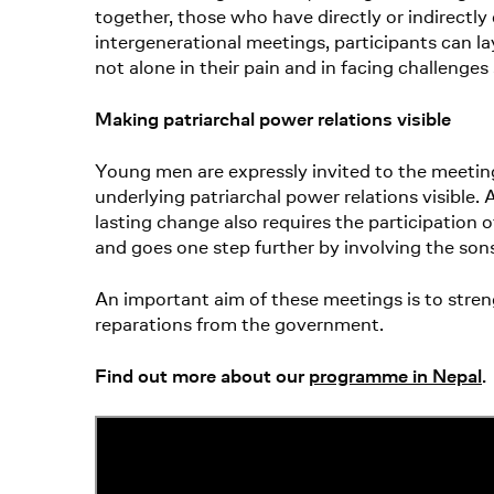
together, those who have directly or indirectl
intergenerational meetings, participants can la
not alone in their pain and in facing challenges
Making patriarchal power relations visible
Young men are expressly invited to the meetin
underlying patriarchal power relations visible.
lasting change also requires the participation
and goes one step further by involving the son
An important aim of these meetings is to stre
reparations from the government.
Find out more about our
programme in Nepal
.