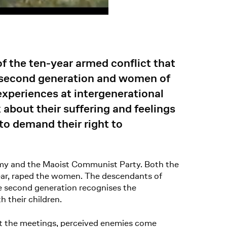
f the ten-year armed conflict that
 second generation and women of
 experiences at intergenerational
about their suffering and feelings
to demand their right to
army and the Maoist Communist Party. Both the
pear, raped the women. The descendants of
he second generation recognises the
 their children.
At the meetings, perceived enemies come