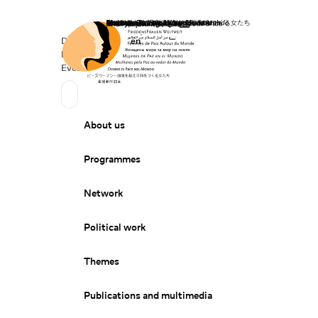
Home
Donate
Deutsch
de
English
en
Secondary Navigation
Sprache wechseln
News
Events
Suchen
Primary Navigation
About us
Programmes
Network
Political work
Themes
Publications and multimedia