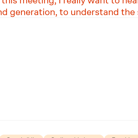
is meeting, I really want to hear
nd generation, to understand the 