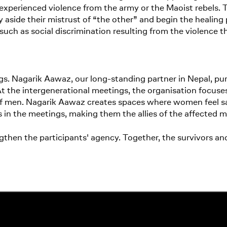
y experienced violence from the army or the Maoist rebels.
y aside their mistrust of “the other” and begin the healing 
 such as social discrimination resulting from the violence 
gs. Nagarik Aawaz, our long-standing partner in Nepal, pu
 At the intergenerational meetings, the organisation focus
 of men. Nagarik Aawaz creates spaces where women feel sa
s in the meetings, making them the allies of the affected 
ngthen the participants' agency. Together, the survivors 