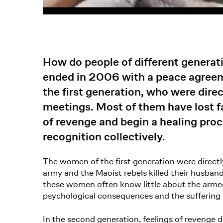
How do people of different generat
ended in 2006 with a peace agree
the first generation, who were direc
meetings. Most of them have lost f
of revenge and begin a healing proc
recognition collectively.
The women of the first generation were direct
army and the Maoist rebels killed their husba
these women often know little about the armed 
psychological consequences and the suffering o
In the second generation, feelings of revenge