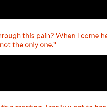
hrough this pain? When I come her
 not the only one.