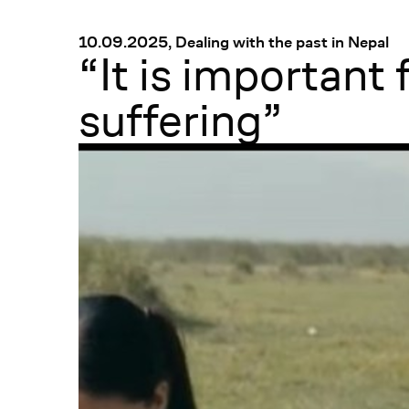
Menü
:
10.09.2025, Dealing with the past in Nepal
“It is important
suffering”