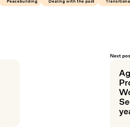
Peacebuilding
Dealing with the past
Transitiona
Next pos
Ag
Pr
Wo
Se
ye