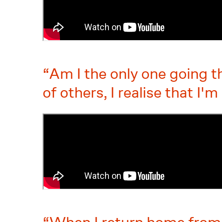
Am I the only one going t
of others, I realise that I'm