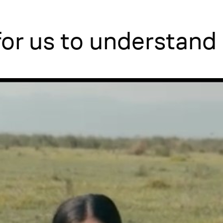
 for us to understand