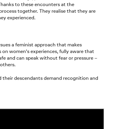
 Thanks to these encounters at the
process together. They realise that they are
they experienced.
rsues a feminist approach that makes
es on women's experiences, fully aware that
fe and can speak without fear or pressure –
mothers.
and their descendants demand recognition and