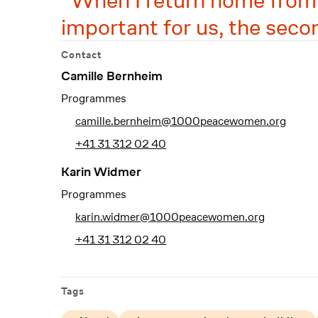
When I return home from th
important for us, the seco
Contact
Camille Bernheim
Programmes
camille.bernheim@1000peacewomen.org
+41 31 312 02 40
Karin Widmer
Programmes
karin.widmer@1000peacewomen.org
+41 31 312 02 40
Tags