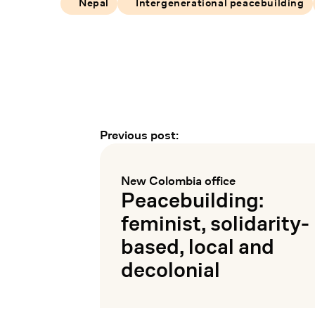
Nepal
Intergenerational peacebuilding
Previous post:
Earlier and later events
New Colombia office
:
Peacebuilding:
feminist, solidarity-
based, local and
decolonial