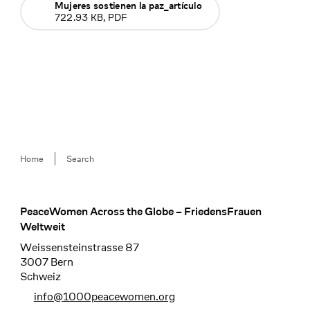
Mujeres sostienen la paz_artículo
722.93 KB, PDF
Breadcrumb
Home
Search
PeaceWomen Across the Globe – FriedensFrauen
Footer
Weltweit
Weissensteinstrasse 87
3007 Bern
Schweiz
info@1000peacewomen.org