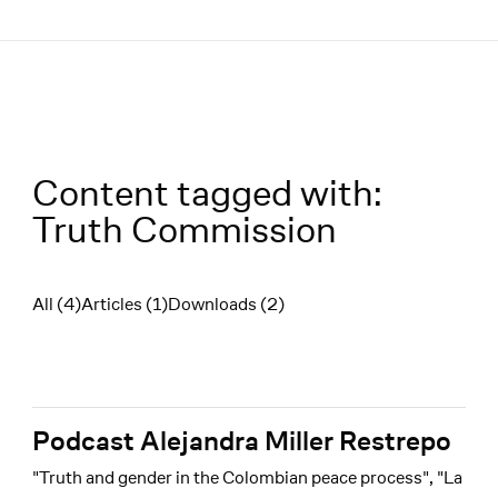
Menü
Content tagged with:
Truth Commission
All (4)
Articles (1)
Downloads (2)
Filter
Podcast Alejandra Miller Restrepo
"Truth and gender in the Colombian peace process", "La