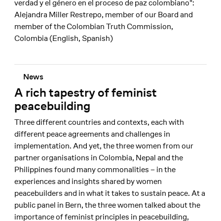
verdad y el género en el proceso de paz colombiano":
Alejandra Miller Restrepo, member of our Board and
member of the Colombian Truth Commission,
Colombia (English, Spanish)
News
A rich tapestry of feminist
peacebuilding
Three different countries and contexts, each with
different peace agreements and challenges in
implementation. And yet, the three women from our
partner organisations in Colombia, Nepal and the
Philippines found many commonalities – in the
experiences and insights shared by women
peacebuilders and in what it takes to sustain peace. At a
public panel in Bern, the three women talked about the
importance of feminist principles in peacebuilding,