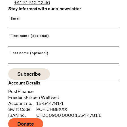
+41 31 312 02 40
Stay informed with our e-newsletter
Email
First name (optional)
Last name (optional)
Account Details
Bank
PostFinance
Recipient
FriedensFrauen Weltweit
Account no.
15-544781-1
Swift Code
POFICHBEXXX
IBAN no.
CH31 0900 0000 1554 4781 1
Donate