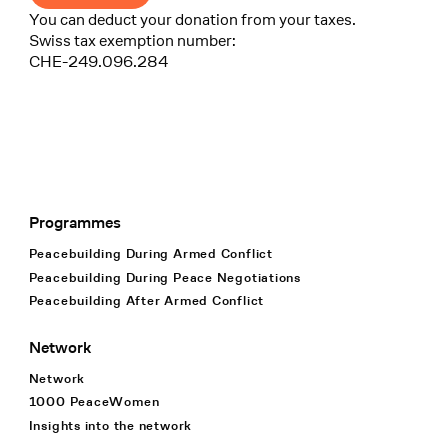
You can deduct your donation from your taxes.
Swiss tax exemption number:
CHE-249.096.284
Programmes
Footer Navigation
Peacebuilding During Armed Conflict
Peacebuilding During Peace Negotiations
Peacebuilding After Armed Conflict
Network
Network
1000 PeaceWomen
Insights into the network