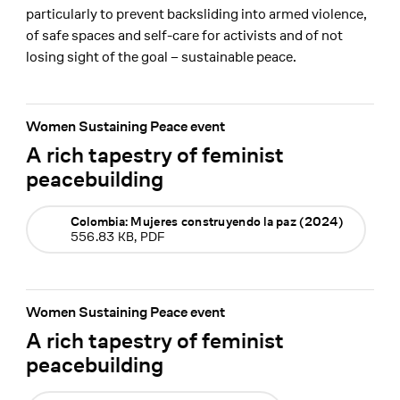
particularly to prevent backsliding into armed violence,
of safe spaces and self-care for activists and of not
losing sight of the goal – sustainable peace.
Women Sustaining Peace event
A rich tapestry of feminist
peacebuilding
Colombia: Mujeres construyendo la paz (2024)
556.83 KB, PDF
Women Sustaining Peace event
A rich tapestry of feminist
peacebuilding