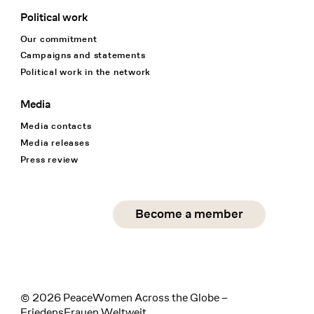
Political work
Our commitment
Campaigns and statements
Political work in the network
Media
Media contacts
Media releases
Press review
Social Media
Become a member
instagram
facebook
linkedin
© 2026 PeaceWomen Across the Globe –
FriedensFrauen Weltweit