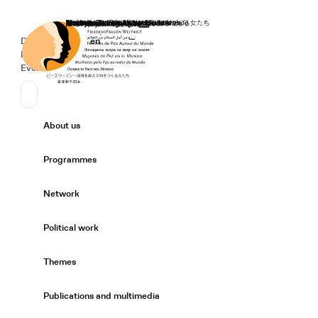
Home
Donate
Deutsch
de
English
en
Secondary Navigation
Sprache wechseln
News
Events
Suchen
Primary Navigation
About us
Expand/
Programmes
Expand/
Network
Expand/
Political work
Expand/
Themes
Expand/
Publications and multimedia
Expand/