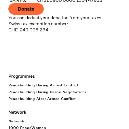
IBAN no.
CH31 0900 0000 1554 4781 1
Donate
You can deduct your donation from your taxes.
Swiss tax exemption number:
CHE-249.096.284
Programmes
Footer Navigation
Peacebuilding During Armed Conflict
Peacebuilding During Peace Negotiations
Peacebuilding After Armed Conflict
Network
Network
1000 PeaceWomen