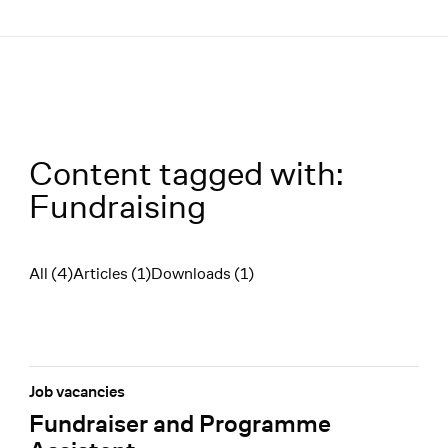
Menü
Content tagged with:
Fundraising
All (4)
Articles (1)
Downloads (1)
Filter
Job vacancies
Fundraiser and Programme