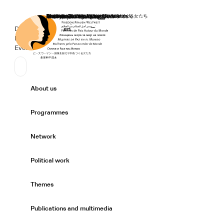
Home
Donate
Deutsch
de
English
en
Secondary Navigation
Sprache wechseln
News
Events
Suchen
Primary Navigation
About us
Expand/
Programmes
Expand/
Network
Expand/
Political work
Expand/
Themes
Expand/
Publications and multimedia
Expand/