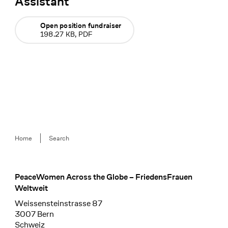
Assistant
Open position fundraiser
198.27 KB, PDF
Breadcrumb
Home
Search
PeaceWomen Across the Globe – FriedensFrauen
Footer
Weltweit
Weissensteinstrasse 87
3007 Bern
Schweiz