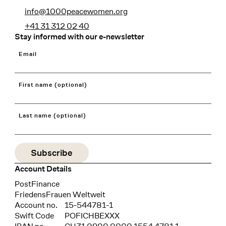
info@1000peacewomen.org
+41 31 312 02 40
Stay informed with our e-newsletter
Email
First name (optional)
Last name (optional)
Account Details
Bank
PostFinance
Recipient
FriedensFrauen Weltweit
Account no.
15-544781-1
Swift Code
POFICHBEXXX