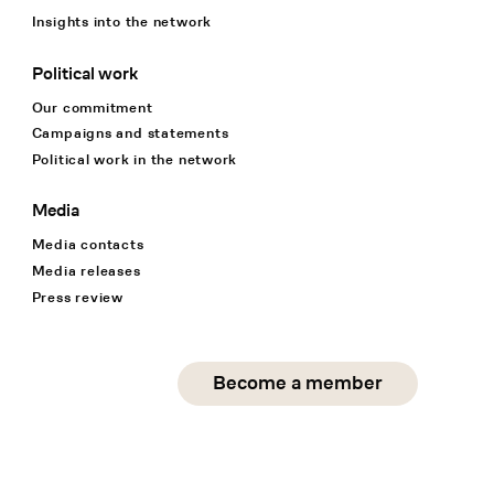
Insights into the network
Political work
Our commitment
Campaigns and statements
Political work in the network
Media
Media contacts
Media releases
Press review
Social Media
Become a member
instagram
facebook
linkedin