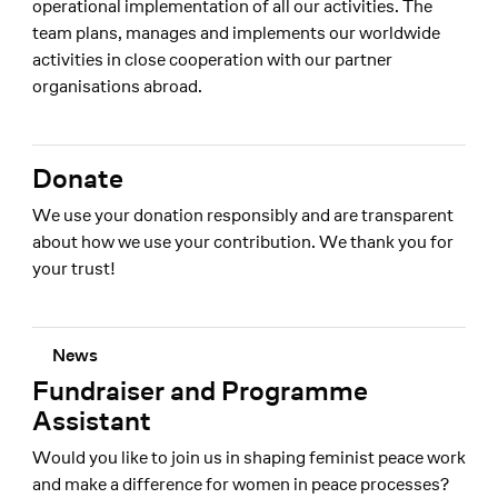
operational implementation of all our activities. The
team plans, manages and implements our worldwide
activities in close cooperation with our partner
organisations abroad.
Donate
We use your donation responsibly and are transparent
about how we use your contribution. We thank you for
your trust!
News
Fundraiser and Programme
Assistant
Would you like to join us in shaping feminist peace work
and make a difference for women in peace processes?