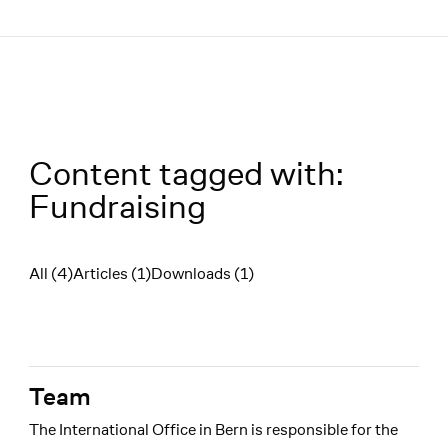
Menü
Content tagged with:
Fundraising
All (4)
Articles (1)
Downloads (1)
Filter
Team
The International Office in Bern is responsible for the