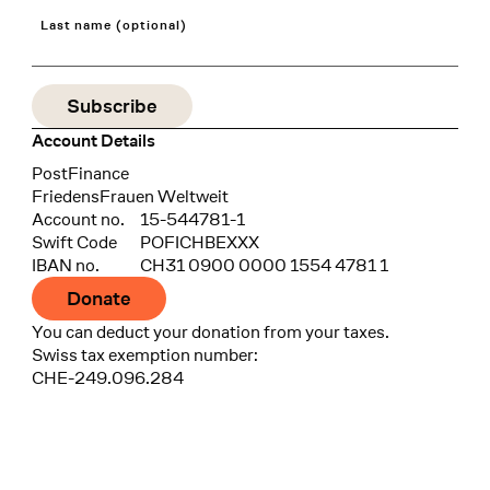
Last name (optional)
Account Details
Bank
PostFinance
Recipient
FriedensFrauen Weltweit
Account no.
15-544781-1
Swift Code
POFICHBEXXX
IBAN no.
CH31 0900 0000 1554 4781 1
Donate
You can deduct your donation from your taxes.
Swiss tax exemption number:
CHE-249.096.284