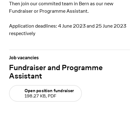
Then join our commited team in Bern as our new
Fundraiser or Programme Assistant.
Application deadlines: 4 June 2023 and 25 June 2023
respectively
Job vacancies
Fundraiser and Programme
Assistant
Open position fundraiser
198.27 KB, PDF