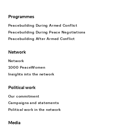
Programmes
Footer Navigation
Peacebuilding During Armed Conflict
Peacebuilding During Peace Negotiations
Peacebuilding After Armed Conflict
Network
Network
1000 PeaceWomen
Insights into the network
Political work
Our commitment
Campaigns and statements
Political work in the network
Media