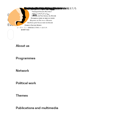
Home
Donate
Deutsch
de
English
en
Secondary Navigation
Sprache wechseln
News
Events
Suchen
Primary Navigation
About us
Expand/
Programmes
Expand/
Network
Expand/
Political work
Expand/
Themes
Expand/
Publications and multimedia
Expand/