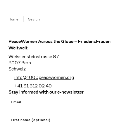
Breadcrumb
Home
Search
PeaceWomen Across the Globe – FriedensFrauen
Footer
Weltweit
Weissensteinstrasse 87
3007 Bern
Schweiz
info@1000peacewomen.org
+41 31 312 02 40
Stay informed with our e-newsletter
Email
First name (optional)