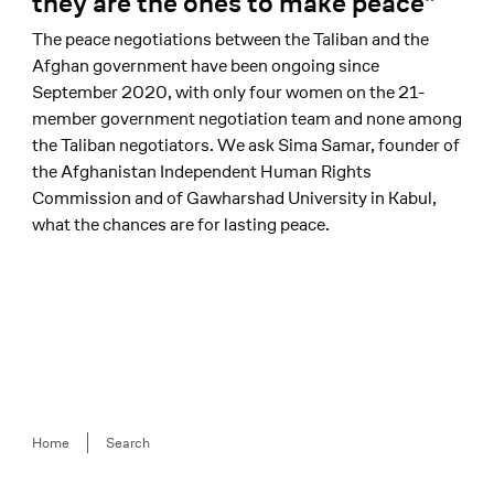
they are the ones to make peace”
The peace negotiations between the Taliban and the
Afghan government have been ongoing since
September 2020, with only four women on the 21-
member government negotiation team and none among
the Taliban negotiators. We ask Sima Samar, founder of
the Afghanistan Independent Human Rights
Commission and of Gawharshad University in Kabul,
what the chances are for lasting peace.
Breadcrumb
Home
Search