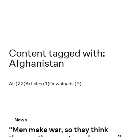
Menü
Content tagged with:
Afghanistan
All (22)
Articles (1)
Downloads (9)
Filter
News
“Men make war, so they think