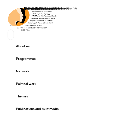
Home
Donate
Deutsch
de
English
en
Secondary Navigation
Sprache wechseln
News
Events
Suchen
Primary Navigation
About us
Expand/
Programmes
Expand/
Network
Expand/
Political work
Expand/
Themes
Expand/
Publications and multimedia
Expand/