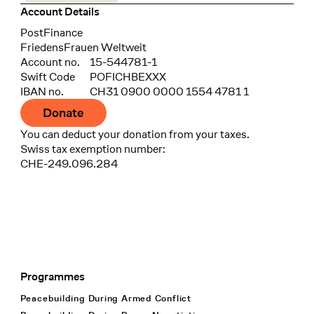
Account Details
Bank
PostFinance
Recipient
FriedensFrauen Weltweit
Account no.
15-544781-1
Swift Code
POFICHBEXXX
IBAN no.
CH31 0900 0000 1554 4781 1
Donate
You can deduct your donation from your taxes.
Swiss tax exemption number:
CHE-249.096.284
Programmes
Footer Navigation
Peacebuilding During Armed Conflict