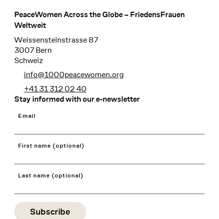
PeaceWomen Across the Globe – FriedensFrauen
Footer
Weltweit
Weissensteinstrasse 87
3007 Bern
Schweiz
info@1000peacewomen.org
+41 31 312 02 40
Stay informed with our e-newsletter
Email
First name (optional)
Last name (optional)