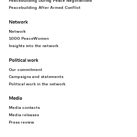
Peacebuilding During Peace Negotiations
Peacebuilding After Armed Conflict
Network
Network
1000 PeaceWomen
Insights into the network
Political work
Our commitment
Campaigns and statements
Political work in the network
Media
Media contacts
Media releases
Press review