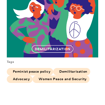
Tags
Feminist peace policy
Demilitarisation
Advocacy
Women Peace and Security