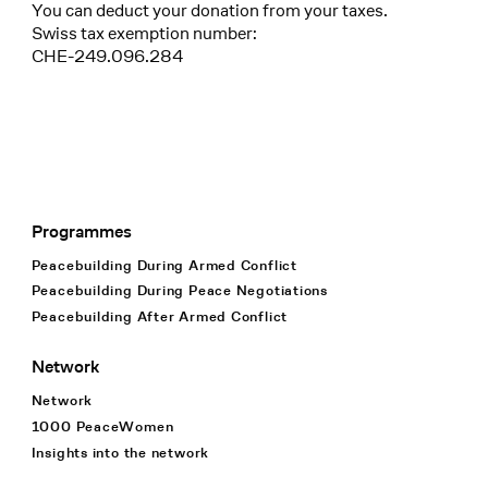
You can deduct your donation from your taxes.
Swiss tax exemption number:
CHE-249.096.284
Programmes
Footer Navigation
Peacebuilding During Armed Conflict
Peacebuilding During Peace Negotiations
Peacebuilding After Armed Conflict
Network
Network
1000 PeaceWomen
Insights into the network