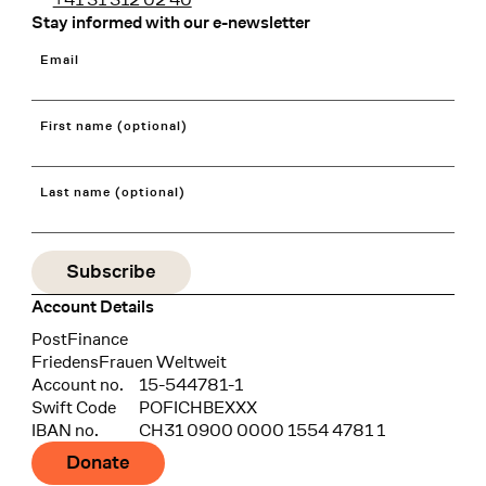
Stay informed with our e-newsletter
Email
First name (optional)
Last name (optional)
Account Details
Bank
PostFinance
Recipient
FriedensFrauen Weltweit
Account no.
15-544781-1
Swift Code
POFICHBEXXX
IBAN no.
CH31 0900 0000 1554 4781 1
Donate