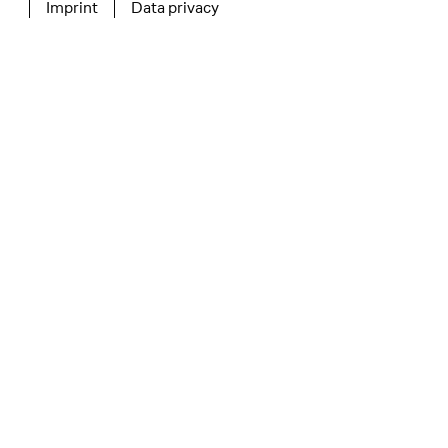
Imprint
Data privacy
Tertiary navigation