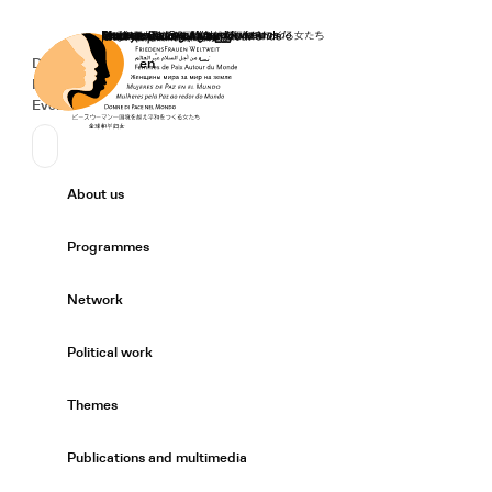
Home
Donate
Deutsch
de
English
en
Secondary Navigation
Sprache wechseln
News
Events
Suchen
Primary Navigation
About us
Expand/
Programmes
Expand/
Network
Expand/
Political work
Expand/
Themes
Expand/
Publications and multimedia
Expand/