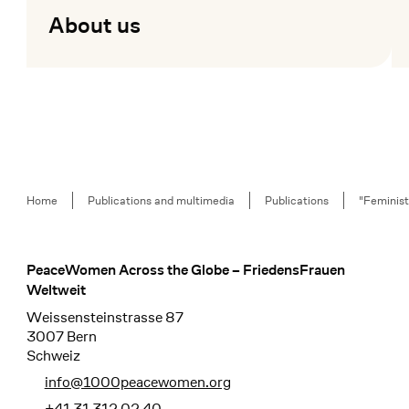
About us
Mehr lesen
Me
Breadcrumb
Home
Publications and multimedia
Publications
"Feminist
PeaceWomen Across the Globe – FriedensFrauen
Footer
Weltweit
Weissensteinstrasse 87
3007 Bern
Schweiz
info@1000peacewomen.org
+41 31 312 02 40