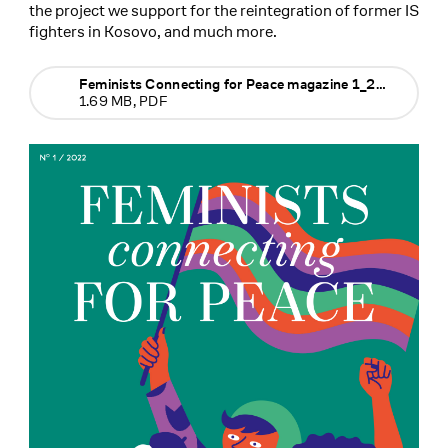
the project we support for the reintegration of former IS
fighters in Kosovo, and much more.
Feminists Connecting for Peace magazine 1_2022
1.69 MB, PDF