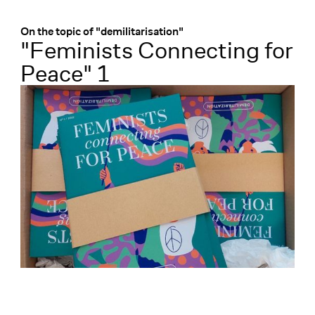
Menü
:
On the topic of "demilitarisation"
"Feminists Connecting for
Peace" 1