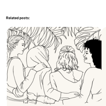
Related posts: