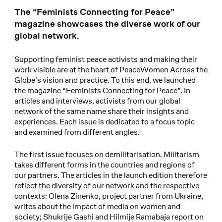
The “Feminists Connecting for Peace”
magazine showcases the diverse work of our
global network.
Supporting feminist peace activists and making their
work visible are at the heart of PeaceWomen Across the
Globe's vision and practice. To this end, we launched
the magazine “Feminists Connecting for Peace”. In
articles and interviews, activists from our global
network of the same name share their insights and
experiences. Each issue is dedicated to a focus topic
and examined from different angles.
The first issue focuses on demilitarisation. Militarism
takes different forms in the countries and regions of
our partners. The articles in the launch edition therefore
reflect the diversity of our network and the respective
contexts: Olena Zinenko, project partner from Ukraine,
writes about the impact of media on women and
society; Shukrije Gashi and Hilmije Ramabaja report on