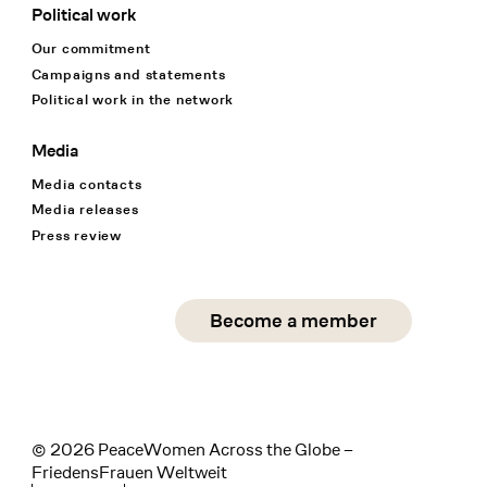
Political work
Our commitment
Campaigns and statements
Political work in the network
Media
Media contacts
Media releases
Press review
Social Media
Become a member
instagram
facebook
linkedin
© 2026 PeaceWomen Across the Globe –
FriedensFrauen Weltweit