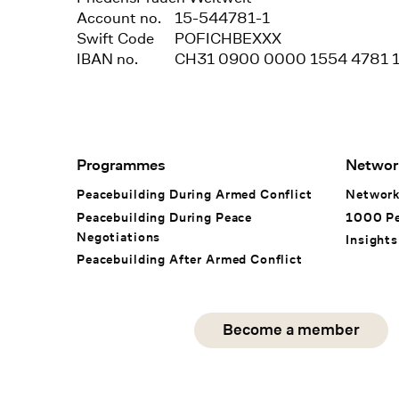
Account no.
15-544781-1
Swift Code
POFICHBEXXX
IBAN no.
CH31 0900 0000 1554 4781 
Footer Navigation
Programmes
Networ
Peacebuilding During Armed Conflict
Networ
Peacebuilding During Peace
1000 P
Negotiations
Insights
Peacebuilding After Armed Conflict
Social Media
Become a member
instagram
facebook
linkedin