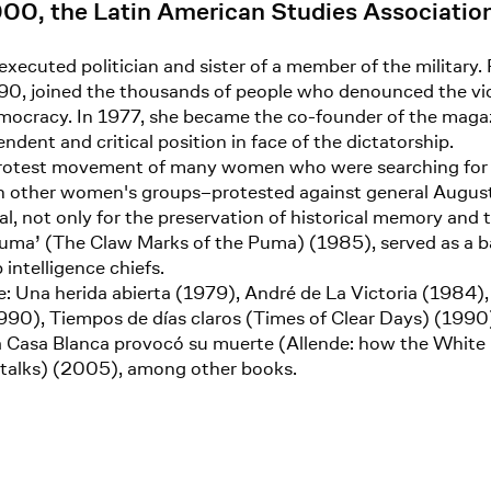
000, the Latin American Studies Associatio
 executed politician and sister of a member of the military
990, joined the thousands of people who denounced the vio
mocracy. In 1977, she became the co-founder of the magazi
dent and critical position in face of the dictatorship.
 protest movement of many women who were searching for t
other women's groups–protested against general Augusto 
cial, not only for the preservation of historical memory and
 Puma’ (The Claw Marks of the Puma) (1985), served as a ba
intelligence chiefs.
: Una herida abierta (1979), André de La Victoria (1984)
90), Tiempos de días claros (Times of Clear Days) (1990),
a Casa Blanca provocó su muerte (Allende: how the White
e talks) (2005), among other books.