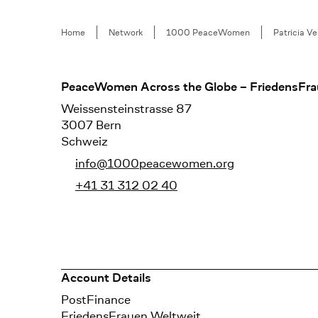
Breadcrumb
Home
Network
1000 PeaceWomen
Patricia V
Footer
PeaceWomen Across the Globe – FriedensFra
Weissensteinstrasse 87
3007 Bern
Schweiz
info@1000peacewomen.org
+41 31 312 02 40
Account Details
Bank
PostFinance
Recipient
FriedensFrauen Weltweit