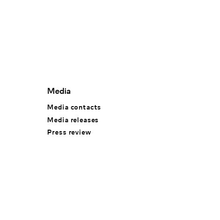
Media
Media contacts
Media releases
Press review