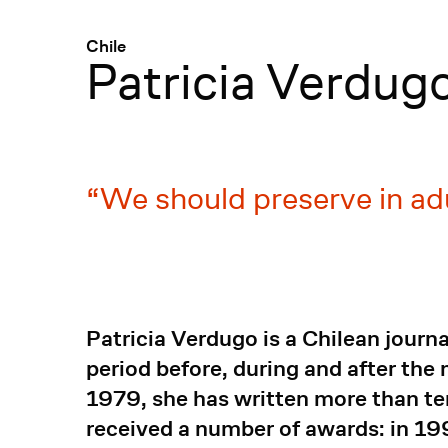
Menü
:
Chile
Patricia Verdug
We should preserve in adu
Patricia Verdugo is a Chilean journ
period before, during and after th
1979, she has written more than te
received a number of awards: in 1997