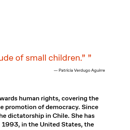
ude of small children.”
— Patricia Verdugo Aguirre
towards human rights, covering the
the promotion of democracy. Since
 dictatorship in Chile. She has
n 1993, in the United States, the