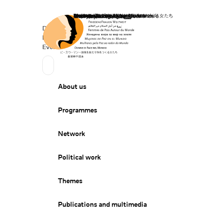
Home
Donate
Deutsch
de
Secondary Navigation
Sprache wechseln
News
Events
Suchen
Primary Navigation
About us
Programmes
Network
Political work
Themes
Publications and multimedia