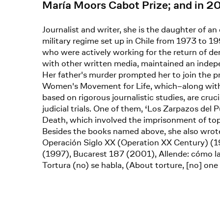
María Moors Cabot Prize; and in 2
Journalist and writer, she is the daughter of an
military regime set up in Chile from 1973 to 1
who were actively working for the return of de
with other written media, maintained an indepen
Her father's murder prompted her to join the
Women's Movement for Life, which–along with 
based on rigorous journalistic studies, are cru
judicial trials. One of them, ‘Los Zarpazos del
Death, which involved the imprisonment of top 
Besides the books named above, she also wrote
Operación Siglo XX (Operation XX Century) (19
(1997), Bucarest 187 (2001), Allende: cómo l
Tortura (no) se habla, (About torture, [no] on