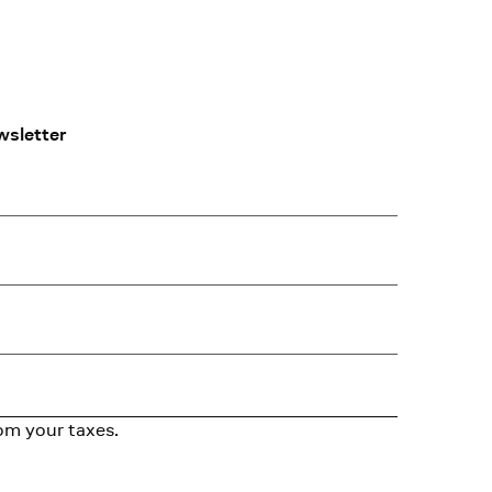
wsletter
om your taxes.