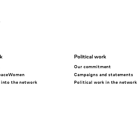
1
k
Political work
k
Our commitment
eaceWomen
Campaigns and statements
 into the network
Political work in the network