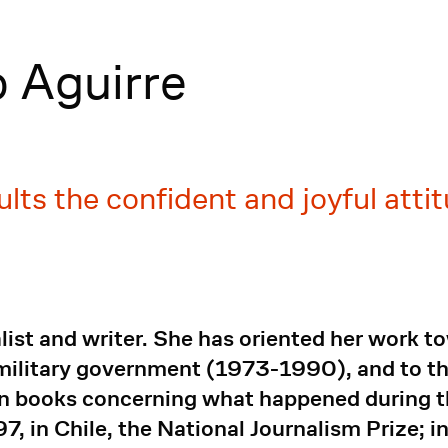
o Aguirre
lts the confident and joyful attit
alist and writer. She has oriented her work 
e military government (1973-1990), and to 
n books concerning what happened during the
, in Chile, the National Journalism Prize; i