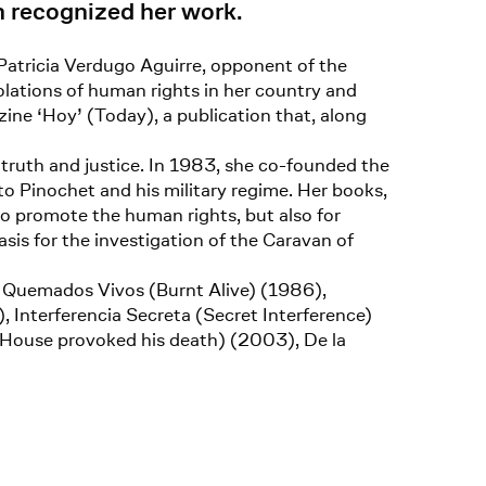
n recognized her work.
. Patricia Verdugo Aguirre, opponent of the
lations of human rights in her country and
ne ‘Hoy’ (Today), a publication that, along
ruth and justice. In 1983, she co-founded the
Pinochet and his military regime. Her books,
 to promote the human rights, but also for
sis for the investigation of the Caravan of
, Quemados Vivos (Burnt Alive) (1986),
 Interferencia Secreta (Secret Interference)
 House provoked his death) (2003), De la