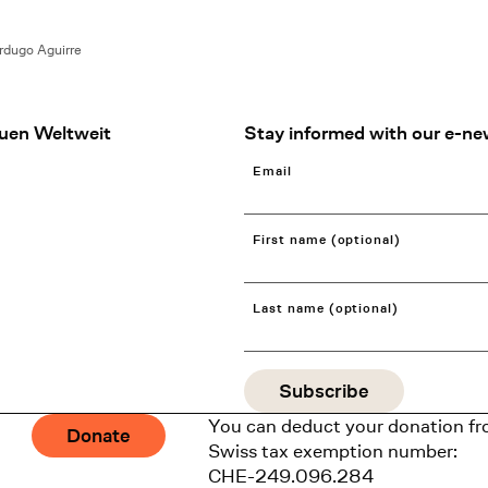
erdugo Aguirre
uen Weltweit
Stay informed with our e-ne
Email
First name (optional)
Last name (optional)
You can deduct your donation fr
Donate
Swiss tax exemption number:
CHE-249.096.284